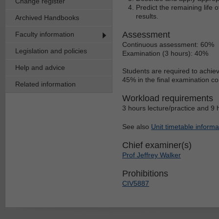
Change register
Predict the remaining life
results.
Archived Handbooks
Assessment
Faculty information
Continuous assessment: 60%
Legislation and policies
Examination (3 hours): 40%
Help and advice
Students are required to achie
45% in the final examination c
Related information
Workload requirements
3 hours lecture/practice and 9 
See also
Unit timetable informa
Chief examiner(s)
Prof Jeffrey Walker
Prohibitions
CIV5887