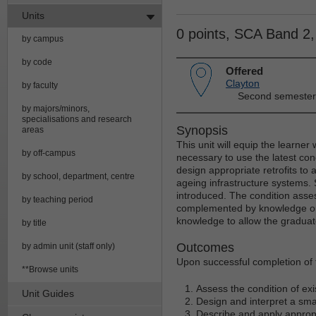
Units
0 points, SCA Band 2
by campus
by code
Offered
Clayton
by faculty
Second semester
by majors/minors,
specialisations and research
Synopsis
areas
This unit will equip the learner
by off-campus
necessary to use the latest con
design appropriate retrofits to
by school, department, centre
ageing infrastructure systems. 
introduced. The condition asses
by teaching period
complemented by knowledge on r
knowledge to allow the graduate
by title
Outcomes
by admin unit (staff only)
Upon successful completion of th
**Browse units
Assess the condition of ex
Unit Guides
Design and interpret a smar
Describe and apply appropr