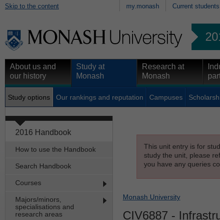
Skip to the content
my.monash
Current students
20
About us and
Study at
Research at
Ind
our history
Monash
Monash
par
Study options
Our rankings and reputation
Campuses
Scholarsh
2016 Handbook
This unit entry is for st
How to use the Handbook
study the unit, please re
you have any queries con
Search Handbook
Courses
Monash University
Majors/minors,
specialisations and
CIV6887
- Infrastr
research areas