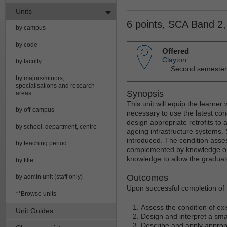
Units
6 points, SCA Band 2
by campus
by code
Offered
Clayton
by faculty
Second semester
by majors/minors,
specialisations and research
Synopsis
areas
This unit will equip the learner
by off-campus
necessary to use the latest con
design appropriate retrofits to
by school, department, centre
ageing infrastructure systems. 
introduced. The condition asses
by teaching period
complemented by knowledge on r
knowledge to allow the graduate
by title
Outcomes
by admin unit (staff only)
Upon successful completion of th
**Browse units
Assess the condition of ex
Unit Guides
Design and interpret a smar
Describe and apply appropr