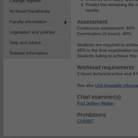
Change register
Predict the remaining life
results.
Archived Handbooks
Assessment
Faculty information
Continuous assessment: 60%
Legislation and policies
Examination (3 hours): 40%
Help and advice
Students are required to achie
45% in the final examination c
Related information
Students failing to achieve thi
Workload requirements
3 hours lecture/practice and 9 
See also
Unit timetable informa
Chief examiner(s)
Prof Jeffrey Walker
Prohibitions
CIV6887