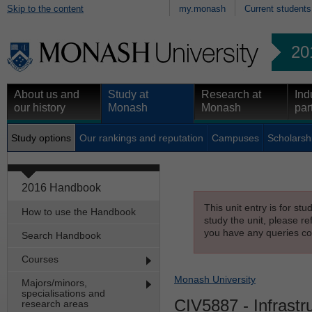
Skip to the content
my.monash
Current students
20
About us and
Study at
Research at
Ind
our history
Monash
Monash
par
Study options
Our rankings and reputation
Campuses
Scholarsh
2016 Handbook
This unit entry is for st
How to use the Handbook
study the unit, please re
you have any queries con
Search Handbook
Courses
Monash University
Majors/minors,
specialisations and
CIV5887
- Infrastr
research areas