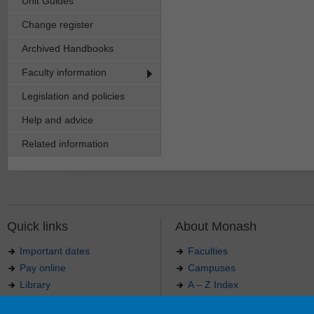
Unit Guides
Change register
Archived Handbooks
Faculty information
Legislation and policies
Help and advice
Related information
Quick links
About Monash
Important dates
Faculties
Pay online
Campuses
Library
A – Z Index
Maps
Contact Monash