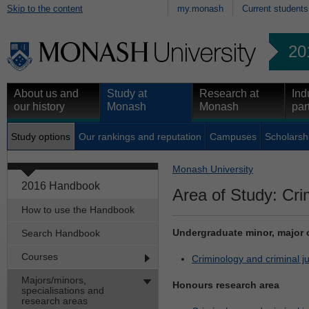
Skip to the content
my.monash
Current students
20
About us and
Study at
Research at
Ind
our history
Monash
Monash
par
Study options
Our rankings and reputation
Campuses
Scholarsh
Monash University
2016 Handbook
Area of Study: Crim
How to use the Handbook
Undergraduate minor, major 
Search Handbook
Courses
Criminology and criminal jus
Majors/minors,
Honours research area
specialisations and
research areas