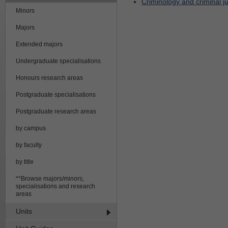
Criminology and criminal jus
Minors
Majors
Extended majors
Undergraduate specialisations
Honours research areas
Postgraduate specialisations
Postgraduate research areas
by campus
by faculty
by title
**Browse majors/minors,
specialisations and research
areas
Units