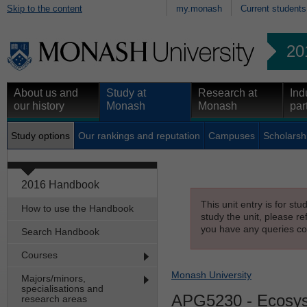
Skip to the content
my.monash
Current students
20
About us and
Study at
Research at
Ind
our history
Monash
Monash
par
Study options
Our rankings and reputation
Campuses
Scholarsh
2016 Handbook
This unit entry is for st
How to use the Handbook
study the unit, please re
you have any queries con
Search Handbook
Courses
Monash University
Majors/minors,
specialisations and
APG5230
- Ecosy
research areas