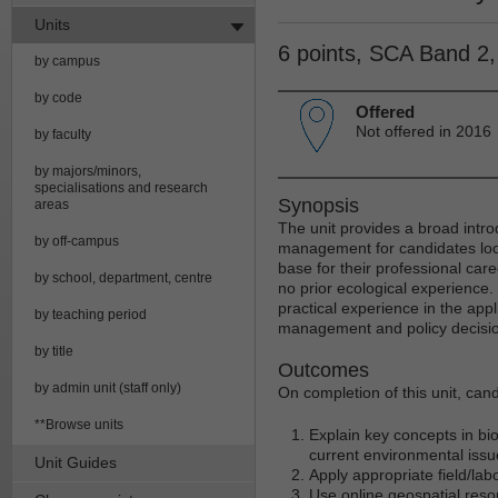
Units
6 points, SCA Band 2
by campus
by code
Offered
Not offered in 2016
by faculty
by majors/minors,
specialisations and research
Synopsis
areas
The unit provides a broad intr
by off-campus
management for candidates look
base for their professional career
by school, department, centre
no prior ecological experience.
practical experience in the ap
by teaching period
management and policy decisi
by title
Outcomes
by admin unit (staff only)
On completion of this unit, cand
**Browse units
Explain key concepts in bio
current environmental issu
Unit Guides
Apply appropriate field/lab
Use online geospatial res