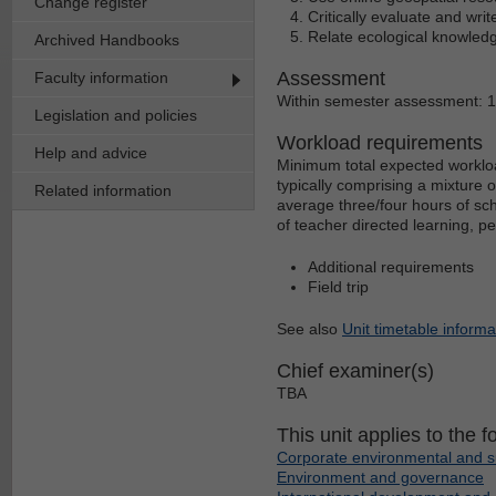
Change register
Critically evaluate and write
Relate ecological knowled
Archived Handbooks
Assessment
Faculty information
Within semester assessment: 
Legislation and policies
Workload requirements
Help and advice
Minimum total expected workloa
typically comprising a mixture 
Related information
average three/four hours of sch
of teacher directed learning, p
Additional requirements
Field trip
See also
Unit timetable informa
Chief examiner(s)
TBA
This unit applies to the f
Corporate environmental and s
Environment and governance