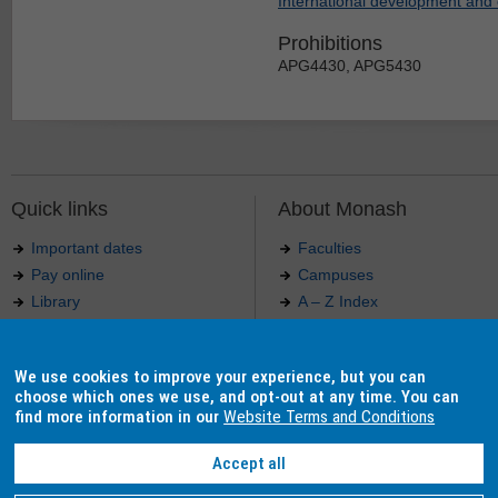
International development and 
Prohibitions
APG4430, APG5430
Quick links
About Monash
Important dates
Faculties
Pay online
Campuses
Library
A – Z Index
Maps
Contact Monash
Jobs at Monash
Media releases
We use cookies to improve your experience, but you can
Indigenous Australians
Our approach to education
choose which ones we use, and opt-out at any time. You can
find more information in our
Website Terms and Conditions
Accept all
Authorised by: Manager, Curriculum and Publications.
Maintained by:
Curriculumn and Publications
.
Last updated: 18 September 2017.