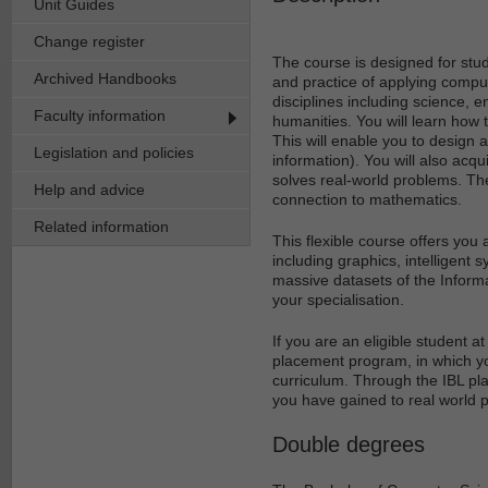
Unit Guides
Change register
The course is designed for stu
Archived Handbooks
and practice of applying comput
disciplines including science,
Faculty information
humanities. You will learn how t
This will enable you to design 
Legislation and policies
information). You will also acqu
solves real-world problems. The
Help and advice
connection to mathematics.
Related information
This flexible course offers you
including graphics, intelligent 
massive datasets of the Informat
your specialisation.
If you are an eligible student 
placement program, in which yo
curriculum. Through the IBL pl
you have gained to real world p
Double degrees