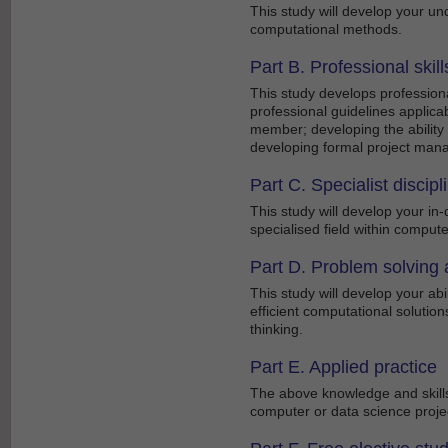
This study will develop your un
computational methods.
Part B. Professional skill
This study develops professiona
professional guidelines applica
member; developing the ability 
developing formal project mana
Part C. Specialist discip
This study will develop your i
specialised field within comput
Part D. Problem solving a
This study will develop your ab
efficient computational solutions
thinking.
Part E. Applied practice
The above knowledge and skills
computer or data science proje