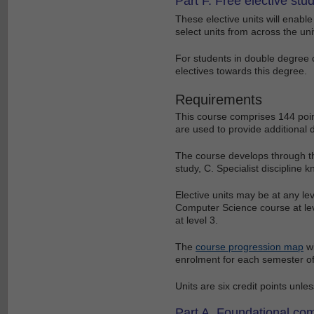
Part F. Free elective stu
These elective units will enab
select units from across the univ
For students in double degree 
electives towards this degree.
Requirements
This course comprises 144 poin
are used to provide additional 
The course develops through th
study, C. Specialist discipline 
Elective units may be at any le
Computer Science course at le
at level 3.
The
course progression map
wi
enrolment for each semester of
Units are six credit points unle
Part A. Foundational com