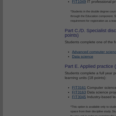
FIT1049
IT professional pr
*Students in the double degree cours
through the Education component. St
requirement for registration as a tea
Part C./D. Specialist dis
points)
Students complete one of the fo
Advanced computer scien
Data science
Part E. Applied practice 
Students complete a full year pr
learning units (18 points):
FIT3161
Computer science
FIT3163
Data science proj
FIT3045
Industry-based lea
*This option is available only to stud
space from their discipline study. 
by one unit in order to complete the 