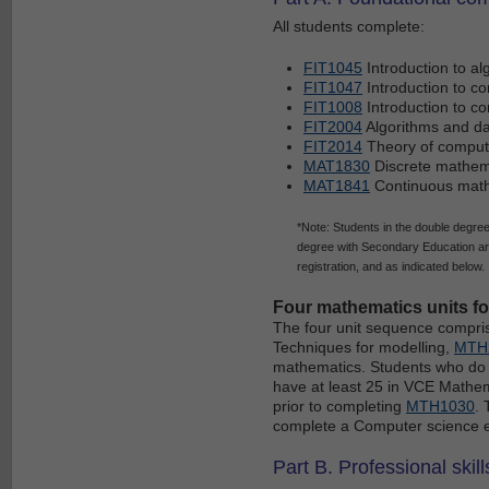
All students complete:
FIT1045
Introduction to a
FIT1047
Introduction to c
FIT1008
Introduction to c
FIT2004
Algorithms and da
FIT2014
Theory of comput
MAT1830
Discrete mathema
MAT1841
Continuous math
*Note: Students in the double degr
degree with Secondary Education ar
registration, and as indicated below.
Four mathematics units f
The four unit sequence compr
Techniques for modelling,
MTH
mathematics. Students who do n
have at least 25 in VCE Mathe
prior to completing
MTH1030
. 
complete a Computer science ele
Part B. Professional skill