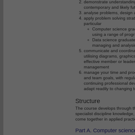
demonstrate understanding o
contemporary and likely futu
analyse problems, design a
apply problem solving strate
particular
Computer science grad
using a range of prog
Data science graduates
managing and analysi
communicate and coordinate
utilising diagrams, graphic
effective member or leader
management
manage your time and proc
and team goals, with regu
continuing professional de
adapt readily to changing 
Structure
The course develops through th
specialist discipline knowledge,
come together in applied practi
Part A. Computer scienc