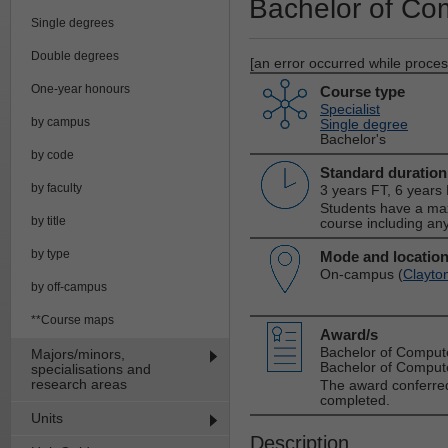
Bachelor of Co
Single degrees
Double degrees
[an error occurred while process
One-year honours
Course type
Specialist
by campus
Single degree
Bachelor's
by code
Standard duration
by faculty
3 years FT, 6 years
Students have a max
by title
course including any
by type
Mode and locatio
On-campus (
Clayto
by off-campus
**Course maps
Award/s
Bachelor of Comput
Majors/minors,
Bachelor of Compute
specialisations and
research areas
The award conferred
completed.
Units
Description