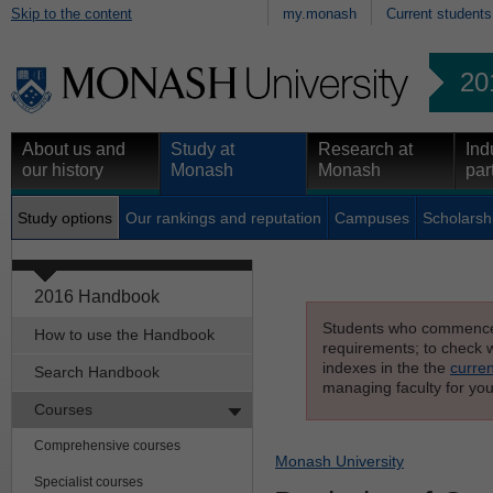
Skip to the content
my.monash
Current students
20
About us and
Study at
Research at
Ind
our history
Monash
Monash
par
Study options
Our rankings and reputation
Campuses
Scholarsh
2016 Handbook
Students who commenced s
How to use the Handbook
requirements; to check wh
indexes in the the
curren
Search Handbook
managing faculty for you
Courses
Comprehensive courses
Monash University
Specialist courses