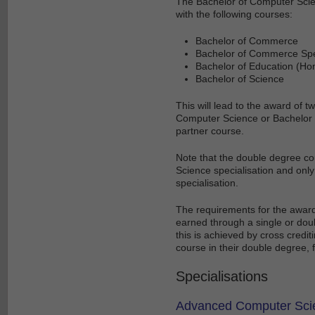
The Bachelor of Computer Scien
with the following courses:
Bachelor of Commerce
Bachelor of Commerce Spec
Bachelor of Education (Ho
Bachelor of Science
This will lead to the award of
Computer Science or Bachelor 
partner course.
Note that the double degree cou
Science specialisation and onl
specialisation.
The requirements for the award
earned through a single or dou
this is achieved by cross credit
course in their double degree, 
Specialisations
Advanced Computer Sci