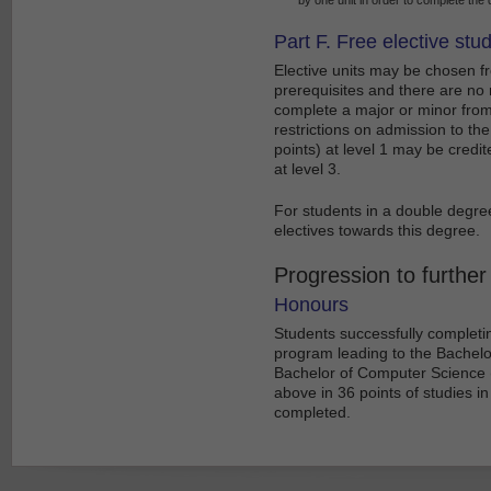
Part F. Free elective stu
Elective units may be chosen fr
prerequisites and there are no 
complete a major or minor from
restrictions on admission to th
points) at level 1 may be cred
at level 3.
For students in a double degre
electives towards this degree.
Progression to further
Honours
Students successfully complet
program leading to the Bachelor
Bachelor of Computer Science (
above in 36 points of studies in
completed.