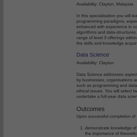
Availability: Clayton, Malaysia
In this specialisation you will
programming paradigms, especia
enhanced with experience in c
algorithms and data-structures.
range of level 3 offerings within
the skills and knowledge acquir
Data Science
Availability: Clayton
Data Science addresses aspect
by businesses, organisations an
such as programming and databa
ethical issues. You will select t
undertake a full-year data scien
Outcomes
Upon successful completion of t
demonstrate knowledge of 
the importance of theoretic