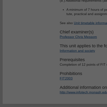
(b.) Additional requirements (al
A minimum of 7 hours of per
tute, practical and assign
See also
Unit timetable informa
Chief examiner(s)
Professor Chris Messom
This unit applies to the f
Information and society
Prerequisites
Completion of 12 points of FIT 
Prohibitions
FIT2003
Additional information on 
http://www.infotech.monash.edu