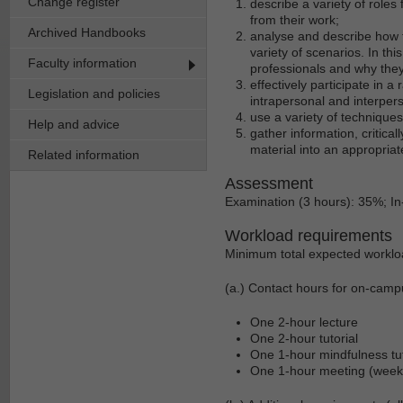
Change register
describe a variety of roles 
from their work;
Archived Handbooks
analyse and describe how t
variety of scenarios. In th
Faculty information
professionals and why they
effectively participate in 
Legislation and policies
intrapersonal and interper
use a variety of technique
Help and advice
gather information, critica
material into an appropriat
Related information
Assessment
Examination (3 hours): 35%; 
Workload requirements
Minimum total expected worklo
(a.) Contact hours for on-camp
One 2-hour lecture
One 2-hour tutorial
One 1-hour mindfulness tut
One 1-hour meeting (week