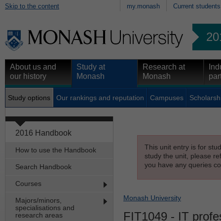
Skip to the content
my.monash
Current students
20
About us and
Study at
Research at
Ind
our history
Monash
Monash
par
Study options
Our rankings and reputation
Campuses
Scholarsh
2016 Handbook
This unit entry is for st
How to use the Handbook
study the unit, please re
you have any queries con
Search Handbook
Courses
Monash University
Majors/minors,
specialisations and
FIT1049
- IT profe
research areas