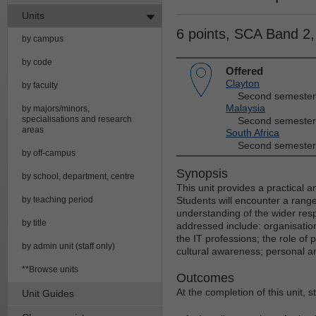
Units
6 points, SCA Band 2
by campus
by code
Offered
Clayton
by faculty
Second semester
Malaysia
by majors/minors,
specialisations and research
Second semester
areas
South Africa
Second semester
by off-campus
Synopsis
by school, department, centre
This unit provides a practical a
by teaching period
Students will encounter a range
understanding of the wider respo
by title
addressed include: organisatio
the IT professions; the role of
by admin unit (staff only)
cultural awareness; personal an
**Browse units
Outcomes
At the completion of this unit, 
Unit Guides