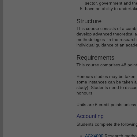
sector, government and th
have an ability to undertak
Structure
This course consists of a comb
develop advanced theoretical a
methodologies. In the research
individual guidance of an acad
Requirements
This course comprises 48 point
Honours studies may be taken as
some instances can be taken as
study). Students need to discu
honours.
Units are 6 credit points unless
Accounting
Students complete the following
ACX4000
Research metho