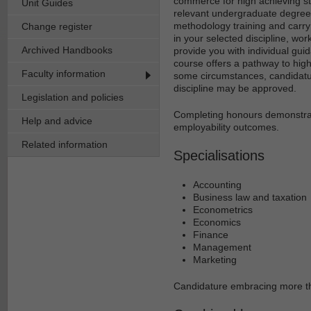
commerce for high achieving s
Unit Guides
relevant undergraduate degree.
methodology training and carry
Change register
in your selected discipline, wor
Archived Handbooks
provide you with individual gu
course offers a pathway to hig
Faculty information
some circumstances, candidat
discipline may be approved.
Legislation and policies
Completing honours demonstrat
Help and advice
employability outcomes.
Related information
Specialisations
Accounting
Business law and taxation
Econometrics
Economics
Finance
Management
Marketing
Candidature embracing more th