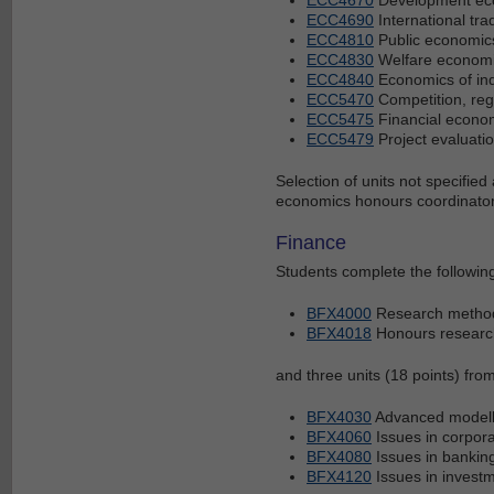
ECC4690
International tra
ECC4810
Public economic
ECC4830
Welfare econom
ECC4840
Economics of indu
ECC5470
Competition, reg
ECC5475
Financial econo
ECC5479
Project evaluati
Selection of units not specifie
economics honours coordinato
Finance
Students complete the following
BFX4000
Research metho
BFX4018
Honours research
and three units (18 points) from
BFX4030
Advanced modelli
BFX4060
Issues in corpora
BFX4080
Issues in bankin
BFX4120
Issues in invest