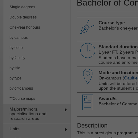
Bachelor of Co
Single degrees
Double degrees
Course type
One-year honours
Bachelor's one-yea
by campus
Standard duration
by code
1 year FT, 2 years 
Students have a max
by faculty
course and enrolme
by title
Mode and locatio
On-campus (
Caulfie
by type
Units will be offere
upon the student's 
by off-campus
Award/s
**Course maps
Bachelor of Comme
Majors/minors,
specialisations and
research areas
Description
Units
This is a prestigious program 