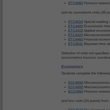
ETC4860
Honours research
and six coursework units (36 poi
ETC4010
Special reading 
ETC4400
Econometric the
ETC4410
Applied economet
ETC4420
Microeconometri
ETC4460
Financial econom
ETC4541
Bayesian time se
Selection of units not specifie
econometrics honours coordina
Economics
Students complete the following
ECC4650
Microeconomics
ECC4660
Macroeconomic
ECC4860
Honours research
and four units (24 points) from:
ECC4670
Development ec