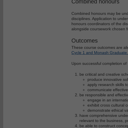
Combined honours
Combined honours may be under
disciplines. Application to un
honours coordinators of the dis
alongside coursework chosen f
Outcomes
These course outcomes are ali
Cycle 1 and Monash Graduate A
Upon successful completion of t
be critical and creative sc
produce innovative so
apply research skills 
communicate effective
be responsible and effectiv
engage in an internati
exhibit cross cultural
demonstrate ethical v
have comprehensive underst
relevant to the business, 
be able to construct conce