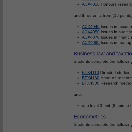
ACX4018
Honours research
and three units from (18 points)
ACX4040
Issues in accoun
ACX4050
Issues in auditi
ACX4070
Issues in financi
ACX4090
Issues in manag
Business law and taxati
Students complete the following
BTX4110
Directed studies 
BTX4130
Honours research
BTX4900
Research methods
and:
one level 3 unit (6 points
Econometrics
Students complete the following