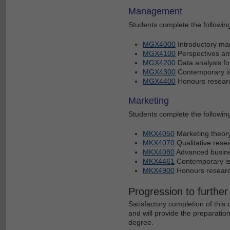
Management
Students complete the following 
MGX4000
Introductory m
MGX4100
Perspectives an
MGX4200
Data analysis fo
MGX4300
Contemporary i
MGX4400
Honours research
Marketing
Students complete the following 
MKX4050
Marketing theor
MKX4070
Qualitative res
MKX4080
Advanced busin
MKX4461
Contemporary is
MKX4900
Honours research
Progression to further
Satisfactory completion of thi
and will provide the preparati
degree.