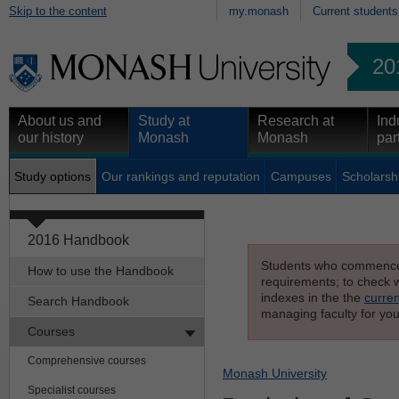
Skip to the content
my.monash
Current students
20
About us and
Study at
Research at
Ind
our history
Monash
Monash
par
Study options
Our rankings and reputation
Campuses
Scholarsh
2016 Handbook
Students who commenced s
How to use the Handbook
requirements; to check wh
indexes in the the
curren
Search Handbook
managing faculty for you
Courses
Comprehensive courses
Monash University
Specialist courses