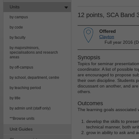
Units
12 points, SCA Band 
by campus
by code
Offered
Clayton
by faculty
Full year 2016 (D
by majors/minors,
specialisations and research
Synopsis
areas
Topics for seminar presentation
by off-campus
coordinator. A list of possible t
are encouraged to propose subj
by school, department, centre
their own discipline. Students 
discussant on another, and are
by teaching period
others.
by title
Outcomes
by admin unit (staff only)
The learning goals associated wi
**Browse units
develop the skills to presen
technical manner, both wri
Unit Guides
grow in ability to ask and 