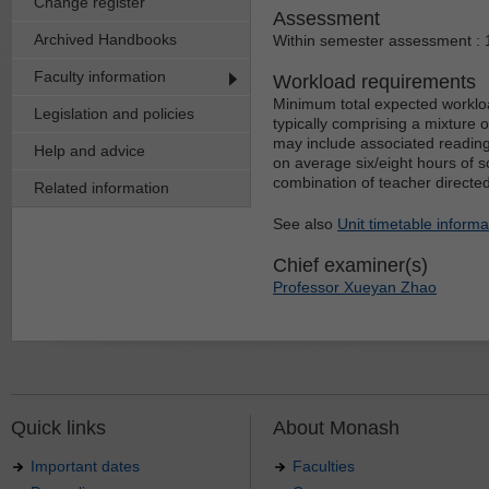
Change register
Assessment
Archived Handbooks
Within semester assessment :
Faculty information
Workload requirements
Minimum total expected workloa
Legislation and policies
typically comprising a mixture 
may include associated reading
Help and advice
on average six/eight hours of s
combination of teacher directe
Related information
See also
Unit timetable informa
Chief examiner(s)
Professor Xueyan Zhao
Quick links
About Monash
Important dates
Faculties