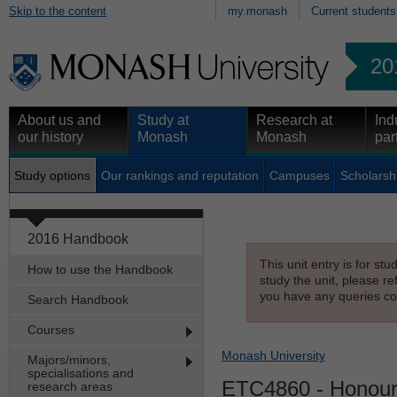
Skip to the content
my.monash
Current students
20
About us and
Study at
Research at
Ind
our history
Monash
Monash
par
Study options
Our rankings and reputation
Campuses
Scholarsh
2016 Handbook
This unit entry is for st
How to use the Handbook
study the unit, please re
you have any queries con
Search Handbook
Courses
Monash University
Majors/minors,
specialisations and
ETC4860
- Honour
research areas