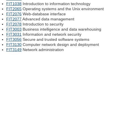
FIT1038
Introduction to information technology
FIT2065
Operating systems and the Unix environment
FIT2076
Web-database interface
FIT2077
Advanced data management
FIT2078
Introduction to security
FIT3003
Business intelligence and data warehousing
FIT3031
Information and network security
FIT3056
Secure and trusted software systems
FIT3130
Computer network design and deployment
FIT3149
Network administration