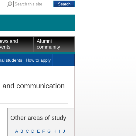
ews and
Alumni
vents
community
nal students
How to apply
on and communication
Other areas of study
A
B
C
D
E
F
G
H
I
J