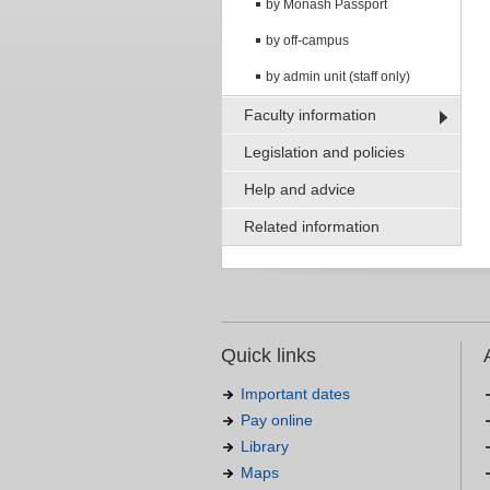
by Monash Passport
by off-campus
by admin unit (staff only)
Faculty information
Legislation and policies
Help and advice
Related information
Quick links
Important dates
Pay online
Library
Maps