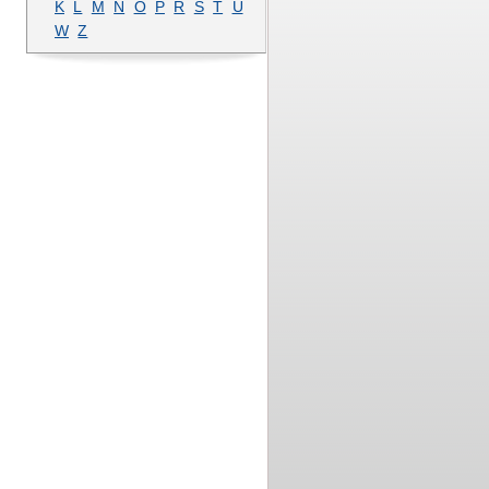
K
L
M
N
O
P
R
S
T
U
W
Z