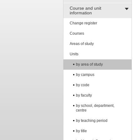
Course and unit
information
Change register
Courses
Areas of study
Units
by area of study
by campus
by code
by faculty
by school, department,
centre
by teaching period
by title