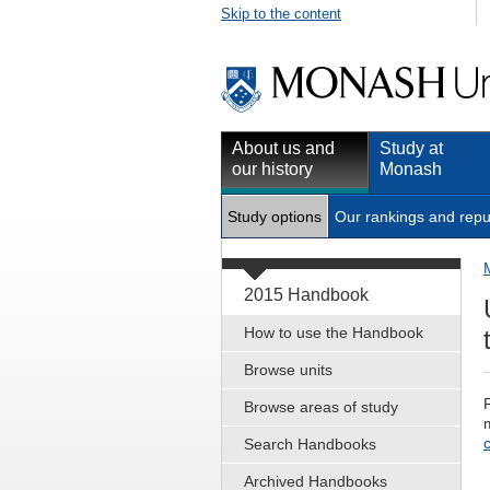
Skip to the content
About us and
Study at
our history
Monash
Study options
Our rankings and repu
2015 Handbook
How to use the Handbook
Browse units
Browse areas of study
Search Handbooks
Archived Handbooks