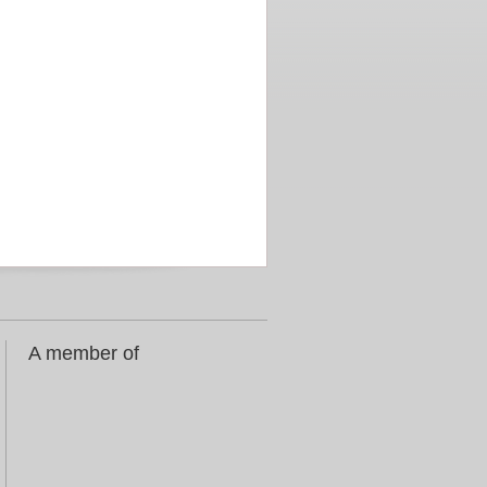
A member of