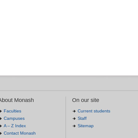
About Monash
On our site
Faculties
Current students
Campuses
Staff
A – Z Index
Sitemap
Contact Monash