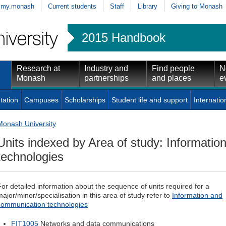
my.monash
Current students
Staff
Library
Giving to Monash
2015 Handbook
Research at
Industry and
Find people
N
Monash
partnerships
and places
e
tation
Campuses
Scholarships
Student life and support
Internatio
Monash University
Units indexed by Area of study: Informati
technologies
For detailed information about the sequence of units required for a
major/minor/specialisation in this area of study refer to
Information and
communication technologies
FIT1005
Networks and data communications