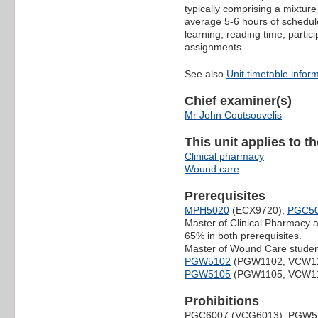
typically comprising a mixture
average 5-6 hours of schedule
learning, reading time, partic
assignments.
See also
Unit timetable infor
Chief examiner(s)
Mr John Coutsouvelis
This unit applies to t
Clinical pharmacy
Wound care
Prerequisites
MPH5020
(ECX9720),
PGC5
Master of Clinical Pharmacy
65% in both prerequisites.
Master of Wound Care studen
PGW5102
(PGW1102, VCW1
PGW5105
(PGW1105, VCW1
Prohibitions
PGC6007 (VCG6013), PGW5