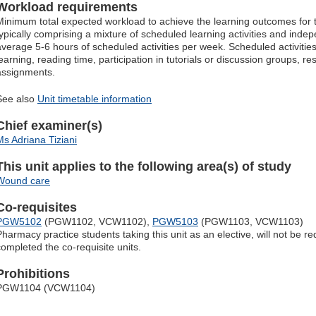
Workload requirements
Minimum total expected workload to achieve the learning outcomes for t
typically comprising a mixture of scheduled learning activities and inde
average 5-6 hours of scheduled activities per week. Scheduled activitie
learning, reading time, participation in tutorials or discussion groups, r
assignments.
See also
Unit timetable information
Chief examiner(s)
Ms Adriana Tiziani
This unit applies to the following area(s) of study
Wound care
Co-requisites
PGW5102
(PGW1102, VCW1102),
PGW5103
(PGW1103, VCW1103)
Pharmacy practice students taking this unit as an elective, will not be r
completed the co-requisite units.
Prohibitions
PGW1104 (VCW1104)