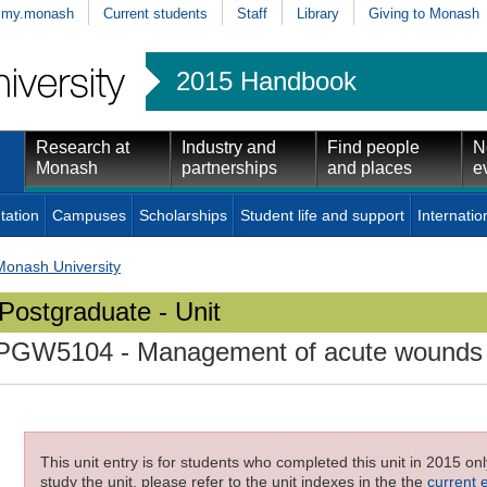
my.monash
Current students
Staff
Library
Giving to Monash
2015 Handbook
Research at
Industry and
Find people
N
Monash
partnerships
and places
e
tation
Campuses
Scholarships
Student life and support
Internatio
Monash University
Postgraduate - Unit
PGW5104
- Management of acute wounds
This unit entry is for students who completed this unit in 2015 on
study the unit, please refer to the unit indexes in the the
current 