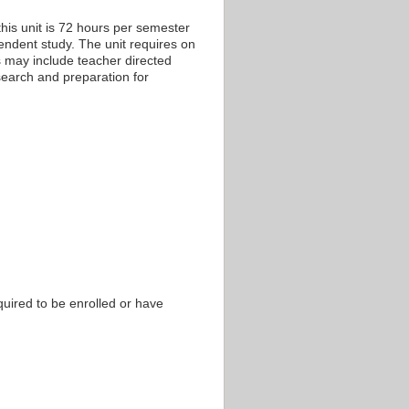
his unit is 72 hours per semester
pendent study. The unit requires on
s may include teacher directed
esearch and preparation for
equired to be enrolled or have