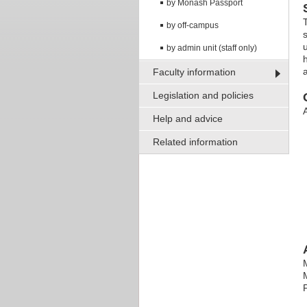
by Monash Passport
by off-campus
by admin unit (staff only)
a
Faculty information
Legislation and policies
A
Help and advice
Related information
P