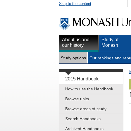
Skip to the content
About us and
Study at
our history
Monash
Study options
Our rankings and repu
2015 Handbook
How to use the Handbook
Browse units
Browse areas of study
Search Handbooks
Archived Handbooks