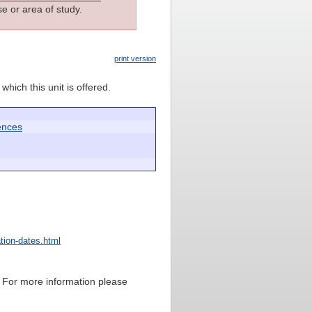
e or area of study.
print version
which this unit is offered.
ences
tion-dates.html
sis. For more information please