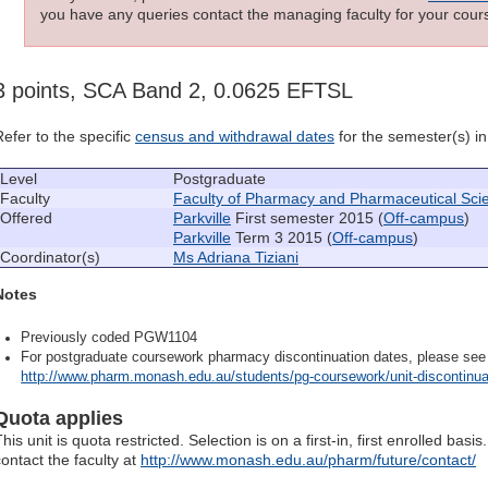
you have any queries contact the managing faculty for your cours
3 points, SCA Band 2, 0.0625 EFTSL
Refer to the specific
census and withdrawal dates
for the semester(s) in 
Level
Postgraduate
Faculty
Faculty of Pharmacy and Pharmaceutical Sci
Offered
Parkville
First semester 2015 (
Off-campus
)
Parkville
Term 3 2015 (
Off-campus
)
Coordinator(s)
Ms Adriana Tiziani
Notes
Previously coded PGW1104
For postgraduate coursework pharmacy discontinuation dates, please see
http://www.pharm.monash.edu.au/students/pg-coursework/unit-discontinua
Quota applies
his unit is quota restricted. Selection is on a first-in, first enrolled ba
contact the faculty at
http://www.monash.edu.au/pharm/future/contact/