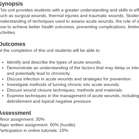
Synopsis
This unit provides students with a greater understanding and skills to 
such as surgical wounds, thermal injuries and traumatic wounds. Student
understanding of techniques used to assess acute wounds, the role of i
how to achieve better health outcomes, preventing complications, limiti
ctivities.
Outcomes
t the completion of this unit students will be able to:
Identify and describe the types of acute wounds.
Demonstrate an understanding of the factors that may delay or inte
and potentially lead to chronicity.
Discuss infection in acute wounds and strategies for prevention.
Investigate methods of turning chronic into acute wounds.
Discuss wound closure techniques, methods and materials.
Examine techniques in the management of acute wounds, including
debridement and topical negative pressure.
Assessment
Minor assignment: 30%
Major written assignment: 60% (hurdle)
articipation in online tutorials: 10%