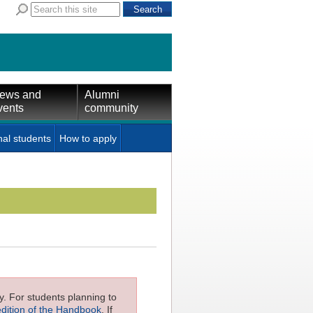
ews and
Alumni
vents
community
nal students
How to apply
ly. For students planning to
edition of the Handbook
. If