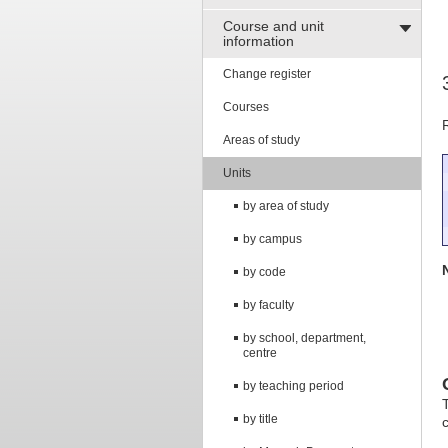
Course and unit
information
Change register
Courses
Areas of study
Units
by area of study
by campus
by code
by faculty
by school, department,
centre
by teaching period
T
by title