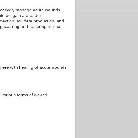
effectively manage acute wounds
s will gain a broader
nfection, exudate production, and
ng scarring and restoring normal
rfere with healing of acute wounds
 various forms of wound