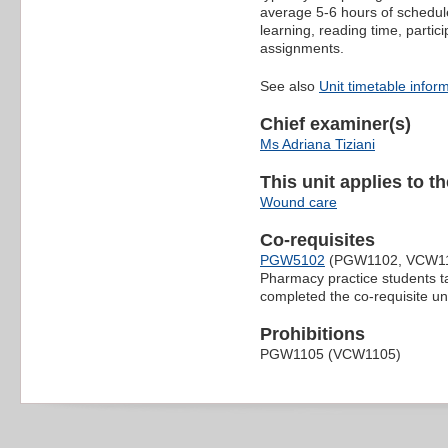
average 5-6 hours of schedule
learning, reading time, partic
assignments.
See also
Unit timetable infor
Chief examiner(s)
Ms Adriana Tiziani
This unit applies to t
Wound care
Co-requisites
PGW5102
(PGW1102, VCW1
Pharmacy practice students tak
completed the co-requisite uni
Prohibitions
PGW1105 (VCW1105)