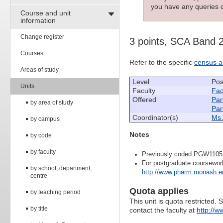
you have any queries c
Course and unit
information
Change register
3 points, SCA Band 
Courses
Refer to the specific
census a
Areas of study
Level
Pos
Units
Faculty
Fac
Offered
Par
by area of study
Par
Coordinator(s)
Ms 
by campus
Notes
by code
by faculty
Previously coded PGW1105
For postgraduate coursewor
by school, department,
http://www.pharm.monash.ed
centre
Quota applies
by teaching period
This unit is quota restricted. 
by title
contact the faculty at
http://