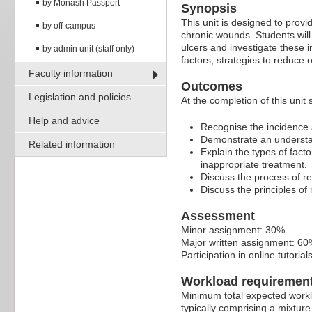
by Monash Passport
Synopsis
This unit is designed to prov
by off-campus
chronic wounds. Students will
ulcers and investigate these i
by admin unit (staff only)
factors, strategies to reduce
Faculty information
Outcomes
Legislation and policies
At the completion of this unit 
Help and advice
Recognise the incidence 
Demonstrate an understan
Related information
Explain the types of facto
inappropriate treatment.
Discuss the process of 
Discuss the principles o
Assessment
Minor assignment: 30%
Major written assignment: 60
Participation in online tutoria
Workload requiremen
Minimum total expected worklo
typically comprising a mixture