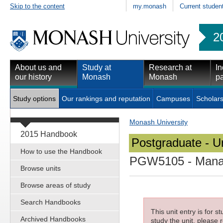
Skip to the content
my.monash
Current studen
2
About us and
Study at
Research at
In
our history
Monash
Monash
pa
Study options
Our rankings and reputation
Campuses
Scholars
Monash University
2015 Handbook
Postgraduate - Un
How to use the Handbook
PGW5105
- Mana
Browse units
Browse areas of study
Search Handbooks
This unit entry is for 
Archived Handbooks
study the unit, please r