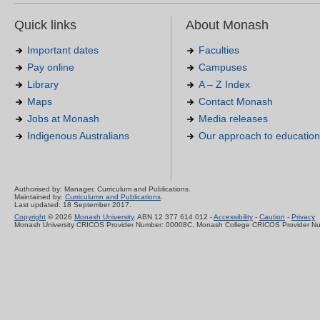
Quick links
About Monash
Important dates
Faculties
Pay online
Campuses
Library
A – Z Index
Maps
Contact Monash
Jobs at Monash
Media releases
Indigenous Australians
Our approach to education
Authorised by: Manager, Curriculum and Publications.
Maintained by:
Curriculumn and Publications
.
Last updated: 18 September 2017.
Copyright
© 2026
Monash University
. ABN 12 377 614 012 -
Accessibility
-
Caution
-
Privacy
Monash University CRICOS Provider Number: 00008C, Monash College CRICOS Provider N