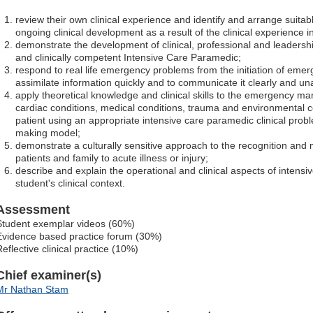
review their own clinical experience and identify and arrange suitab
ongoing clinical development as a result of the clinical experience in 
demonstrate the development of clinical, professional and leadershi
and clinically competent Intensive Care Paramedic;
respond to real life emergency problems from the initiation of emer
assimilate information quickly and to communicate it clearly and u
apply theoretical knowledge and clinical skills to the emergency m
cardiac conditions, medical conditions, trauma and environmental co
patient using an appropriate intensive care paramedic clinical probl
making model;
demonstrate a culturally sensitive approach to the recognition and
patients and family to acute illness or injury;
describe and explain the operational and clinical aspects of intensi
student's clinical context.
Assessment
Student exemplar videos (60%)
Evidence based practice forum (30%)
eflective clinical practice (10%)
Chief examiner(s)
Mr Nathan Stam