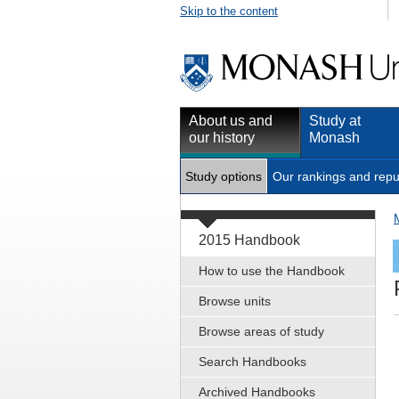
Skip to the content
About us and
Study at
our history
Monash
Study options
Our rankings and repu
2015 Handbook
How to use the Handbook
Browse units
Browse areas of study
Search Handbooks
Archived Handbooks