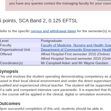
you have any queries contact the managing faculty for your cours
6 points, SCA Band 2, 0.125 EFTSL
Refer to the specific
census and withdrawal dates
for the semester(s) in 
Level
Postgraduate
Faculty
Faculty of Medicine, Nursing and Health Sci
Organisational Unit
Department of Community Emergency Healt
Offered
Alfred Hospital First semester 2015 (Online)
Alfred Hospital Second semester 2015 (Onli
Coordinator(s)
Mr Campbell Asker and Mr Wayne Gardam
Synopsis
This unit involves the student operating demonstrating competency as 
based in their local clinical environment and under the direct supervisio
qualified and experienced clinical teacher. The student will be supported 
of a safe and competent intensive care paramedic. It is expected that t
n the course will be applied in the clinical, digital or simulation environm
Outcomes
Upon successful completion of this unit, students should be able to: