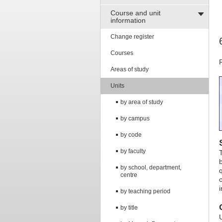
Course and unit
information
Change register
Courses
Areas of study
Units
by area of study
by campus
by code
by faculty
by school, department,
centre
i
by teaching period
by title