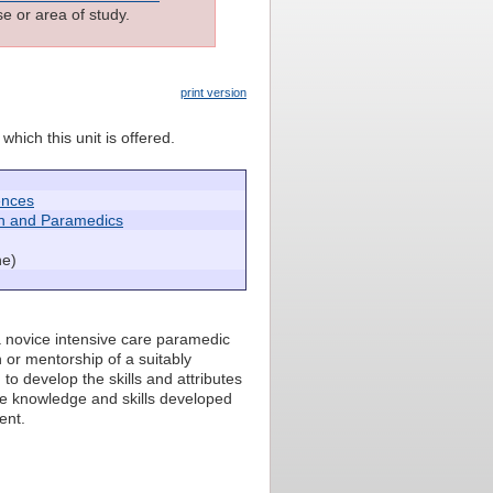
e or area of study.
print version
which this unit is offered.
ences
h and Paramedics
ne)
a novice intensive care paramedic
n or mentorship of a suitably
to develop the skills and attributes
he knowledge and skills developed
ent.