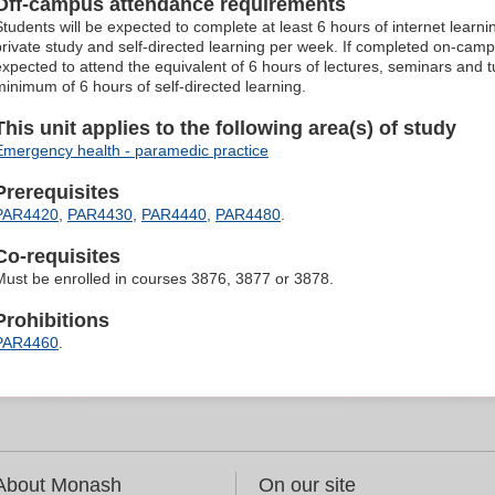
Off-campus attendance requirements
Students will be expected to complete at least 6 hours of internet learn
private study and self-directed learning per week. If completed on-camp
expected to attend the equivalent of 6 hours of lectures, seminars and 
minimum of 6 hours of self-directed learning.
This unit applies to the following area(s) of study
Emergency health - paramedic practice
Prerequisites
PAR4420
,
PAR4430
,
PAR4440
,
PAR4480
.
Co-requisites
Must be enrolled in courses 3876, 3877 or 3878.
Prohibitions
PAR4460
.
About Monash
On our site