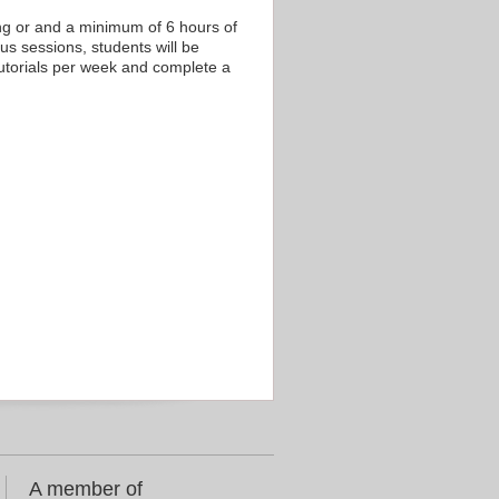
ing or and a minimum of 6 hours of
us sessions, students will be
tutorials per week and complete a
A member of