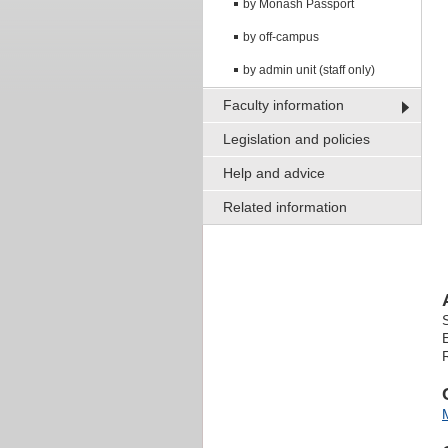
by Monash Passport
by off-campus
by admin unit (staff only)
Faculty information
Legislation and policies
Help and advice
Related information
R