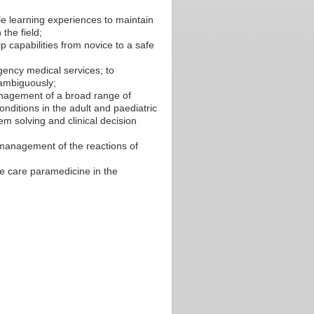
le learning experiences to maintain
the field;
p capabilities from novice to a safe
gency medical services; to
nambiguously;
anagement of a broad range of
nditions in the adult and paediatric
em solving and clinical decision
 management of the reactions of
ve care paramedicine in the