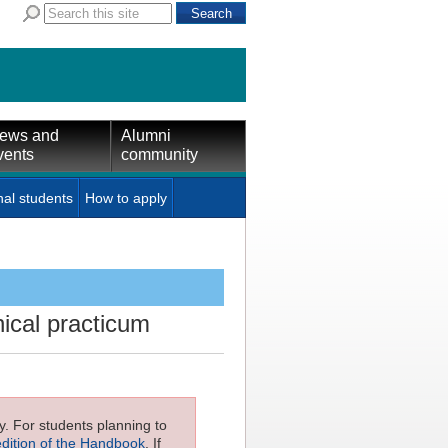
ews and
Alumni
vents
community
nal students
How to apply
nical practicum
ly. For students planning to
edition of the Handbook
. If