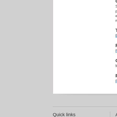
Quick links