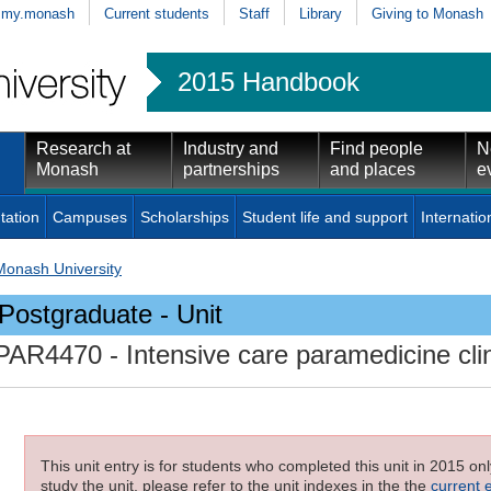
my.monash
Current students
Staff
Library
Giving to Monash
2015 Handbook
Research at
Industry and
Find people
N
Monash
partnerships
and places
e
tation
Campuses
Scholarships
Student life and support
Internatio
Monash University
Postgraduate - Unit
PAR4470
- Intensive care paramedicine cli
This unit entry is for students who completed this unit in 2015 on
study the unit, please refer to the unit indexes in the the
current 