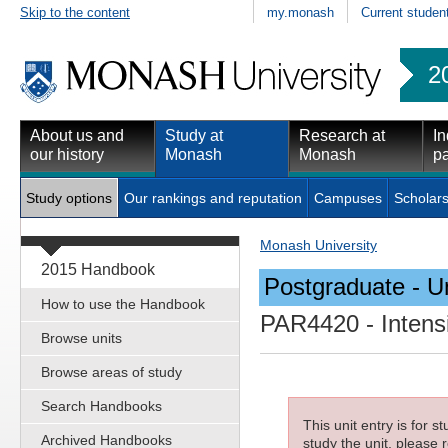
Skip to the content
my.monash
Current studen
2
About us and
Study at
Research at
In
our history
Monash
Monash
pa
Study options
Our rankings and reputation
Campuses
Scholars
Monash University
2015 Handbook
Postgraduate - Un
How to use the Handbook
PAR4420
- Intens
Browse units
Browse areas of study
Search Handbooks
This unit entry is for 
Archived Handbooks
study the unit, please r