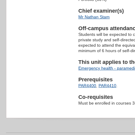
Chief examiner(s)
Mr Nathan Stam
Off-campus attendanc
Students will be expected to 
private study and self-direct
expected to attend the equiva
minimum of 6 hours of self-di
This unit applies to t
Emergency health - paramedi
Prerequisites
PAR4400
,
PAR4410
.
Co-requisites
Must be enrolled in courses 