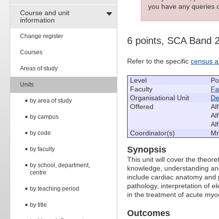
you have any queries c
Course and unit
information
Change register
6 points, SCA Band 
Courses
Refer to the specific
census a
Areas of study
Level
Po
Units
Faculty
Fa
Organisational Unit
De
by area of study
Offered
Al
Al
by campus
Al
Coordinator(s)
Mr
by code
Synopsis
by faculty
This unit will cover the theor
by school, department,
knowledge, understanding and 
centre
include cardiac anatomy and p
pathology, interpretation of
by teaching period
in the treatment of acute myoc
by title
Outcomes