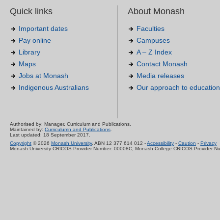
Quick links
About Monash
Important dates
Faculties
Pay online
Campuses
Library
A – Z Index
Maps
Contact Monash
Jobs at Monash
Media releases
Indigenous Australians
Our approach to education
Authorised by: Manager, Curriculum and Publications.
Maintained by:
Curriculumn and Publications
.
Last updated: 18 September 2017.
Copyright
© 2026
Monash University
. ABN 12 377 614 012 -
Accessibility
-
Caution
-
Privacy
Monash University CRICOS Provider Number: 00008C, Monash College CRICOS Provider N