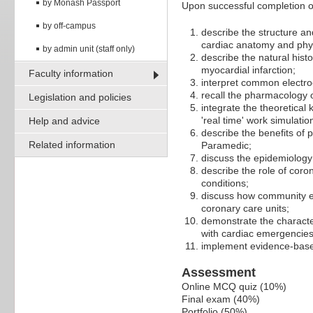
by Monash Passport
Upon successful completion of 
by off-campus
describe the structure an
cardiac anatomy and phy
by admin unit (staff only)
describe the natural hist
myocardial infarction;
Faculty information
interpret common electr
recall the pharmacology 
Legislation and policies
integrate the theoretical
'real time' work simulatio
Help and advice
describe the benefits of 
Related information
Paramedic;
discuss the epidemiology
describe the role of cor
conditions;
discuss how community em
coronary care units;
demonstrate the character
with cardiac emergencies
implement evidence-base
Assessment
Online MCQ quiz (10%)
Final exam (40%)
Portfolio (50%)