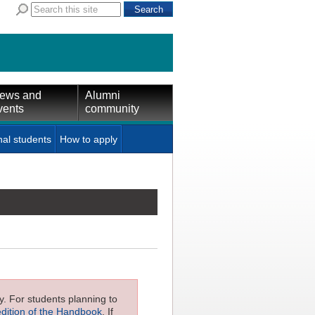
ews and
Alumni
vents
community
nal students
How to apply
ly. For students planning to
edition of the Handbook
. If