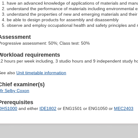
have an advanced knowledge of applications of materials and manu
understand the performance of materials including environmental 
understand the properties of new and emerging materials and their 
be able to design products for assembly and disassembly
observe and employ occupational health and safety principles and ru
Assessment
Progressive assessment: 50%; Class test: 50%
Workload requirements
12 hours per week including, 3 studio hours and 9 independent study h
See also
Unit timetable information
Chief examiner(s)
Mr Selby Coxon
Prerequisites
OHS1000
and either
IDE1802
or ENG1501 or ENG1050 or
MEC2403