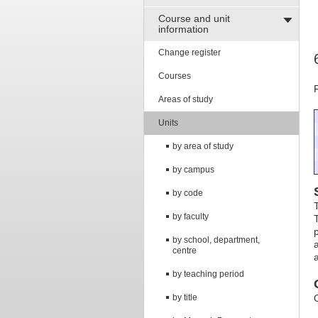
Course and unit
information
Change register
Courses
Areas of study
Units
by area of study
by campus
by code
by faculty
by school, department,
centre
by teaching period
by title