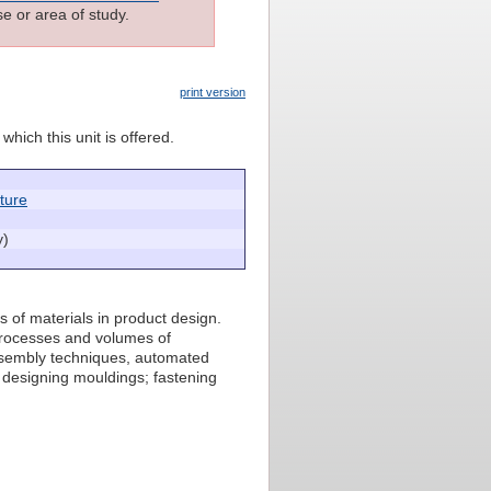
e or area of study.
print version
which this unit is offered.
cture
y)
s of materials in product design.
processes and volumes of
assembly techniques, automated
 designing mouldings; fastening