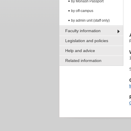
by Monash Passport
by off-campus
by admin unit (staff only)
Faculty information
Legislation and policies
Help and advice
Related information