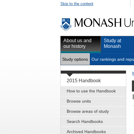
Skip to the content
About us and
Study at
our history
Monash
Study options
Our rankings and repu
2015 Handbook
How to use the Handbook
Browse units
Browse areas of study
Search Handbooks
Archived Handbooks