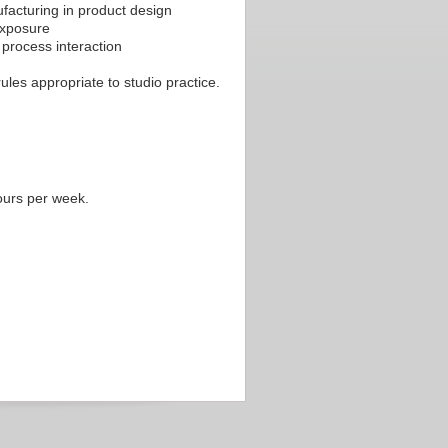
facturing in product design
exposure
process interaction
les appropriate to studio practice.
ours per week.