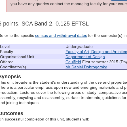
you have any queries contact the managing faculty for your cours
6 points, SCA Band 2, 0.125 EFTSL
Refer to the specific
census and withdrawal dates
for the semester(s) in 
Level
Undergraduate
Faculty
Faculty of Art, Design and Archite
Organisational Unit
Department of Design
Offered
Caulfield
First semester 2015 (Da
Coordinator(s)
Mr Daniel Dobrogorsky
Synopsis
This unit broadens the student's understanding of the use and propertie
There is a particular emphasis upon new and emerging materials and 
production. Lectures cover the following areas of study; comparative 
assembly, recycling and disassembly, surface treatments, guidelines for
and joining techniques.
Outcomes
On successful completion of this unit, students will: