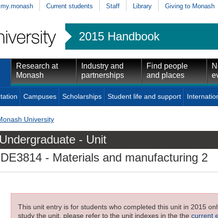
my.monash
Current students
Staff
Library
Giving to Monash
2015 Handbook
Research at
Industry and
Find people
N
Monash
partnerships
and places
e
tation
Campuses
Scholarships
Student life and support
Internatio
Monash University
Undergraduate - Unit
IDE3814
- Materials and manufacturing 2
This unit entry is for students who completed this unit in 2015 on
study the unit, please refer to the unit indexes in the the
current 