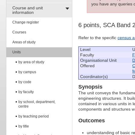
you have any queries c
Course and unit
information
Change register
6 points, SCA Band 
Courses
Refer to the specific
census a
Areas of study
Level
U
Units
Faculty
F
Organisational Unit
D
by area of study
Offered
C
M
by campus
Coordinator(s)
D
by code
Synopsis
by faculty
The unit conveys the fundame
engineering structures. It bui
by school, department,
contained in various units in l
centre
components and structures wi
by teaching period
Outcomes
by title
understanding of basic r