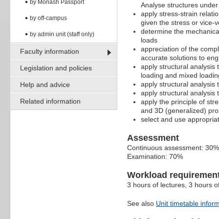
by Monash Passport
Analyse structures under
apply stress-strain relati
by off-campus
given the stress or vice-
determine the mechanical 
by admin unit (staff only)
loads
appreciation of the comp
Faculty information
accurate solutions to en
apply structural analysi
Legislation and policies
loading and mixed loadin
apply structural analysis
Help and advice
apply structural analysis
Related information
apply the principle of st
and 3D (generalized) pro
select and use appropriat
Assessment
Continuous assessment: 30%
Examination: 70%
Workload requiremen
3 hours of lectures, 3 hours 
See also
Unit timetable infor