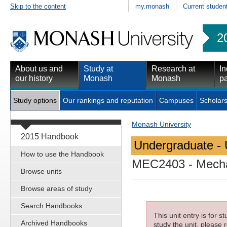
Skip to the content
my.monash
Current studen
2
About us and
Study at
Research at
In
our history
Monash
Monash
pa
Study options
Our rankings and reputation
Campuses
Scholars
Monash University
2015 Handbook
Undergraduate - 
How to use the Handbook
MEC2403
- Mecha
Browse units
Browse areas of study
Search Handbooks
This unit entry is for 
Archived Handbooks
study the unit, please r