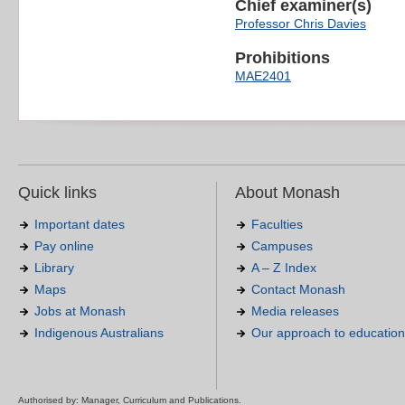
Chief examiner(s)
Professor Chris Davies
Prohibitions
MAE2401
Quick links
About Monash
Important dates
Faculties
Pay online
Campuses
Library
A – Z Index
Maps
Contact Monash
Jobs at Monash
Media releases
Indigenous Australians
Our approach to education
Authorised by: Manager, Curriculum and Publications.