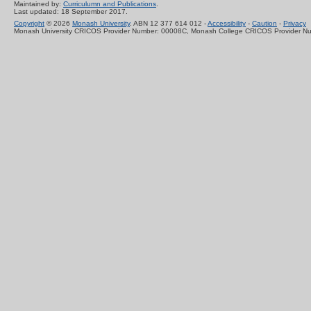
Maintained by:
Curriculumn and Publications
.
Last updated: 18 September 2017.
Copyright
© 2026
Monash University
. ABN 12 377 614 012 -
Accessibility
-
Caution
-
Privacy
Monash University CRICOS Provider Number: 00008C, Monash College CRICOS Provider N