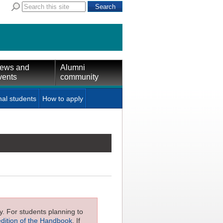
ews and
Alumni
vents
community
nal students
How to apply
ly. For students planning to
edition of the Handbook
. If