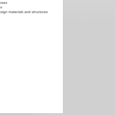
poses
on
sign materials and structures