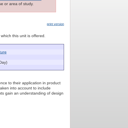
e or area of study.
print version
which this unit is offered.
ture
Day)
ce to their application in product
taken into account to include
nts gain an understanding of design