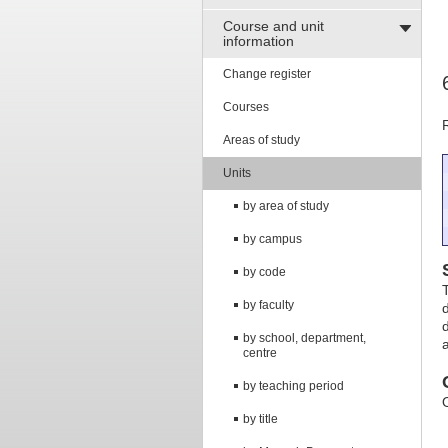
Course and unit
information
Change register
Courses
Areas of study
Units
by area of study
by campus
by code
by faculty
by school, department,
centre
by teaching period
by title