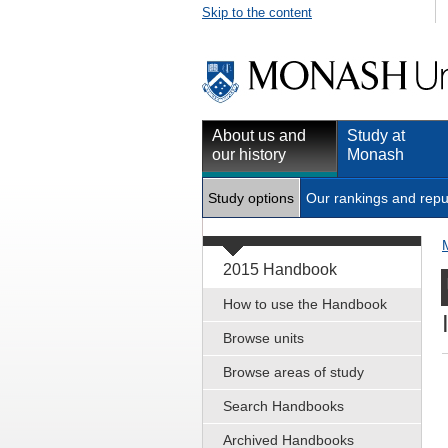
Skip to the content
About us and
Study at
our history
Monash
Study options
Our rankings and repu
2015 Handbook
How to use the Handbook
Browse units
Browse areas of study
Search Handbooks
Archived Handbooks