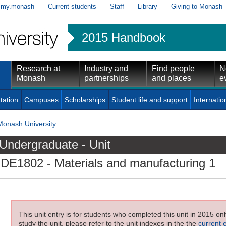
my.monash
Current students
Staff
Library
Giving to Monash
2015 Handbook
Research at
Industry and
Find people
N
Monash
partnerships
and places
e
tation
Campuses
Scholarships
Student life and support
Internatio
Monash University
Undergraduate - Unit
IDE1802
- Materials and manufacturing 1
This unit entry is for students who completed this unit in 2015 on
study the unit, please refer to the unit indexes in the the
current 