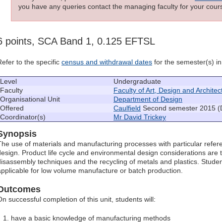
you have any queries contact the managing faculty for your cours
6 points, SCA Band 1, 0.125 EFTSL
Refer to the specific
census and withdrawal dates
for the semester(s) in 
Level
Undergraduate
Faculty
Faculty of Art, Design and Architec
Organisational Unit
Department of Design
Offered
Caulfield
Second semester 2015 (
Coordinator(s)
Mr David Trickey
Synopsis
The use of materials and manufacturing processes with particular referen
design. Product life cycle and environmental design considerations are 
disassembly techniques and the recycling of metals and plastics. Stude
applicable for low volume manufacture or batch production.
Outcomes
On successful completion of this unit, students will:
have a basic knowledge of manufacturing methods