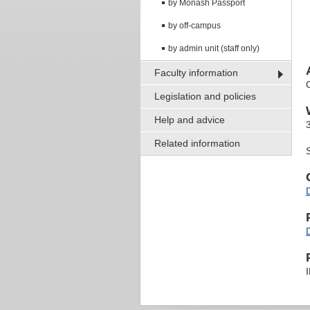
by Monash Passport
by off-campus
by admin unit (staff only)
Faculty information
Legislation and policies
Help and advice
Related information