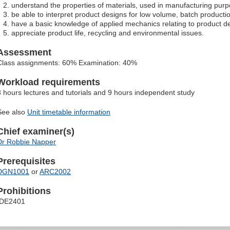
understand the properties of materials, used in manufacturing pur
be able to interpret product designs for low volume, batch producti
have a basic knowledge of applied mechanics relating to product de
appreciate product life, recycling and environmental issues.
Assessment
Class assignments: 60% Examination: 40%
Workload requirements
3 hours lectures and tutorials and 9 hours independent study
See also
Unit timetable information
Chief examiner(s)
Dr Robbie Napper
Prerequisites
DGN1001
or
ARC2002
Prohibitions
IDE2401