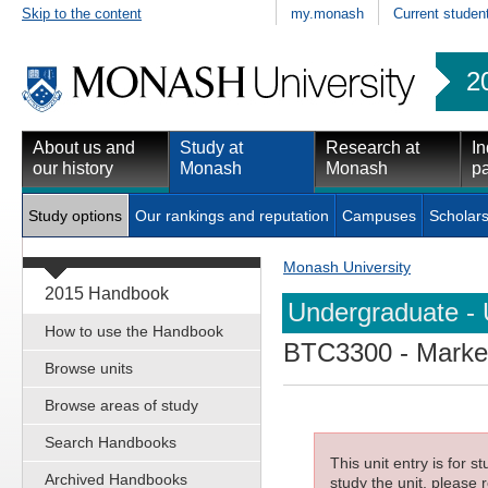
Skip to the content
my.monash
Current studen
2
About us and
Study at
Research at
In
our history
Monash
Monash
pa
Study options
Our rankings and reputation
Campuses
Scholars
Monash University
2015 Handbook
Undergraduate - 
How to use the Handbook
BTC3300
- Marke
Browse units
Browse areas of study
Search Handbooks
This unit entry is for 
Archived Handbooks
study the unit, please r