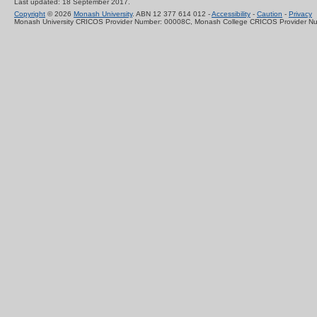
Last updated: 18 September 2017.
Copyright
© 2026
Monash University
. ABN 12 377 614 012 -
Accessibility
-
Caution
-
Privacy
Monash University CRICOS Provider Number: 00008C, Monash College CRICOS Provider N