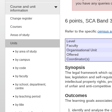
you have any queries c
Course and unit
information
Change register
6 points, SCA Band 
Courses
Refer to the specific
census a
Areas of study
Level
Units
Faculty
Organisational Unit
by area of study
Offered
Coordinator(s)
by campus
Synopsis
by code
The legal framework which op
by faculty
law, legislation and self-regul
intellectual property rights, 
by school, department,
of unfair and anti-competitive
centre
Outcomes
by teaching period
The learning goals associated 
by title
identify and analyse the