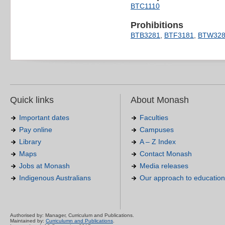
BTC1110
Prohibitions
BTB3281
,
BTF3181
,
BTW328
Quick links
About Monash
Important dates
Faculties
Pay online
Campuses
Library
A – Z Index
Maps
Contact Monash
Jobs at Monash
Media releases
Indigenous Australians
Our approach to education
Authorised by: Manager, Curriculum and Publications.
Maintained by:
Curriculumn and Publications
.