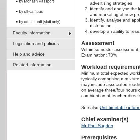
by Monash Passport
advertising strategies
identify and analyse the 
by off-campus
and marketing of new pr
identify, analyse and app
by admin unit (staff only)
distribution
develop an ability to res
Faculty information
Assessment
Legislation and policies
Within semester assessment
Help and advice
Examination: 70%
Related information
Workload requiremen
Minimum total expected worklo
typically comprising a mixtur
may include associated readin
on average three/four hours o
combination of teacher direct
See also
Unit timetable infor
Chief examiner(s)
Mr Paul Sugden
Prerequisites