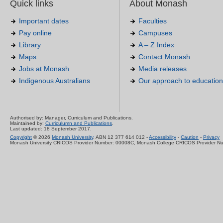
Quick links
About Monash
Important dates
Faculties
Pay online
Campuses
Library
A – Z Index
Maps
Contact Monash
Jobs at Monash
Media releases
Indigenous Australians
Our approach to education
Authorised by: Manager, Curriculum and Publications.
Maintained by:
Curriculumn and Publications
.
Last updated: 18 September 2017.
Copyright
© 2026
Monash University
. ABN 12 377 614 012 -
Accessibility
-
Caution
-
Privacy
Monash University CRICOS Provider Number: 00008C, Monash College CRICOS Provider N