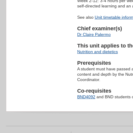
Week 2-12: 3-4 hours per wee
self-directed learning and an 
See also
Unit timetable infor
Chief examiner(s)
Dr Claire Palermo
This unit applies to t
Nutrition and dietetics
Prerequisites
A student must have passed a 
content and depth by the Nutri
Coordinator.
Co-requisites
BND4092
and BND students o