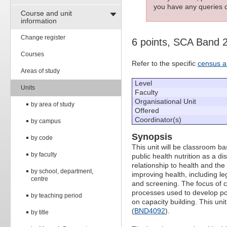
you have any queries c
Course and unit
information
Change register
6 points, SCA Band 
Courses
Refer to the specific
census a
Areas of study
Level
Units
Faculty
Organisational Unit
by area of study
Offered
Coordinator(s)
by campus
Synopsis
by code
This unit will be classroom b
by faculty
public health nutrition as a dis
relationship to health and the
by school, department,
improving health, including l
centre
and screening. The focus of co
processes used to develop pop
by teaching period
on capacity building. This unit
(
BND4092
).
by title