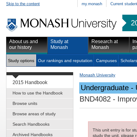
Skip to the content
my.monash
Current studen
2
About us and
Study at
Research at
In
our history
Monash
Monash
pa
Study options
Our rankings and reputation
Campuses
Scholars
Monash University
2015 Handbook
Undergraduate - 
How to use the Handbook
BND4082
- Improv
Browse units
Browse areas of study
Search Handbooks
This unit entry is for 
Archived Handbooks
study the unit, please r