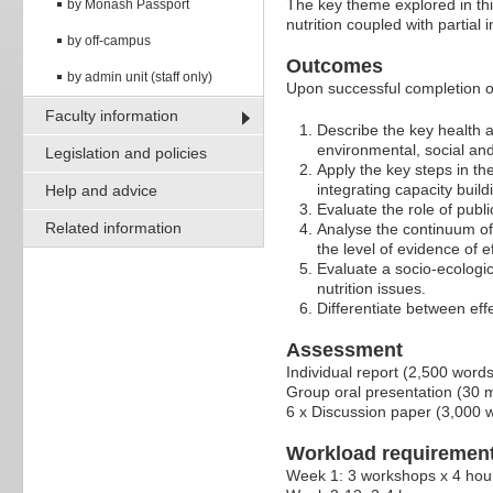
The key theme explored in thi
by Monash Passport
nutrition coupled with partia
by off-campus
Outcomes
by admin unit (staff only)
Upon successful completion of 
Faculty information
Describe the key health an
environmental, social an
Legislation and policies
Apply the key steps in the
integrating capacity build
Help and advice
Evaluate the role of publi
Related information
Analyse the continuum of
the level of evidence of e
Evaluate a socio-ecologi
nutrition issues.
Differentiate between eff
Assessment
Individual report (2,500 word
Group oral presentation (30 
6 x Discussion paper (3,000 
Workload requiremen
Week 1: 3 workshops x 4 hou