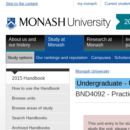
Skip to the content
my.monash
Current studen
2
About us and
Study at
Research at
In
our history
Monash
Monash
pa
Study options
Our rankings and reputation
Campuses
Scholars
Monash University
2015 Handbook
Undergraduate - 
How to use the Handbook
BND4092
- Practi
Browse units
Browse areas of study
Search Handbooks
This unit entry is for 
Archived Handbooks
study the unit, please r