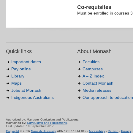
Co-requisites
Must be enrolled in courses 
Quick links
About Monash
Important dates
Faculties
Pay online
Campuses
Library
A – Z Index
Maps
Contact Monash
Jobs at Monash
Media releases
Indigenous Australians
Our approach to education
Authorised by: Manager, Curriculum and Publications.
Maintained by:
Curriculumn and Publications
.
Last updated: 18 September 2017.
Copyright
© 2026
Monash University
. ABN 12 377 614 012 -
Accessibility
-
Caution
-
Privacy