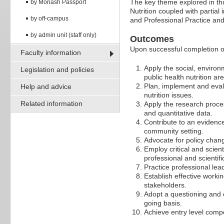
The key theme explored in th
by Monash Passport
Nutrition coupled with partia
by off-campus
and Professional Practice an
by admin unit (staff only)
Outcomes
Upon successful completion of 
Faculty information
Apply the social, environm
Legislation and policies
public health nutrition ar
Plan, implement and eval
Help and advice
nutrition issues.
Related information
Apply the research proces
and quantitative data.
Contribute to an evidence
community setting.
Advocate for policy chang
Employ critical and scien
professional and scientif
Practice professional lead
Establish effective work
stakeholders.
Adopt a questioning and c
going basis.
Achieve entry level compe