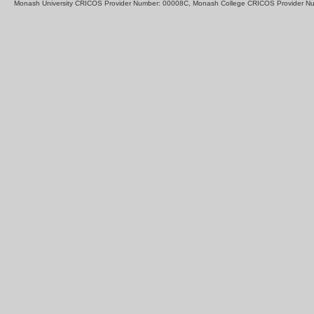
Monash University CRICOS Provider Number: 00008C, Monash College CRICOS Provider N