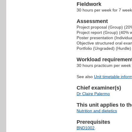
Fieldwork
30 hours per week for 7 weeks 
Assessment
Project proposal (Group) (20
Project report (Group) (40% 
Poster presentation (Individu
Objective structured oral ex
Portfolio (Ungraded) (Hurdle)
Workload requiremen
30 hours practicum per week 
See also
Unit timetable infor
Chief examiner(s)
Dr Claire Palermo
This unit applies to t
Nutrition and dietetics
Prerequisites
BND1002
.