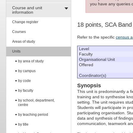
you have any queries c
Course and unit
information
Change register
18 points, SCA Band
Courses
Refer to the specific
census a
Areas of study
Level
Units
Faculty
Organisational Unit
by area of study
Offered
by campus
Coordinator(s)
by code
Synopsis
by faculty
This unit is predominantly a f
training and to synthesise kno
by school, department,
setting. The unit requires stu
centre
Students will participate in p
participating organisation. Stu
by teaching period
data and synthesis of finding
communication, teamwork and 
by title