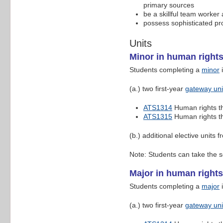
primary sources
be a skillful team worker
possess sophisticated pro
Units
Minor in human right
Students completing a
minor
i
(a.) two first-year
gateway uni
ATS1314
Human rights t
ATS1315
Human rights t
(b.) additional elective units f
Note: Students can take the s
Major in human rights
Students completing a
major
i
(a.) two first-year
gateway uni