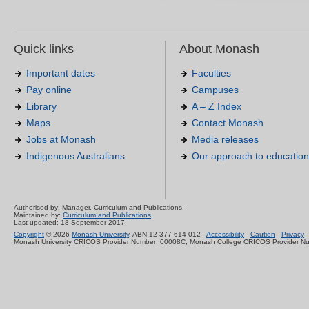
Quick links
About Monash
Important dates
Faculties
Pay online
Campuses
Library
A – Z Index
Maps
Contact Monash
Jobs at Monash
Media releases
Indigenous Australians
Our approach to education
Authorised by: Manager, Curriculum and Publications.
Maintained by:
Curriculum and Publications
.
Last updated: 18 September 2017.
Copyright
© 2026
Monash University
. ABN 12 377 614 012 -
Accessibility
-
Caution
-
Privacy
Monash University CRICOS Provider Number: 00008C, Monash College CRICOS Provider N