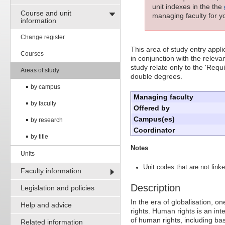
unit indexes in the the
Course and unit
managing faculty for yo
information
Change register
This area of study entry appl
Courses
in conjunction with the releva
study relate only to the 'Requ
Areas of study
double degrees.
by campus
Managing faculty
by faculty
Offered by
Campus(es)
by research
Coordinator
by title
Notes
Units
Unit codes that are not linke
Faculty information
Description
Legislation and policies
In the era of globalisation, o
Help and advice
rights. Human rights is an int
of human rights, including ba
Related information