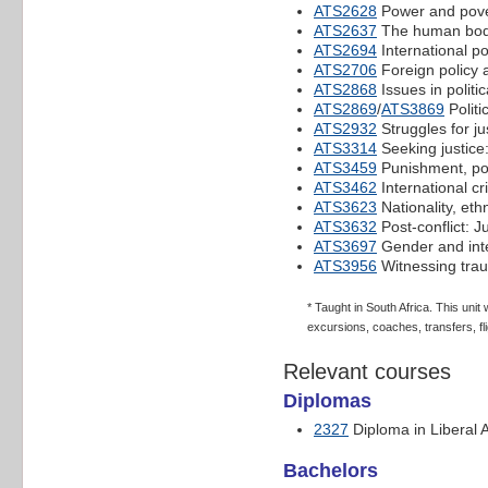
ATS2628
Power and pover
ATS2637
The human body
ATS2694
International po
ATS2706
Foreign policy 
ATS2868
Issues in politic
ATS2869
/
ATS3869
Politi
ATS2932
Struggles for ju
ATS3314
Seeking justice
ATS3459
Punishment, po
ATS3462
International cr
ATS3623
Nationality, ethn
ATS3632
Post-conflict: J
ATS3697
Gender and inte
ATS3956
Witnessing tra
* Taught in South Africa. This uni
excursions, coaches, transfers, fli
Relevant courses
Diplomas
2327
Diploma in Liberal A
Bachelors