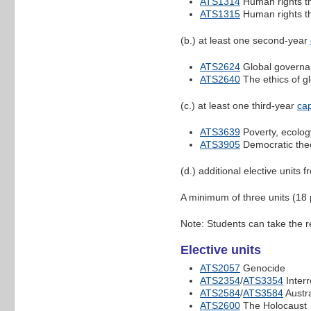
ATS1314
Human rights t
ATS1315
Human rights t
(b.) at least one second-year
ATS2624
Global govern
ATS2640
The ethics of gl
(c.) at least one third-year
cap
ATS3639
Poverty, ecology
ATS3905
Democratic the
(d.) additional elective units f
A minimum of three units (18 
Note: Students can take the r
Elective units
ATS2057
Genocide
ATS2354
/
ATS3354
Interr
ATS2584
/
ATS3584
Austra
ATS2600
The Holocaust