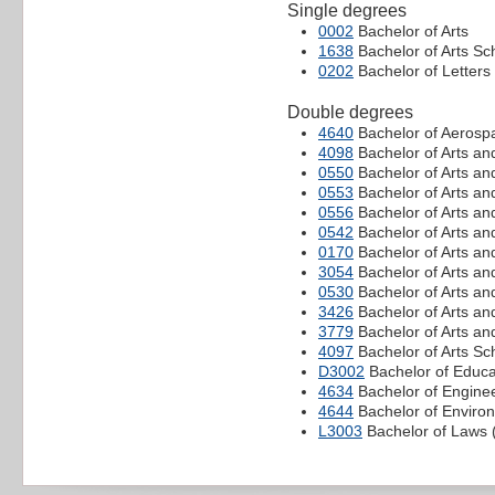
Single degrees
0002
Bachelor of Arts
1638
Bachelor of Arts Sc
0202
Bachelor of Letters
Double degrees
4640
Bachelor of Aerospa
4098
Bachelor of Arts an
0550
Bachelor of Arts an
0553
Bachelor of Arts an
0556
Bachelor of Arts an
0542
Bachelor of Arts a
0170
Bachelor of Arts an
3054
Bachelor of Arts an
0530
Bachelor of Arts an
3426
Bachelor of Arts an
3779
Bachelor of Arts and
4097
Bachelor of Arts S
D3002
Bachelor of Educa
4634
Bachelor of Enginee
4644
Bachelor of Environ
L3003
Bachelor of Laws (