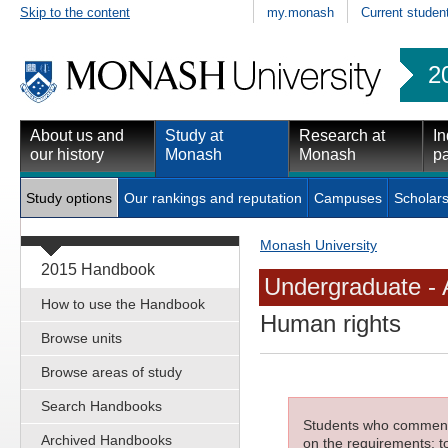
Skip to the content
my.monash
Current studen
2
About us and
Study at
Research at
In
our history
Monash
Monash
pa
Study options
Our rankings and reputation
Campuses
Scholars
Monash University
2015 Handbook
Undergraduate - 
How to use the Handbook
Human rights
Browse units
Browse areas of study
Search Handbooks
Students who commenced
Archived Handbooks
on the requirements; to