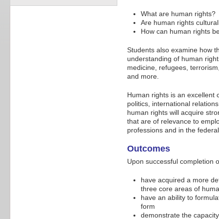
What are human rights?
Are human rights culturall
How can human rights be 
Students also examine how the
understanding of human rights
medicine, refugees, terrorism,
and more.
Human rights is an excellent c
politics, international relatio
human rights will acquire stro
that are of relevance to empl
professions and in the federal
Outcomes
Upon successful completion of
have acquired a more deta
three core areas of huma
have an ability to formul
form
demonstrate the capacity