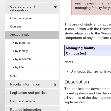
unit indexes in the the
Course and unit
managing faculty for yo
information
Change register
This area of study entry appl
Courses
in conjunction with the releva
study relate only to the 'Requ
Areas of study
component of any bachelors 
by campus
Managing faculty
by faculty
Campus(es)
by research
Notes
by title
Unit codes that are not linke
Units
Description
Faculty information
The applications development
Legislation and policies
based systems and the develo
all aspects of the developme
Help and advice
implementation.
Related information