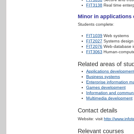
FIT3138
Real time enter
Minor in application
Students complete:
FIT1039
Web systems
FIT2027
Systems design 
FIT2076
Web-database i
FIT3063
Human-computer
Related areas of stu
Applications developmen
Business systems
Enterprise information 
Games development
Information and communi
Multimedia development
Contact details
Website: visit
http://www.info
Relevant courses