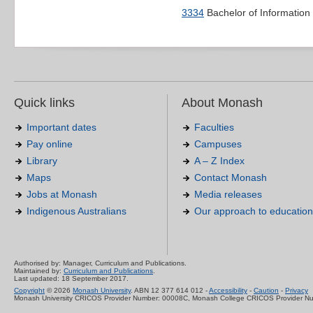
3334
Bachelor of Informatio
Quick links
About Monash
Important dates
Faculties
Pay online
Campuses
Library
A – Z Index
Maps
Contact Monash
Jobs at Monash
Media releases
Indigenous Australians
Our approach to education
Authorised by: Manager, Curriculum and Publications.
Maintained by:
Curriculum and Publications
.
Last updated: 18 September 2017.
Copyright
© 2026
Monash University
. ABN 12 377 614 012 -
Accessibility
-
Caution
-
Privacy
Monash University CRICOS Provider Number: 00008C, Monash College CRICOS Provider N