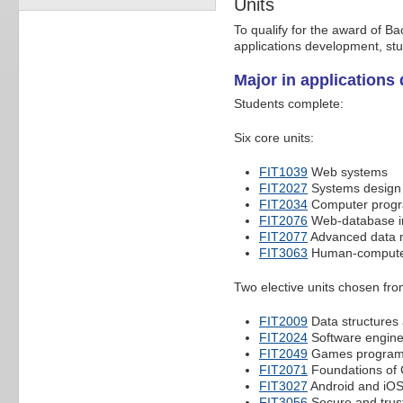
Units
To qualify for the award of B
applications development, st
Major in applications
Students complete:
Six core units:
FIT1039
Web systems
FIT2027
Systems design 
FIT2034
Computer prog
FIT2076
Web-database i
FIT2077
Advanced data
FIT3063
Human-computer
Two elective units chosen fro
FIT2009
Data structures
FIT2024
Software engine
FIT2049
Games program
FIT2071
Foundations of
FIT3027
Android and iO
FIT3056
Secure and trus