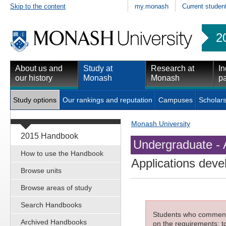
Skip to the content
my.monash
Current studen
2
About us and
Study at
Research at
In
our history
Monash
Monash
pa
Study options
Our rankings and reputation
Campuses
Scholars
Monash University
2015 Handbook
Undergraduate - 
How to use the Handbook
Applications dev
Browse units
Browse areas of study
Search Handbooks
Students who commenced
Archived Handbooks
on the requirements; to