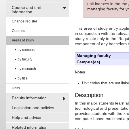
unit indexes in the the
Course and unit
managing faculty for yo
information
Change register
This area of study entry appl
Courses
in conjunction with the releva
study relate only to the 'Requ
Areas of study
component of any bachelors 
by campus
Managing faculty
by faculty
Campus(es)
by research
Notes
by title
Unit codes that are not linke
Units
Description
Faculty information
In this major students learn a
Legislation and policies
technological and presentati
provides students with the kn
Help and advice
computer based multimedia p
Related information