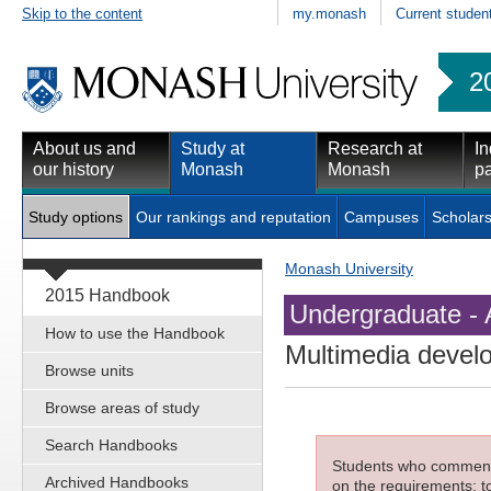
Skip to the content
my.monash
Current studen
2
About us and
Study at
Research at
In
our history
Monash
Monash
pa
Study options
Our rankings and reputation
Campuses
Scholars
Monash University
2015 Handbook
Undergraduate - 
How to use the Handbook
Multimedia devel
Browse units
Browse areas of study
Search Handbooks
Students who commenced
Archived Handbooks
on the requirements; to