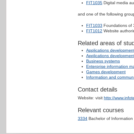
FIT1035
Digital media au
and one of the following group
FIT1033
Foundations of
FIT1012
Website author
Related areas of stu
Applications developmen
Applications developmen
Business systems
Enterprise information 
Games development
Information and communi
Contact details
Website: visit
http://www.info
Relevant courses
3334
Bachelor of Informatio