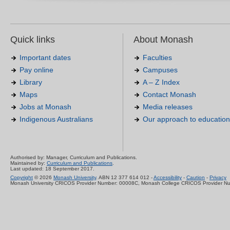
Quick links
About Monash
Important dates
Faculties
Pay online
Campuses
Library
A – Z Index
Maps
Contact Monash
Jobs at Monash
Media releases
Indigenous Australians
Our approach to education
Authorised by: Manager, Curriculum and Publications.
Maintained by:
Curriculum and Publications
.
Last updated: 18 September 2017.
Copyright
© 2026
Monash University
. ABN 12 377 614 012 -
Accessibility
-
Caution
-
Privacy
Monash University CRICOS Provider Number: 00008C, Monash College CRICOS Provider N