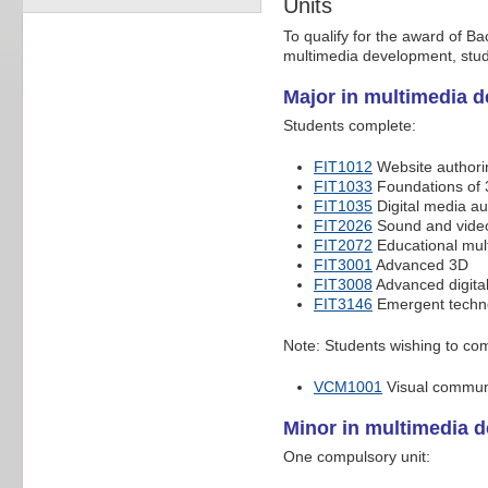
Units
To qualify for the award of B
multimedia development, stud
Major in multimedia 
Students complete:
FIT1012
Website authori
FIT1033
Foundations of
FIT1035
Digital media au
FIT2026
Sound and video
FIT2072
Educational mul
FIT3001
Advanced 3D
FIT3008
Advanced digital
FIT3146
Emergent techno
Note: Students wishing to comp
VCM1001
Visual commun
Minor in multimedia 
One compulsory unit: