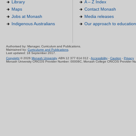
Library
A – Z Index
Maps
Contact Monash
Jobs at Monash
Media releases
Indigenous Australians
Our approach to education
Authorised by: Manager, Curriculum and Publications.
Maintained by:
Curriculumn and Publications
.
Last updated: 18 September 2017.
Copyright
© 2026
Monash University
. ABN 12 377 614 012 -
Accessibility
-
Caution
-
Privacy
Monash University CRICOS Provider Number: 00008C, Monash College CRICOS Provider N