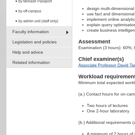
by Monash Passport
design multi-dimensiona
by off-campus
use fact and dimensional
implement online analyti
by admin unit (staff only)
explain query optimisatio
create business intellig
Faculty information
Assessment
Legislation and policies
Examination (3 hours): 60%;
Help and advice
Chief examiner(s)
Related information
Associate Professor David Ta
Workload requiremen
Minimum total expected work
(a.) Contact hours for on-ca
Two hours of lectures
One 2-hour laboratory
(b.) Additional requirements (a
A minimum of 2 hours of p