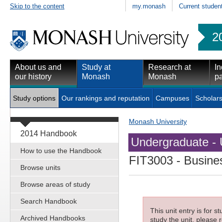
Skip to the content
my.monash
Current studen
2
About us and
Study at
Research at
In
our history
Monash
Monash
pa
Study options
Our rankings and reputation
Campuses
Scholars
Monash University
2014 Handbook
Undergraduate - 
How to use the Handbook
FIT3003
- Busines
Browse units
Browse areas of study
Search Handbook
This unit entry is for 
Archived Handbooks
study the unit, please r