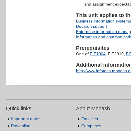
and assignment expectat
This unit applies to t
Business information systems
Decision support
Enterprise information mana
Information and communicati
Prerequisites
One of
FIT1004
, FIT2010,
FI
Additional information 
http://www.infotech.monash.ed
Quick links
About Monash
Important dates
Faculties
Pay online
Campuses