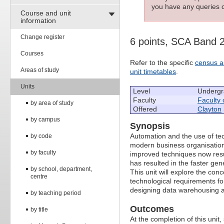
you have any queries c
Course and unit
information
Change register
6 points, SCA Band 
Courses
Refer to the specific
census a
Areas of study
unit timetables
.
Units
Level
Undergr
Faculty
Faculty 
by area of study
Offered
Clayton
by campus
Synopsis
Automation and the use of tec
by code
modern business organisation
by faculty
improved techniques now resul
has resulted in the faster gen
by school, department,
This unit will explore the co
centre
technological requirements f
designing data warehousing
by teaching period
Outcomes
by title
At the completion of this unit