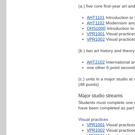
(a.) five core first-year art an
AHT1101
Introduction to 
AHT1102
Modernism and 
OHS1000
Introduction to
VPR1001
Visual practices
VPR1002
Visual practices
(b.) two art history and theory
AHT2102
International a
one other 6-point second-
(c.) units in a major studio a
(48 points)
Major studio streams
Students must complete one of 
have been completed as part o
Visual practices
VPR1001
Visual practices
VPR1002
Visual practices