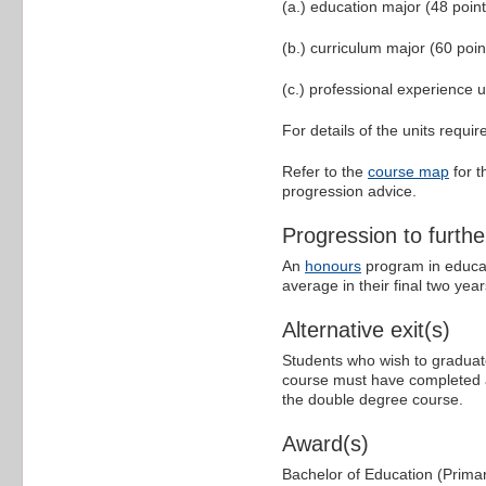
(a.) education major (48 point
(b.) curriculum major (60 poin
(c.) professional experience u
For details of the units requi
Refer to the
course map
for t
progression advice.
Progression to furthe
An
honours
program in educat
average in their final two year
Alternative exit(s)
Students who wish to graduate
course must have completed at 
the double degree course.
Award(s)
Bachelor of Education (Prima