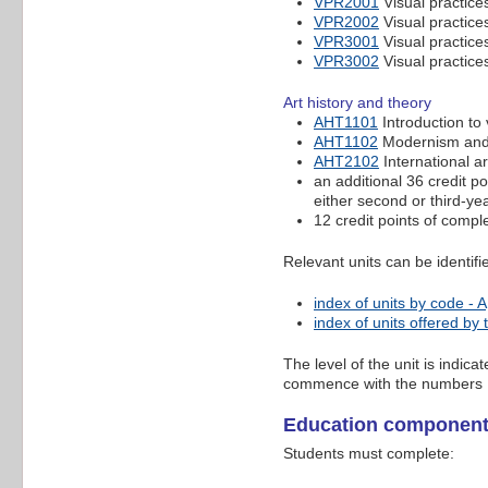
VPR2001
Visual practices
VPR2002
Visual practices
VPR3001
Visual practices
VPR3002
Visual practices
Art history and theory
AHT1101
Introduction to 
AHT1102
Modernism and 
AHT2102
International a
an additional 36 credit po
either second or third-ye
12 credit points of compl
Relevant units can be identif
index of units by code - A
index of units offered by
The level of the unit is indic
commence with the numbers 
Education componen
Students must complete: