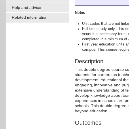
Help and advice
Notes
Related information
Unit codes that are not linke
Full-time study only. This co
years it is necessary for st
completed in a minimum of 
First year education units a
campus. This course requir
Description
This double degree course com
students for careers as teach
development, educational theo
engaging, innovative and pur
extensive understanding of te
develop knowledge about teach
experiences in schools are pr
schools. This double degree e
beyond education.
Outcomes