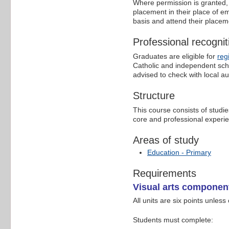
Where permission is granted, 
placement in their place of e
basis and attend their placem
Professional recognit
Graduates are eligible for
reg
Catholic and independent scho
advised to check with local aut
Structure
This course consists of studie
core and professional experie
Areas of study
Education - Primary
Requirements
Visual arts componen
All units are six points unless
Students must complete: