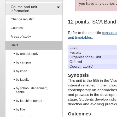
you have any queries c
Course and unit
information
Change register
12 points, SCA Band
Courses
Refer to the specific
census a
Areas of study
unit timetables
.
Units
Level
Faculty
by area of study
Organisational Unit
Offered
by campus
Coordinator(s)
by code
Synopsis
by faculty
This unit is the fifth in the V
interest reflected in their cho
by school, department,
contemporary art approaches.
centre
and prowess in the development
stage. Students develop indivi
by teaching period
direction and evolving practice,
by title
Outcomes