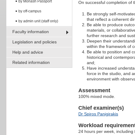
by Monash Passport
On successful completion of th
by off-campus
Be strongly self-motivat
that reflect a coherent d
by admin unit (staff only)
Be able to produce outco
materials, or collaborativ
Faculty information
further research and susta
Deepen their understandin
Legislation and policies
within the framework of 
Be able to position and co
Help and advice
historical and contempor
Related information
and;
Have increased understand
force in the studio, and 
environment with observa
Assessment
100% mixed mode.
Chief examiner(s)
Dr Spiros Panigirakis
Workload requiremen
24 hours per week, including 