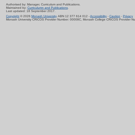
Authorised by: Manager, Curriculum and Publications.
Maintained by:
Curriculumn and Publications
.
Last updated: 18 September 2017.
Copyright
© 2026
Monash University
. ABN 12 377 614 012 -
Accessibility
-
Caution
-
Privacy
Monash University CRICOS Provider Number: 00008C, Monash College CRICOS Provider N