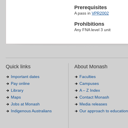
Prerequisites
A pass in
VPR2002
Prohibitions
Any FNA level 3 unit
Quick links
About Monash
Important dates
Faculties
Pay online
Campuses
Library
A – Z Index
Maps
Contact Monash
Jobs at Monash
Media releases
Indigenous Australians
Our approach to education