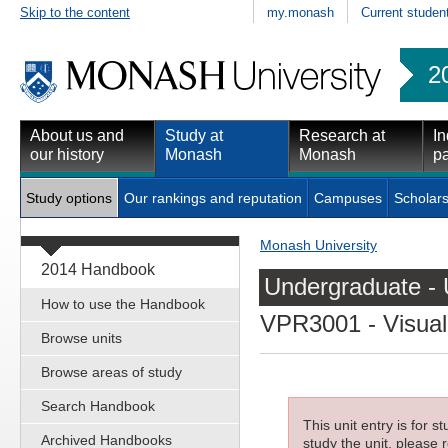
Skip to the content
my.monash
Current studen
2
About us and
Study at
Research at
In
our history
Monash
Monash
pa
Study options
Our rankings and reputation
Campuses
Scholars
Monash University
2014 Handbook
Undergraduate - 
How to use the Handbook
VPR3001
- Visual
Browse units
Browse areas of study
Search Handbook
This unit entry is for 
Archived Handbooks
study the unit, please r