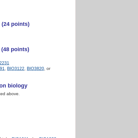
(24 points)
(48 points)
2231
91
,
BIO3122
,
BIO3820
, or
on biology
sted above.