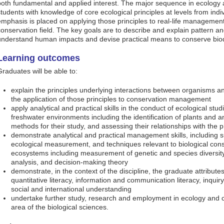
both fundamental and applied interest. The major sequence in ecology 
students with knowledge of core ecological principles at levels from ind
emphasis is placed on applying those principles to real-life management 
conservation field. The key goals are to describe and explain pattern an
understand human impacts and devise practical means to conserve biod
Learning outcomes
Graduates will be able to:
explain the principles underlying interactions between organisms a
the application of those principles to conservation management
apply analytical and practical skills in the conduct of ecological studi
freshwater environments including the identification of plants and a
methods for their study, and assessing their relationships with the 
demonstrate analytical and practical management skills, including su
ecological measurement, and techniques relevant to biological cons
ecosystems including measurement of genetic and species diversit
analysis, and decision-making theory
demonstrate, in the context of the discipline, the graduate attribute
quantitative literacy, information and communication literacy, inquiry 
social and international understanding
undertake further study, research and employment in ecology and c
area of the biological sciences.