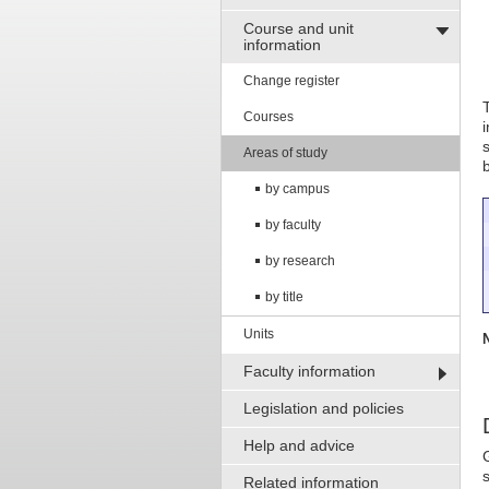
Course and unit
information
Change register
Courses
Areas of study
by campus
by faculty
by research
by title
Units
Faculty information
Legislation and policies
Help and advice
Related information