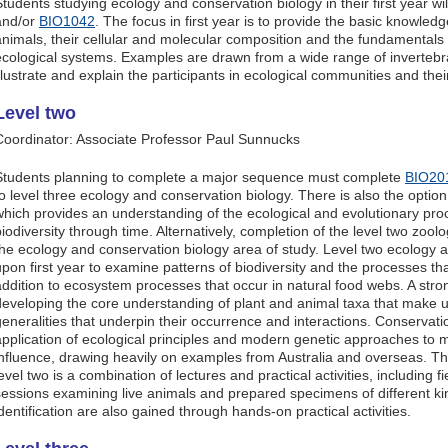
Students studying ecology and conservation biology in their first year wi
and/or
BIO1042
. The focus in first year is to provide the basic knowled
animals, their cellular and molecular composition and the fundamentals
ecological systems. Examples are drawn from a wide range of invertebr
illustrate and explain the participants in ecological communities and thei
Level two
Coordinator: Associate Professor Paul Sunnucks
Students planning to complete a major sequence must complete
BIO20
to level three ecology and conservation biology. There is also the option
which provides an understanding of the ecological and evolutionary pr
biodiversity through time. Alternatively, completion of the level two zoo
the ecology and conservation biology area of study. Level two ecology a
upon first year to examine patterns of biodiversity and the processes that
addition to ecosystem processes that occur in natural food webs. A str
developing the core understanding of plant and animal taxa that make up
generalities that underpin their occurrence and interactions. Conservat
application of ecological principles and modern genetic approaches to
influence, drawing heavily on examples from Australia and overseas. The
evel two is a combination of lectures and practical activities, including 
sessions examining live animals and prepared specimens of different kin
identification are also gained through hands-on practical activities.