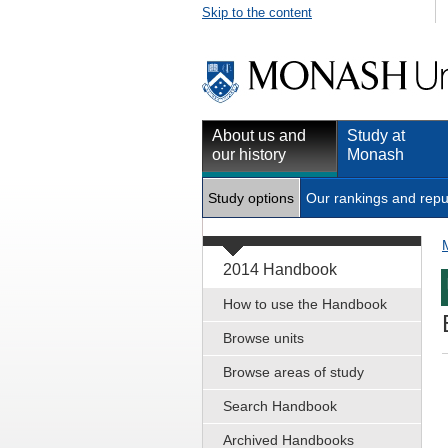
Skip to the content
About us and
Study at
our history
Monash
Study options
Our rankings and repu
2014 Handbook
How to use the Handbook
Browse units
Browse areas of study
Search Handbook
Archived Handbooks