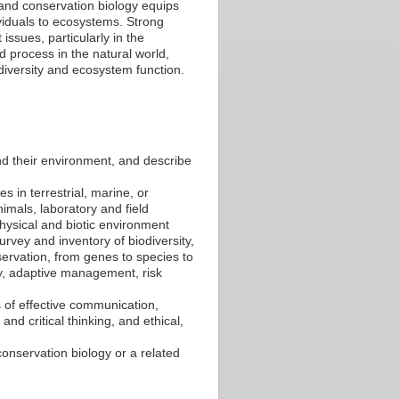
and conservation biology equips
ividuals to ecosystems. Strong
issues, particularly in the
d process in the natural world,
iversity and ecosystem function.
nd their environment, and describe
es in terrestrial, marine, or
nimals, laboratory and field
physical and biotic environment
rvey and inventory of biodiversity,
ervation, from genes to species to
y, adaptive management, risk
s of effective communication,
and critical thinking, and ethical,
onservation biology or a related