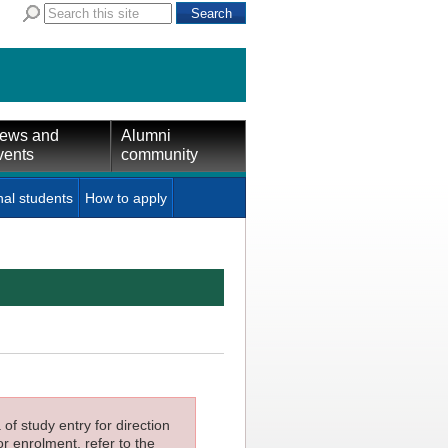
ews and
Alumni
vents
community
nal students
How to apply
f study entry for direction
or enrolment, refer to the