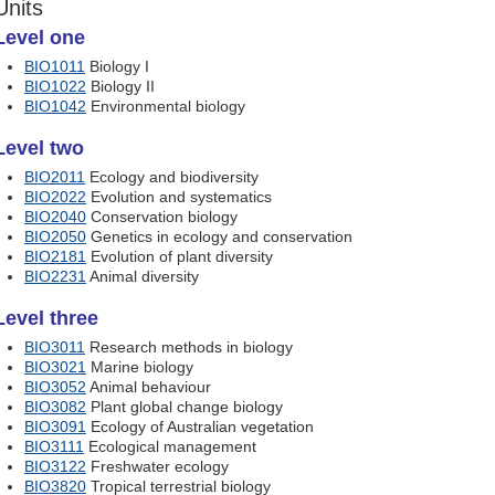
Units
Level one
BIO1011
Biology I
BIO1022
Biology II
BIO1042
Environmental biology
Level two
BIO2011
Ecology and biodiversity
BIO2022
Evolution and systematics
BIO2040
Conservation biology
BIO2050
Genetics in ecology and conservation
BIO2181
Evolution of plant diversity
BIO2231
Animal diversity
Level three
BIO3011
Research methods in biology
BIO3021
Marine biology
BIO3052
Animal behaviour
BIO3082
Plant global change biology
BIO3091
Ecology of Australian vegetation
BIO3111
Ecological management
BIO3122
Freshwater ecology
BIO3820
Tropical terrestrial biology