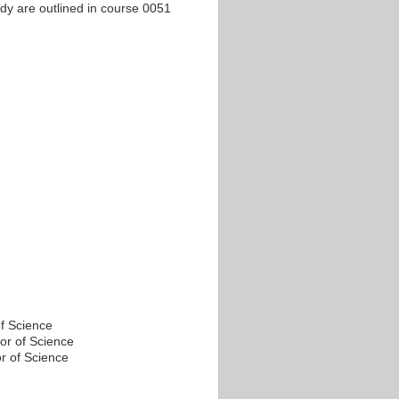
tudy are outlined in course 0051
f Science
or of Science
r of Science