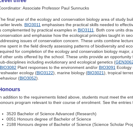
Level three
Coordinator: Associate Professor Paul Sunnucks
The final year of the ecology and conservation biology area of study bu
arlier levels.
BIO3011
emphasises the practical skills needed to effecti
is complemented by practical examples in
BIO3111
. Both core units dr
conservation and emphasise how the ecological principles taught in sec
addressing issues of conservation concern. These units combine lecture,
time spent in the field directly assessing patterns of biodiversity and ec
required for completion of the ecology and conservation biology major, 
of other units offered by the school. These units provide an opportunity 
sub-disciplines including evolutionary and ecological genetics (
GEN306
BIO3082
Plant responses to the environment and/or
BIO3091
Ecology o
freshwater ecology (
BIO3122
), marine biology (
BIO3021
), tropical terre
behaviour (
BIO3052
).
Honours
In addition to the requirements listed above, students must meet the en
honours program relevant to their course of enrolment. See the entries 
3520 Bachelor of Science Advanced (Research)
0051 Honours degree of Bachelor of Science
2188 Honours degree of Bachelor of Science (Science Scholar Pr