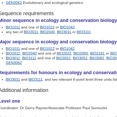
GEN3062
Evolutionary and ecological genetics
Sequence requirements
Minor sequence in ecology and conservation biology 
BIO1011
and one of
BIO1022
or
BIO1042
any two of
BIO2011
,
BIO2040
,
BIO3011
or
BIO3111
Major sequence in ecology and conservation biology 
BIO1011
and one of
BIO1022
or
BIO1042
BIO2011
,
BIO2040
and one of
BIO2022
,
BIO2050
,
BIO2181
or
BIO
BIO3011
,
BIO3111
and one of
BIO3021
,
BIO3052
,
BIO3082
,
BIO30
GEN3062
Requirements for honours in ecology and conservati
BIO3011
and
BIO3111
, and two relevant 6-point level three units li
Additional information
Level one
Coordinator: Dr Gerry Rayner/Associate Professor Paul Sunnucks