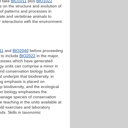
ll take
BIO1011
plus
BIO1022
ge on the structure and evolution of
 of patterns and processes in
ate and vertebrae animals to
r interactions with the environment.
11
and
BIO2040
before proceeding
 to include
BIO2022
in the major,
ocesses which have generated
logy units can comprise a minor in
nd conservation biology builds
 underpin that biodiversity, in
ong emphasis is placed on
 biodiversity, and the ecological
ion biology emphasises the
 manage species of conservation
 teaching in the units available at
field exercises and laboratory
ds. Skills in taxonomic