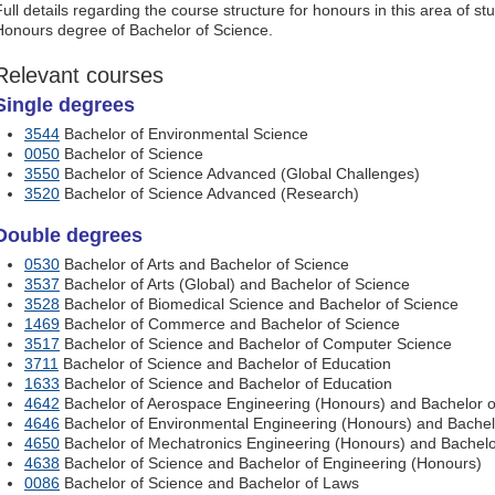
Full details regarding the course structure for honours in this area of s
Honours degree of Bachelor of Science.
Relevant courses
Single degrees
3544
Bachelor of Environmental Science
0050
Bachelor of Science
3550
Bachelor of Science Advanced (Global Challenges)
3520
Bachelor of Science Advanced (Research)
Double degrees
0530
Bachelor of Arts and Bachelor of Science
3537
Bachelor of Arts (Global) and Bachelor of Science
3528
Bachelor of Biomedical Science and Bachelor of Science
1469
Bachelor of Commerce and Bachelor of Science
3517
Bachelor of Science and Bachelor of Computer Science
3711
Bachelor of Science and Bachelor of Education
1633
Bachelor of Science and Bachelor of Education
4642
Bachelor of Aerospace Engineering (Honours) and Bachelor o
4646
Bachelor of Environmental Engineering (Honours) and Bachel
4650
Bachelor of Mechatronics Engineering (Honours) and Bachelo
4638
Bachelor of Science and Bachelor of Engineering (Honours)
0086
Bachelor of Science and Bachelor of Laws