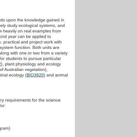
ilds upon the knowledge gained in
vely study ecological systems, and
aw heavily on real examples from
ond year can be applied to
 practical and project work with
osystem function. Both units are
along with one or two from a variety
for students to pursue particular
2
), plant physiology and ecology
f Australian vegetation),
strial ecology (
BIO3820
) and animal
try requirements for the science
for:
ogram)