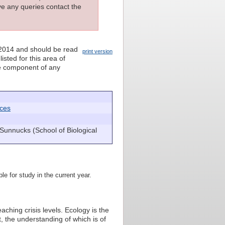
ave any queries contact the
 2014 and should be read
print version
isted for this area of
nce component of any
nces
Sunnucks (School of Biological
le for study in the current year.
aching crisis levels. Ecology is the
, the understanding of which is of