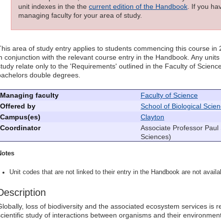
unit indexes in the the
current edition of the Handbook
. If you h
managing faculty for your area of study.
This area of study entry applies to students commencing this course in
in conjunction with the relevant course entry in the Handbook. Any units l
study relate only to the 'Requirements' outlined in the Faculty of Scie
bachelors double degrees.
Managing faculty
Faculty of Science
Offered by
School of Biological Scie
Campus(es)
Clayton
Coordinator
Associate Professor Paul 
Sciences)
Notes
Unit codes that are not linked to their entry in the Handbook are not availab
Description
Globally, loss of biodiversity and the associated ecosystem services is re
scientific study of interactions between organisms and their environment