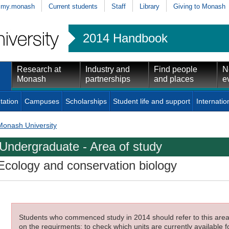
my.monash
Current students
Staff
Library
Giving to Monash
2014 Handbook
Research at
Industry and
Find people
N
Monash
partnerships
and places
e
tation
Campuses
Scholarships
Student life and support
Internatio
Monash University
Undergraduate - Area of study
Ecology and conservation biology
Students who commenced study in 2014 should refer to this area o
on the requirments; to check which units are currently available f