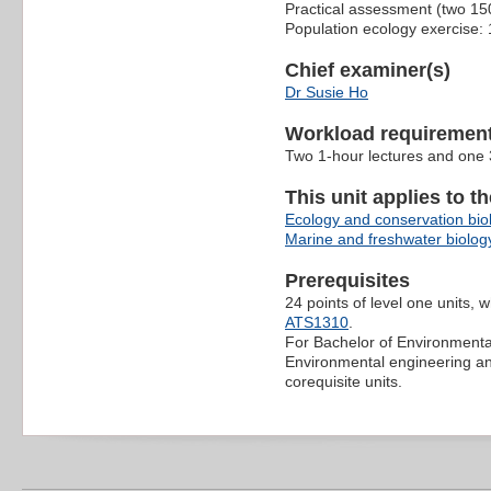
Practical assessment (two 15
Population ecology exercise:
Chief examiner(s)
Dr Susie Ho
Workload requiremen
Two 1-hour lectures and one 3
This unit applies to t
Ecology and conservation bio
Marine and freshwater biolog
Prerequisites
24 points of level one units, 
ATS1310
.
For Bachelor of Environmenta
Environmental engineering 
corequisite units.