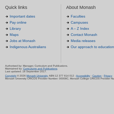
Quick links
About Monash
Important dates
Faculties
Pay online
Campuses
Library
A – Z Index
Maps
Contact Monash
Jobs at Monash
Media releases
Indigenous Australians
Our approach to education
Authorised by: Manager, Curriculum and Publications.
Maintained by:
Curriculumn and Publications
.
Last updated: 18 September 2017.
Copyright
© 2026
Monash University
. ABN 12 377 614 012 -
Accessibility
-
Caution
-
Privacy
Monash University CRICOS Provider Number: 00008C, Monash College CRICOS Provider N