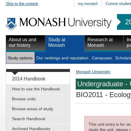
Skip to the content
my.monash
Current studen
2
About us and
Study at
Research at
In
our history
Monash
Monash
pa
Study options
Our rankings and reputation
Campuses
Scholars
Monash University
2014 Handbook
Undergraduate - 
How to use the Handbook
BIO2011
- Ecology
Browse units
Browse areas of study
Search Handbook
This unit entry is for 
Archived Handbooks
study the unit, please r