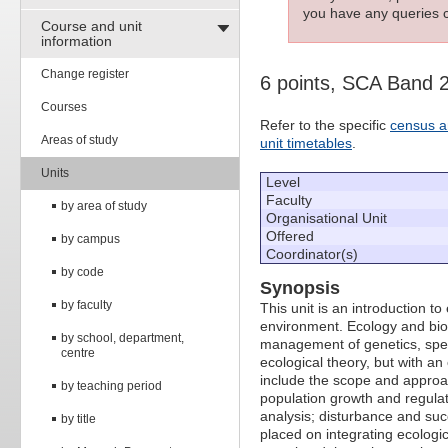
you have any queries c
Course and unit
information
Change register
6 points, SCA Band 
Courses
Refer to the specific
census a
Areas of study
unit timetables
.
Units
Level
Faculty
by area of study
Organisational Unit
Offered
by campus
Coordinator(s)
by code
Synopsis
by faculty
This unit is an introduction t
environment. Ecology and biod
by school, department,
management of genetics, spec
centre
ecological theory, but with 
include the scope and approach
by teaching period
population growth and regulat
analysis; disturbance and suc
by title
placed on integrating ecologi