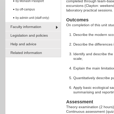
completed through team-based
by Monash Passport
excursions (Clayton: weekends
by off-campus
laboratory practical sessions.
by admin unit (staff only)
Outcomes
On completion of this unit stud
Faculty information
Describe the modern scope 
Legislation and policies
Help and advice
Describe the differences 
Related information
Identify and describe the 
scale;
Explain the main limitat
Quantitatively describe p
Apply basic ecological sa
summarising and reporting
Assessment
Theory examination (2 hours
Continuous assessment (quiz