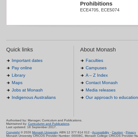
Prohibitions
ECE4705, ECE5074
Quick links
About Monash
Important dates
Faculties
Pay online
Campuses
Library
A – Z Index
Maps
Contact Monash
Jobs at Monash
Media releases
Indigenous Australians
Our approach to education
Authorised by: Manager, Curriculum and Publications.
Maintained by:
Curriculumn and Publications
.
Last updated: 18 September 2017.
Copyright
© 2026
Monash University
. ABN 12 377 614 012 -
Accessibility
-
Caution
-
Privacy
Monash University CRICOS Provider Number: 00008C, Monash College CRICOS Provider N