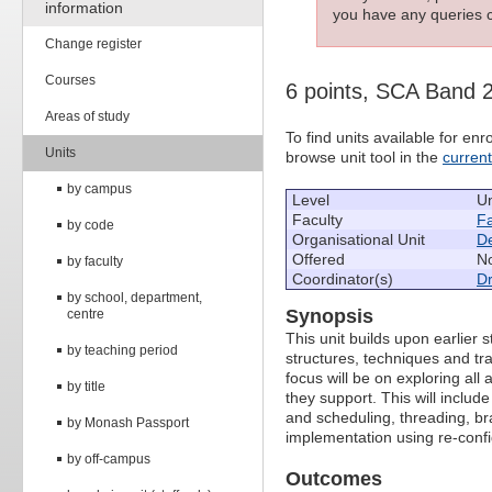
information
you have any queries c
Change register
Courses
6 points, SCA Band 
Areas of study
To find units available for e
Units
browse unit tool in the
curren
by campus
Level
U
Faculty
Fa
by code
Organisational Unit
De
Offered
No
by faculty
Coordinator(s)
D
by school, department,
Synopsis
centre
This unit builds upon earlier 
by teaching period
structures, techniques and tr
focus will be on exploring al
by title
they support. This will includ
and scheduling, threading, bra
by Monash Passport
implementation using re-conf
by off-campus
Outcomes