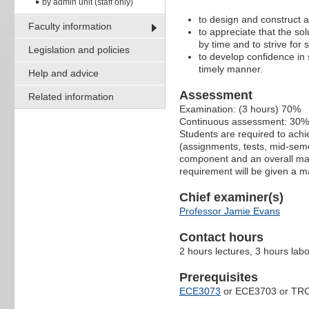
by admin unit (staff only)
to design and construct ap
Faculty information
to appreciate that the sol
by time and to strive for s
Legislation and policies
to develop confidence in 
timely manner.
Help and advice
Assessment
Related information
Examination: (3 hours) 70%
Continuous assessment: 30%
Students are required to ach
(assignments, tests, mid-seme
component and an overall mark
requirement will be given a m
Chief examiner(s)
Professor Jamie Evans
Contact hours
2 hours lectures, 3 hours lab
Prerequisites
ECE3073
or ECE3703 or TR