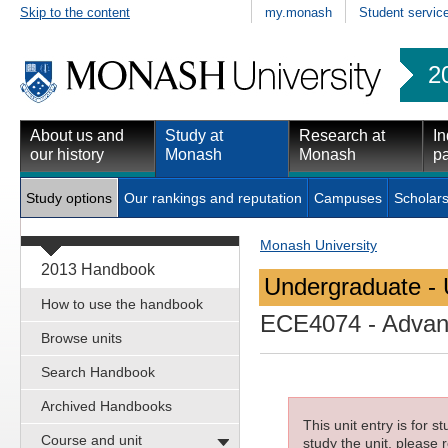
Skip to the content
my.monash
Student servic
2
About us and
Study at
Research at
In
our history
Monash
Monash
pa
Study options
Our rankings and reputation
Campuses
Scholars
Monash University
2013 Handbook
Undergraduate - 
How to use the handbook
ECE4074
- Advan
Browse units
Search Handbook
Archived Handbooks
This unit entry is for 
Course and unit
study the unit, please r