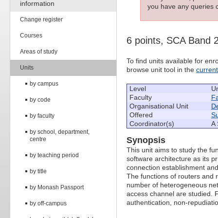
information
you have any queries c
Change register
Courses
6 points, SCA Band 
Areas of study
To find units available for e
Units
browse unit tool in the
curren
by campus
Level
U
Faculty
Fa
by code
Organisational Unit
De
Offered
S
by faculty
Coordinator(s)
A 
by school, department,
Synopsis
centre
This unit aims to study the f
by teaching period
software architecture as its 
connection establishment and 
by title
The functions of routers and r
number of heterogeneous netw
by Monash Passport
access channel are studied. Fin
authentication, non-repudiati
by off-campus