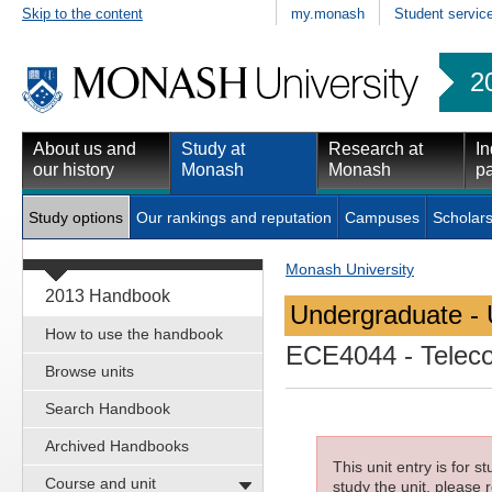
Skip to the content
my.monash
Student servic
2
About us and
Study at
Research at
In
our history
Monash
Monash
pa
Study options
Our rankings and reputation
Campuses
Scholars
Monash University
2013 Handbook
Undergraduate - 
How to use the handbook
ECE4044
- Telec
Browse units
Search Handbook
Archived Handbooks
This unit entry is for 
Course and unit
study the unit, please r