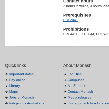
Contact hours
2 hours lectures, 3 hours lab
Prerequisites
ECE2041
Prohibitions
ECE4411, ECE5044, ECE541
Quick links
About Monash
Important dates
Faculties
Pay online
Campuses
Library
A – Z Index
Maps
Contact Monash
Jobs at Monash
Media releases
Indigenous Australians
Our approach to education