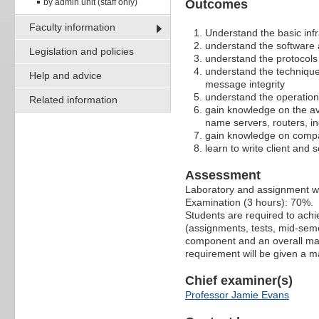
by admin unit (staff only)
Outcomes
Faculty information
Understand the basic infr
understand the software a
Legislation and policies
understand the protocols
understand the techniques
Help and advice
message integrity
understand the operation
Related information
gain knowledge on the ava
name servers, routers, in
gain knowledge on compar
learn to write client and 
Assessment
Laboratory and assignment 
Examination (3 hours): 70%.
Students are required to ach
(assignments, tests, mid-seme
component and an overall mark
requirement will be given a m
Chief examiner(s)
Professor Jamie Evans