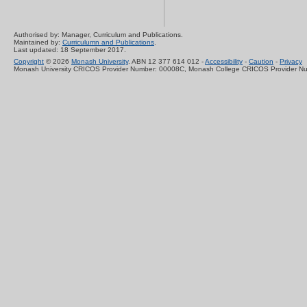
Authorised by: Manager, Curriculum and Publications.
Maintained by:
Curriculumn and Publications
.
Last updated: 18 September 2017.
Copyright
© 2026
Monash University
. ABN 12 377 614 012 -
Accessibility
-
Caution
-
Privacy
Monash University CRICOS Provider Number: 00008C, Monash College CRICOS Provider N