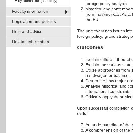
by admin unit (staff only)
foreign policy analysis
historical and contempora
Faculty information
from the Americas, Asia, 
the EU.
Legislation and policies
The unit examines issues inte
Help and advice
foreign policy; grand strategi
Related information
Outcomes
Explain different theoret
Explain the various state
Utilize approaches from 
bandwagon or balance.
Determine how major and
Analyse historical and c
international constraints
Critically apply theoretic
Upon successful completion of
skills:
An understanding of the m
A comprehension of the ma