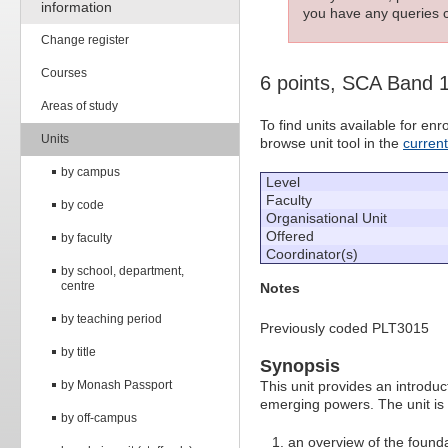
information
you have any queries c
Change register
Courses
6 points, SCA Band 
Areas of study
To find units available for e
Units
browse unit tool in the
curren
by campus
Level
Faculty
by code
Organisational Unit
Offered
by faculty
Coordinator(s)
by school, department,
centre
Notes
by teaching period
Previously coded PLT3015
by title
Synopsis
by Monash Passport
This unit provides an introduct
emerging powers. The unit is 
by off-campus
an overview of the founda