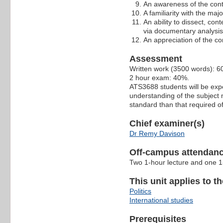
An awareness of the conti
A familiarity with the m
An ability to dissect, con
via documentary analysis
An appreciation of the com
Assessment
Written work (3500 words): 
2 hour exam: 40%.
ATS3688 students will be exp
understanding of the subject 
standard than that required o
Chief examiner(s)
Dr Remy Davison
Off-campus attendanc
Two 1-hour lecture and one 1-
This unit applies to t
Politics
International studies
Prerequisites