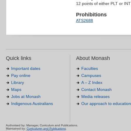
12 points of either PLT or INT 
Prohibitions
ATS2688
Quick links
About Monash
Important dates
Faculties
Pay online
Campuses
Library
A – Z Index
Maps
Contact Monash
Jobs at Monash
Media releases
Indigenous Australians
Our approach to education
Authorised by: Manager, Curriculum and Publications.
Maintained by:
Curriculumn and Publications
.