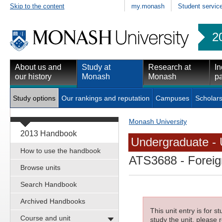
Skip to the content
my.monash
Student servic
2
About us and
Study at
Research at
In
our history
Monash
Monash
pa
Study options
Our rankings and reputation
Campuses
Scholars
Monash University
2013 Handbook
Undergraduate - 
How to use the handbook
ATS3688
- Foreig
Browse units
Search Handbook
Archived Handbooks
This unit entry is for 
Course and unit
study the unit, please r