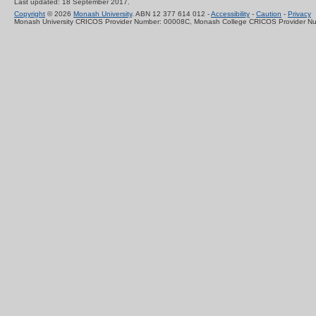
Last updated: 18 September 2017.
Copyright
© 2026
Monash University
. ABN 12 377 614 012 -
Accessibility
-
Caution
-
Privacy
Monash University CRICOS Provider Number: 00008C, Monash College CRICOS Provider N