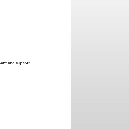
ment and support