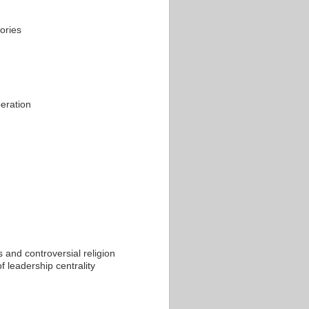
ories
peration
 and controversial religion
f leadership centrality