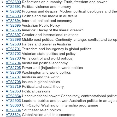
ATS2690
Reflections on humanity: Truth, freedom and power
ATS2691
Politics, violence and memory
ATS2692
Progress and despair: Modern political ideologies and the
ATS2693
Politics and the media in Australia
ATS2694
International political economy
ATS2695
Australian Public Policy
ATS2696
America: Decay of the liberal dream?
ATS2697
Gender and international relations
ATS2698
Middle east politics: Continuity, change, conflict and co-o
ATS2699
Parties and power in Australia
ATS2701
Terrorism and insurgency in global politics
ATS2702
Victorian state politics and policy
ATS2703
Arms control and world politics
ATS2704
Australian political economy
ATS2705
Power and (in)justice in world politics
ATS2706
Washington and world politics
ATS2707
Australia and the world
ATS2708
Issues in global politics
ATS2719
Political and social theory
ATS2853
Political passions
ATS2854
Unconventional power: Conspiracy, confrontational politics
ATS2903
Leaders, publics and power: Australian politics in an age o
ATS3060
Uni-Capitol Washington internship programme
ATS3334
Southeast Asian politics
ATS3624
Globalization and its discontents