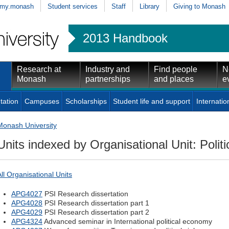
my.monash
Student services
Staff
Library
Giving to Monash
2013 Handbook
Research at
Industry and
Find people
N
Monash
partnerships
and places
e
tation
Campuses
Scholarships
Student life and support
Internatio
Monash University
Units indexed by Organisational Unit: Politi
All Organisational Units
APG4027
PSI Research dissertation
APG4028
PSI Research dissertation part 1
APG4029
PSI Research dissertation part 2
APG4324
Advanced seminar in International political economy