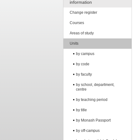
information
Change register
Courses
Areas of study
Units
by campus
by code
by faculty
by school, department,
centre
by teaching period
by title
by Monash Passport
by off-campus