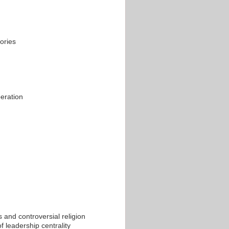
ories
peration
 and controversial religion
f leadership centrality