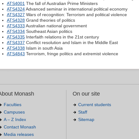
ATS4001
The fall of Australian Prime Ministers
ATS4324
Advanced seminar in international political economy
ATS4327
Wars of recognition: Terrorism and political violence
ATS4328
Grand theories of politics
ATS4333
Australian national government
ATS4334
Southeast Asian politics
ATS4335
Interfaith relations in the 21st century
ATS4337
Conflict resolution and Islam in the Middle East
ATS4338
Islam in south Asia
ATS4843
Terrorism, fringe politics and extremist violence
About Monash
On our site
Faculties
Current students
Campuses
Staff
A – Z Index
Sitemap
Contact Monash
Media releases