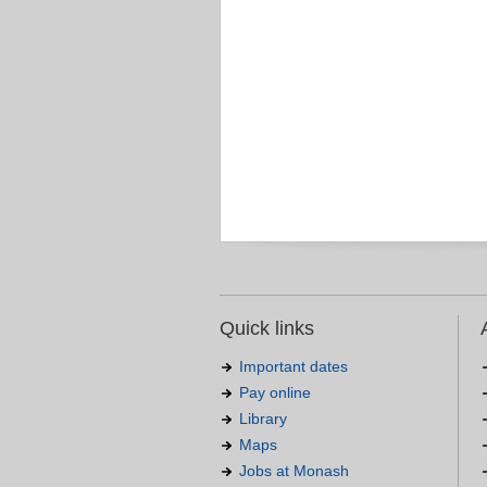
Quick links
Important dates
Pay online
Library
Maps
Jobs at Monash