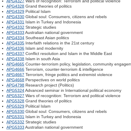
APG4327
Wars of recognition: Terrorism and political violence
APG4328
Grand theories of politics
APG4329
Political Islam
APG4330
Global soul: Consumers, citizens and rebels
APG4331
Islam in Turkey and Indonesia
APG4332
Strategic studies
APG4333
Australian national government
APG4334
Southeast Asian politics
APG4335
Interfaith relations in the 21st century
APG4336
Islam and modernity
APG4337
Conflict resolution and Islam in the Middle East
APG4338
Islam in south Asia
APG4665
Counter-terrorism policy, legislation, community engage
APG4666
Terrorism, counter-terrorism & intelligence
APG4667
Terrorism, fringe politics and extremist violence
APG4668
Perspectives on world politics
APG4798
Research project (Politics)
APG5324
Advanced seminar in International political economy
APG5327
Wars of recognition: Terrorism and political violence
APG5328
Grand theories of politics
APG5329
Political Islam
APG5330
Global soul: Consumers, citizens and rebels
APG5331
Islam in Turkey and Indonesia
APG5332
Strategic studies
APG5333
Australian national government