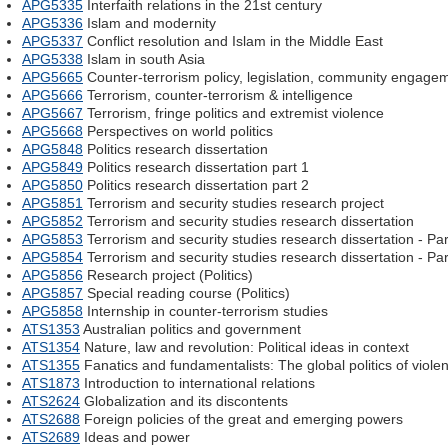
APG5335
Interfaith relations in the 21st century
APG5336
Islam and modernity
APG5337
Conflict resolution and Islam in the Middle East
APG5338
Islam in south Asia
APG5665
Counter-terrorism policy, legislation, community engage
APG5666
Terrorism, counter-terrorism & intelligence
APG5667
Terrorism, fringe politics and extremist violence
APG5668
Perspectives on world politics
APG5848
Politics research dissertation
APG5849
Politics research dissertation part 1
APG5850
Politics research dissertation part 2
APG5851
Terrorism and security studies research project
APG5852
Terrorism and security studies research dissertation
APG5853
Terrorism and security studies research dissertation - Par
APG5854
Terrorism and security studies research dissertation - Par
APG5856
Research project (Politics)
APG5857
Special reading course (Politics)
APG5858
Internship in counter-terrorism studies
ATS1353
Australian politics and government
ATS1354
Nature, law and revolution: Political ideas in context
ATS1355
Fanatics and fundamentalists: The global politics of viole
ATS1873
Introduction to international relations
ATS2624
Globalization and its discontents
ATS2688
Foreign policies of the great and emerging powers
ATS2689
Ideas and power