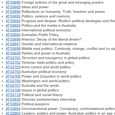
ATS3688
Foreign policies of the great and emerging powers
ATS3689
Ideas and power
ATS3690
Reflections on humanity: Truth, freedom and power
ATS3691
Politics, violence and memory
ATS3692
Progress and despair: Modern political ideologies and the
ATS3693
Politics and the media in Australia
ATS3694
International political economy
ATS3695
Australian Public Policy
ATS3696
America: Decay of the liberal dream?
ATS3697
Gender and international relations
ATS3698
Middle east politics: Continuity, change, conflict and co-o
ATS3699
Parties and power in Australia
ATS3701
Terrorism and insurgency in global politics
ATS3702
Victorian state politics and policy
ATS3703
Arms control and world politics
ATS3704
Australian political economy
ATS3705
Power and (in)justice in world politics
ATS3706
Washington and world politics
ATS3707
Australia and the world
ATS3708
Issues in global politics
ATS3719
Political and social theory
ATS3836
Victorian parliamentary internship
ATS3853
Political passions
ATS3854
Unconventional power: Conspiracy, confrontational politics
ATS3903
Leaders, publics and power: Australian politics in an age o