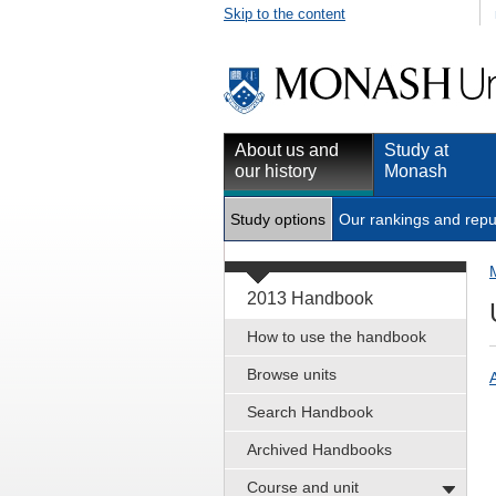
Skip to the content
About us and
Study at
our history
Monash
Study options
Our rankings and repu
2013 Handbook
How to use the handbook
Browse units
Search Handbook
Archived Handbooks
Course and unit