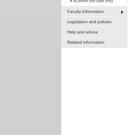
by admin unit (staff only)
Faculty information
Legislation and policies
Help and advice
Related information