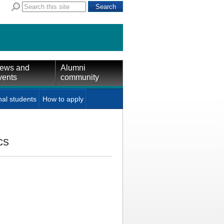
ews and
Alumni
vents
community
nal students
How to apply
cs