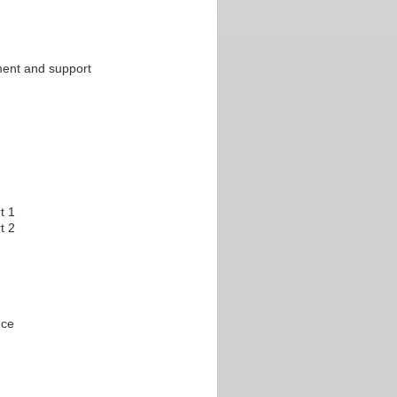
ment and support
t 1
t 2
nce