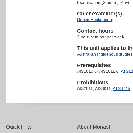
Examination (2 hours): 45%
Chief examiner(s)
Robyn Heckenberg
Contact hours
2 hour seminar per week
This unit applies to t
Australian Indigenous studies
Prerequisites
AIS1010 or AIS1011 or
ATS1
Prohibitions
AIS2011, AIS3011,
ATS3745
Quick links
About Monash