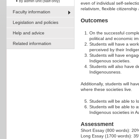
by admin unit (staff only)
even of individual self-select
relativism, flexible citizenship
Faculty information
Outcomes
Legislation and policies
Help and advice
On the successful complet
political and economic i
Related information
Students will have a work
perceived by their Indige
Students will have engag
Indigenous societies.
Students will also have d
Indigenousness.
Additionally, students will ha
where these societies live.
Students will be able to 
Students will be able to 
Indigenous societies in A
Assessment
Short Essay (800 words): 20
Long Essay (1700 words): 3