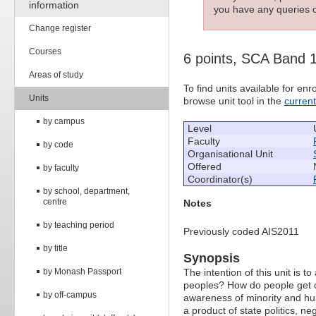
information
you have any queries c
Change register
Courses
6 points, SCA Band 
Areas of study
To find units available for e
Units
browse unit tool in the
curren
by campus
Level
Faculty
by code
Organisational Unit
Offered
by faculty
Coordinator(s)
by school, department,
centre
Notes
by teaching period
Previously coded AIS2011
by title
Synopsis
by Monash Passport
The intention of this unit is 
peoples? How do people get c
by off-campus
awareness of minority and hu
a product of state politics, ne