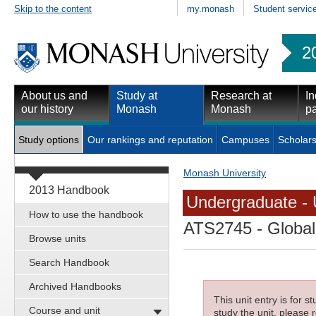
Skip to the content
my.monash
Student servic
2
About us and
Study at
Research at
In
our history
Monash
Monash
pa
Study options
Our rankings and reputation
Campuses
Scholars
Monash University
2013 Handbook
Undergraduate - 
How to use the handbook
ATS2745
- Global
Browse units
Search Handbook
Archived Handbooks
This unit entry is for 
Course and unit
study the unit, please r