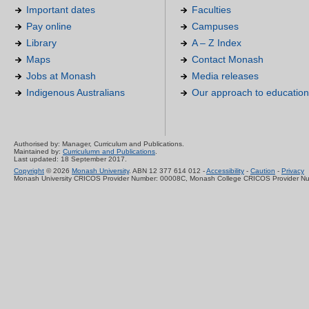
Important dates
Faculties
Pay online
Campuses
Library
A – Z Index
Maps
Contact Monash
Jobs at Monash
Media releases
Indigenous Australians
Our approach to education
Authorised by: Manager, Curriculum and Publications.
Maintained by:
Curriculumn and Publications
.
Last updated: 18 September 2017.
Copyright
© 2026
Monash University
. ABN 12 377 614 012 -
Accessibility
-
Caution
-
Privacy
Monash University CRICOS Provider Number: 00008C, Monash College CRICOS Provider N