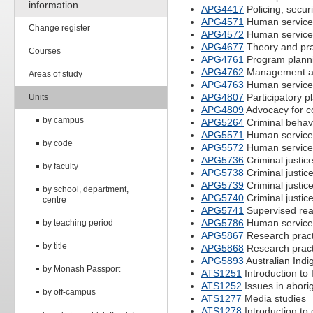
information
APG4417
Policing, secu
APG4571
Human services
Change register
APG4572
Human services
APG4677
Theory and prac
Courses
APG4761
Program planni
APG4762
Management and
Areas of study
APG4763
Human service
APG4807
Participatory p
Units
APG4809
Advocacy for c
by campus
APG5264
Criminal behavi
APG5571
Human services
by code
APG5572
Human services
APG5736
Criminal justic
by faculty
APG5738
Criminal justice
APG5739
Criminal justice
by school, department,
APG5740
Criminal justice
centre
APG5741
Supervised read
APG5786
Human service
by teaching period
APG5867
Research prac
by title
APG5868
Research prac
APG5893
Australian In
by Monash Passport
ATS1251
Introduction to 
ATS1252
Issues in abori
by off-campus
ATS1277
Media studies
ATS1278
Introduction to