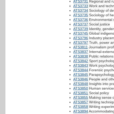
ATS3731
Regional and ru
ATS3733
Work and techn
ATS3734
Sociology of de
ATS3735
Sociology of hea
ATS3736
Environmental 
ATS3737
Social justice
ATS3739
Identity, gender
ATS3745
Global indigeno
ATS3796
Industry place
ATS3797
Truth, power and
ATS3811
Journalism prof
ATS3837
Internal-exter
ATS3838
Public relation
ATS3842
Sport psycholo
ATS3843
Work psycholo
ATS3844
Forensic psych
ATS3845
Parapsycholog
ATS3846
People and othe
ATS3848
Insights into pr
ATS3850
Human services
ATS3851
Social policy
ATS3855
Making sense of
ATS3857
Writing techniq
ATS3858
Writing experi
ATS3894
Accommodating m