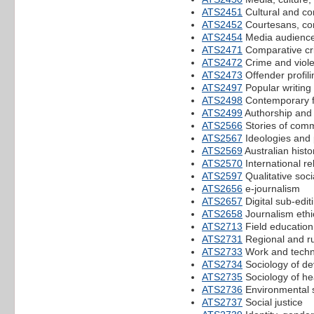
ATS2451
Cultural and co
ATS2452
Courtesans, co
ATS2454
Media audienc
ATS2471
Comparative crim
ATS2472
Crime and viole
ATS2473
Offender profili
ATS2497
Popular writing 
ATS2498
Contemporary fi
ATS2499
Authorship and 
ATS2566
Stories of comm
ATS2567
Ideologies and p
ATS2569
Australian histo
ATS2570
International re
ATS2597
Qualitative soci
ATS2656
e-journalism
ATS2657
Digital sub-edit
ATS2658
Journalism ethi
ATS2713
Field education
ATS2731
Regional and ru
ATS2733
Work and techn
ATS2734
Sociology of de
ATS2735
Sociology of hea
ATS2736
Environmental 
ATS2737
Social justice