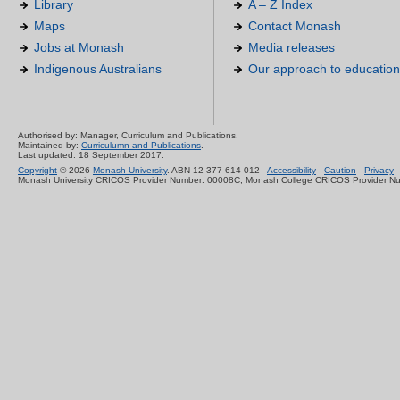
Library
A – Z Index
Maps
Contact Monash
Jobs at Monash
Media releases
Indigenous Australians
Our approach to education
Authorised by: Manager, Curriculum and Publications.
Maintained by:
Curriculumn and Publications
.
Last updated: 18 September 2017.
Copyright
© 2026
Monash University
. ABN 12 377 614 012 -
Accessibility
-
Caution
-
Privacy
Monash University CRICOS Provider Number: 00008C, Monash College CRICOS Provider N