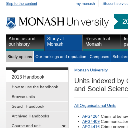
Skip to the content
my.monash
Student servic
2
About us and
Study at
Research at
In
our history
Monash
Monash
pa
Study options
Our rankings and reputation
Campuses
Scholars
Monash University
2013 Handbook
Units indexed by 
How to use the handbook
and Social Scien
Browse units
All Organisational Units
Search Handbook
Archived Handbooks
APG4264
Criminal behavi
APG4409
Communication
Course and unit
APG4416
Crime preventio