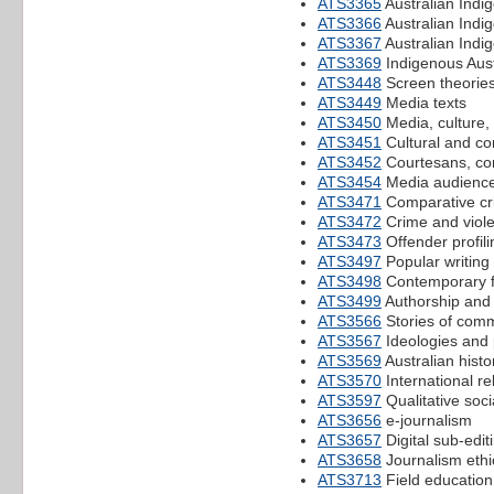
ATS3365
Australian Indig
ATS3366
Australian Indi
ATS3367
Australian Ind
ATS3369
Indigenous Aust
ATS3448
Screen theorie
ATS3449
Media texts
ATS3450
Media, culture,
ATS3451
Cultural and co
ATS3452
Courtesans, co
ATS3454
Media audienc
ATS3471
Comparative crim
ATS3472
Crime and viole
ATS3473
Offender profili
ATS3497
Popular writing 
ATS3498
Contemporary fi
ATS3499
Authorship and 
ATS3566
Stories of comm
ATS3567
Ideologies and p
ATS3569
Australian histo
ATS3570
International re
ATS3597
Qualitative soci
ATS3656
e-journalism
ATS3657
Digital sub-edit
ATS3658
Journalism ethi
ATS3713
Field education