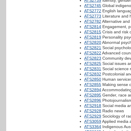
ATS2739
Identity, gender
ATS2745
Global indigeno
ATS2772
English languag
ATS2773
Literature and h
ATS2782
Alternative an
ATS2814
Engagement, pu
ATS2815
Crisis and risk
ATS2819
Personality psy
ATS2820
Abnormal psych
ATS2821
Social psychol
ATS2822
Advanced couns
ATS2823
Community dev
ATS2825
Social issues a
ATS2831
Social science
ATS2832
Postcolonial and
ATS2850
Human services
ATS2855
Making sense of
ATS2894
Accommodating m
ATS2895
Gender, race a
ATS2896
Photojournalis
ATS2918
Social media and
ATS2928
Radio news
ATS2929
Sociology of rac
ATS3059
Applied media a
ATS3364
Indigenous Austr