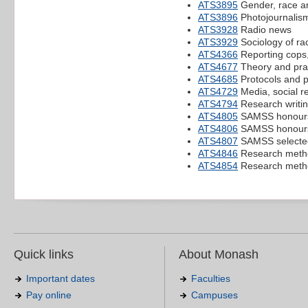
ATS3895
Gender, race a
ATS3896
Photojournalis
ATS3928
Radio news
ATS3929
Sociology of rac
ATS4366
Reporting cops,
ATS4677
Theory and prac
ATS4685
Protocols and p
ATS4729
Media, social r
ATS4794
Research writing
ATS4805
SAMSS honours
ATS4806
SAMSS honours
ATS4807
SAMSS selected 
ATS4846
Research metho
ATS4854
Research metho
Quick links
About Monash
Important dates
Faculties
Pay online
Campuses