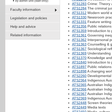
by admin unit (staff only)
ATS1283
Crime: Theory 
ATS1284
The criminal ju
Faculty information
ATS1312
Modern world e
ATS1330
Newsroom pract
Legislation and policies
ATS1331
Feature writing
ATS1356
Public relations
Help and advice
ATS1359
Introduction to
Related information
ATS1361
Governing inequa
ATS1362
Interpersonal pr
ATS1363
Counselling & g
ATS1367
Sociological ref
ATS1369
Understanding u
ATS1370
Knowledge and
ATS1840
Introduction to
ATS1897
Public relations
ATS1898
A changing worl
ATS2260
Developmental p
ATS2364
Indigenous Austr
ATS2365
Australian Indig
ATS2366
Australian Indi
ATS2367
Australian Ind
ATS2369
Indigenous Aust
ATS2448
Screen theorie
ATS2449
Media texts
ATS2450
Media, culture,