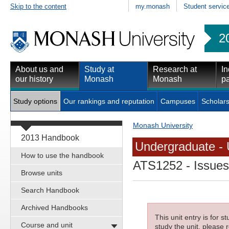
Skip to the content
my.monash
Student servic
2
About us and
Study at
Research at
In
our history
Monash
Monash
pa
Study options
Our rankings and reputation
Campuses
Scholars
Monash University
2013 Handbook
Undergraduate - 
How to use the handbook
ATS1252
- Issues
Browse units
Search Handbook
Archived Handbooks
This unit entry is for 
Course and unit
study the unit, please r