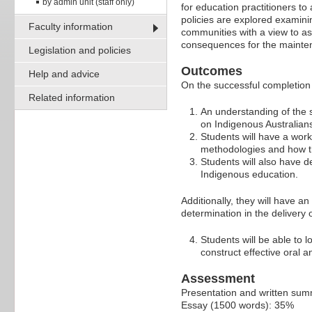
by admin unit (staff only)
for education practitioners to
policies are explored examini
Faculty information
communities with a view to as
consequences for the maintena
Legislation and policies
Outcomes
Help and advice
On the successful completion 
Related information
An understanding of the s
on Indigenous Australian
Students will have a wor
methodologies and how th
Students will also have d
Indigenous education.
Additionally, they will have 
determination in the delivery 
Students will be able to 
construct effective oral 
Assessment
Presentation and written su
Essay (1500 words): 35%