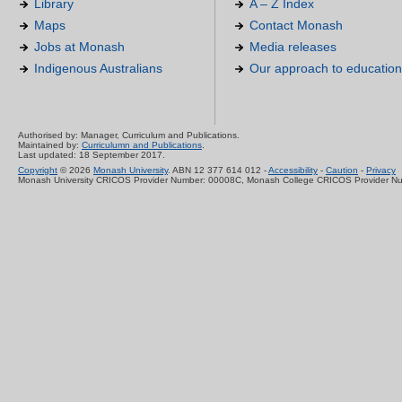
Library
A – Z Index
Maps
Contact Monash
Jobs at Monash
Media releases
Indigenous Australians
Our approach to education
Authorised by: Manager, Curriculum and Publications.
Maintained by:
Curriculumn and Publications
.
Last updated: 18 September 2017.
Copyright
© 2026
Monash University
. ABN 12 377 614 012 -
Accessibility
-
Caution
-
Privacy
Monash University CRICOS Provider Number: 00008C, Monash College CRICOS Provider N