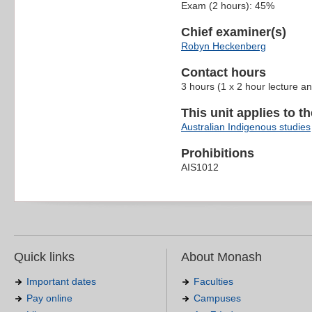
Exam (2 hours): 45%
Chief examiner(s)
Robyn Heckenberg
Contact hours
3 hours (1 x 2 hour lecture an
This unit applies to t
Australian Indigenous studies
Prohibitions
AIS1012
Quick links
About Monash
Important dates
Faculties
Pay online
Campuses