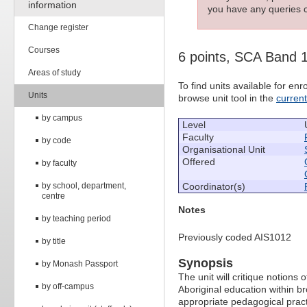
information
you have any queries c
Change register
Courses
6 points, SCA Band 
Areas of study
To find units available for e
Units
browse unit tool in the
curren
by campus
Level
Faculty
by code
Organisational Unit
Offered
by faculty
by school, department,
Coordinator(s)
centre
Notes
by teaching period
Previously coded AIS1012
by title
Synopsis
by Monash Passport
The unit will critique notions 
by off-campus
Aboriginal education within br
appropriate pedagogical prac