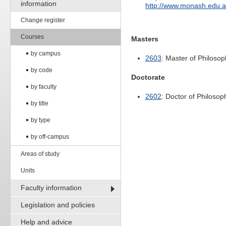
information
http://www.monash.edu.
Change register
Courses
Masters
by campus
2603
: Master of Philoso
by code
Doctorate
by faculty
2602
: Doctor of Philosop
by title
by type
by off-campus
Areas of study
Units
Faculty information
Legislation and policies
Help and advice