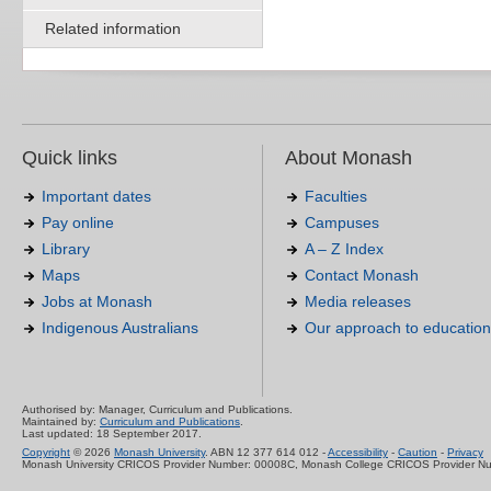
Related information
Quick links
About Monash
Important dates
Faculties
Pay online
Campuses
Library
A – Z Index
Maps
Contact Monash
Jobs at Monash
Media releases
Indigenous Australians
Our approach to education
Authorised by: Manager, Curriculum and Publications.
Maintained by:
Curriculum and Publications
.
Last updated: 18 September 2017.
Copyright
© 2026
Monash University
. ABN 12 377 614 012 -
Accessibility
-
Caution
-
Privacy
Monash University CRICOS Provider Number: 00008C, Monash College CRICOS Provider N