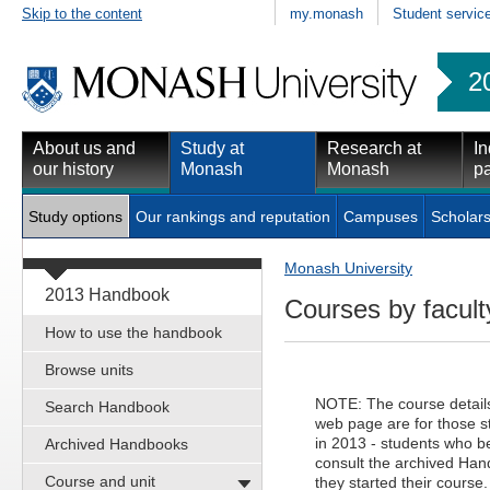
Skip to the content
my.monash
Student servic
2
About us and
Study at
Research at
In
our history
Monash
Monash
pa
Study options
Our rankings and reputation
Campuses
Scholars
Monash University
2013 Handbook
Courses by facult
How to use the handbook
Browse units
NOTE: The course details 
Search Handbook
web page are for those 
in 2013 - students who be
Archived Handbooks
consult the archived Hand
Course and unit
they started their course