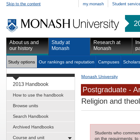
Skip to the content
my.monash
Student servic
2
About us and
Study at
Research at
In
our history
Monash
Monash
pa
Study options
Our rankings and reputation
Campuses
Scholars
Monash University
2013 Handbook
Postgraduate - Ar
How to use the handbook
Religion and theo
Browse units
Search Handbook
Archived Handbooks
Students who commenced
Course and unit
on the requirments; to 