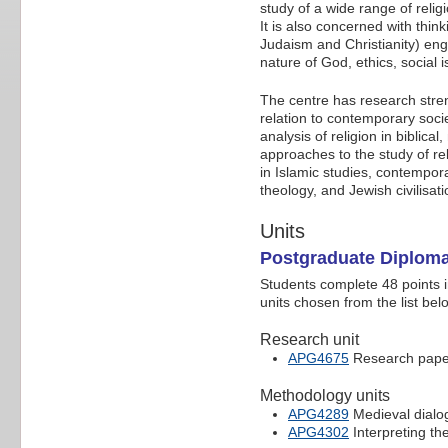
study of a wide range of relig
It is also concerned with thin
Judaism and Christianity) enga
nature of God, ethics, social 
The centre has research streng
relation to contemporary socie
analysis of religion in bibli
approaches to the study of reli
in Islamic studies, contempor
theology, and Jewish civilisat
Units
Postgraduate Diploma
Students complete 48 points i
units chosen from the list bel
Research unit
APG4675
Research paper 
Methodology units
APG4289
Medieval dialo
APG4302
Interpreting th