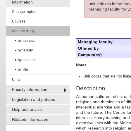
information
unit indexes in the the
managing faculty for yo
Change register
Courses
Areas of study
by campus
Managing faculty
Offered by
by faculty
Campus(es)
by research
Notes
by title
Unit codes that are not linke
Units
Description
Faculty information
All human cultures reflect on 
Legislation and policies
religions and theologies of dif
intellectual exercise and a f
Help and advice
and the future. The Centre fo
interdisciplinary teaching and
Related information
extensive links with the Melb
which research into religion a