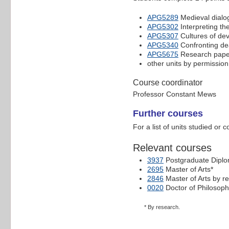
APG5289
Medieval dialo
APG5302
Interpreting th
APG5307
Cultures of dev
APG5340
Confronting dea
APG5675
Research paper 
other units by permission
Course coordinator
Professor Constant Mews
Further courses
For a list of units studied or 
Relevant courses
3937
Postgraduate Diplo
2695
Master of Arts*
2846
Master of Arts by r
0020
Doctor of Philosoph
* By research.