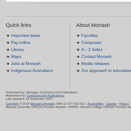
Quick links
About Monash
Important dates
Faculties
Pay online
Campuses
Library
A – Z Index
Maps
Contact Monash
Jobs at Monash
Media releases
Indigenous Australians
Our approach to education
Authorised by: Manager, Curriculum and Publications.
Maintained by:
Curriculum and Publications
.
Last updated: 18 September 2017.
Copyright
© 2026
Monash University
. ABN 12 377 614 012 -
Accessibility
-
Caution
-
Privacy
Monash University CRICOS Provider Number: 00008C, Monash College CRICOS Provider N