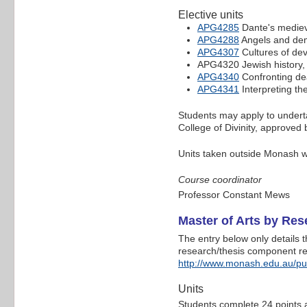
Elective units
APG4285
Dante's medieval
APG4288
Angels and dem
APG4307
Cultures of dev
APG4320 Jewish history
APG4340
Confronting dea
APG4341
Interpreting th
Students may apply to undertak
College of Divinity, approved 
Units taken outside Monash wi
Course coordinator
Professor Constant Mews
Master of Arts by Re
The entry below only details 
research/thesis component refe
http://www.monash.edu.au/p
Units
Students complete 24 points at