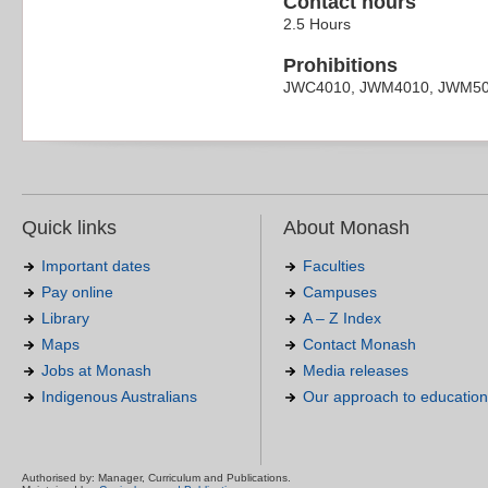
Contact hours
2.5 Hours
Prohibitions
JWC4010, JWM4010, JWM5
Quick links
About Monash
Important dates
Faculties
Pay online
Campuses
Library
A – Z Index
Maps
Contact Monash
Jobs at Monash
Media releases
Indigenous Australians
Our approach to education
Authorised by: Manager, Curriculum and Publications.