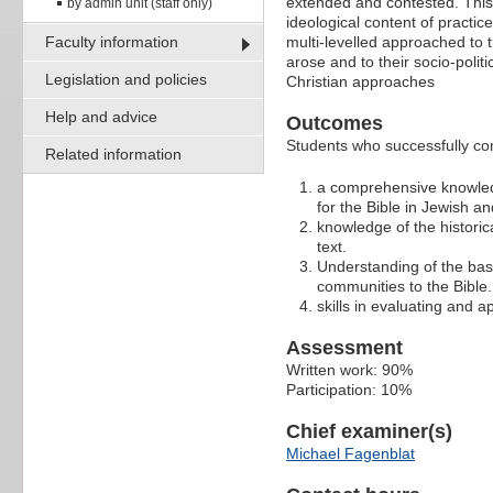
extended and contested. This 
by admin unit (staff only)
ideological content of practic
Faculty information
multi-levelled approached to t
arose and to their socio-politi
Legislation and policies
Christian approaches
Help and advice
Outcomes
Students who successfully com
Related information
a comprehensive knowledg
for the Bible in Jewish an
knowledge of the historica
text.
Understanding of the basi
communities to the Bible.
skills in evaluating and 
Assessment
Written work: 90%
Participation: 10%
Chief examiner(s)
Michael Fagenblat