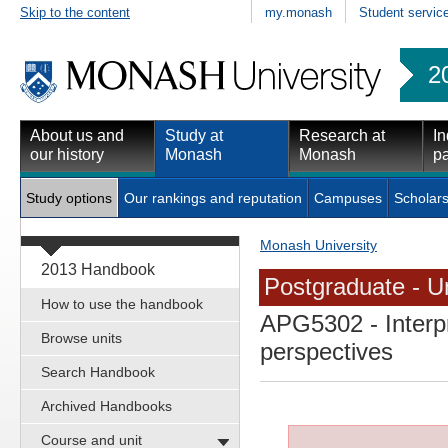
Skip to the content
my.monash
Student servic
2
About us and
Study at
Research at
In
our history
Monash
Monash
pa
Study options
Our rankings and reputation
Campuses
Scholars
Monash University
2013 Handbook
Postgraduate - Un
How to use the handbook
APG5302
- Interp
Browse units
perspectives
Search Handbook
Archived Handbooks
Course and unit