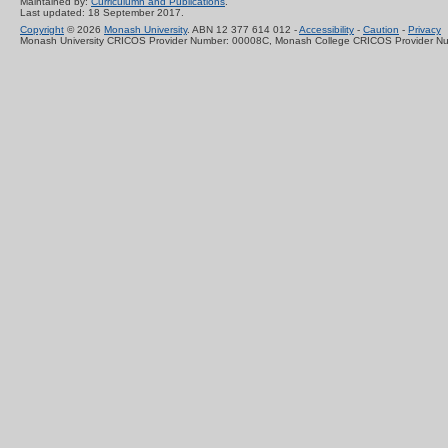
Maintained by:
Curriculumn and Publications
.
Last updated: 18 September 2017.
Copyright
© 2026
Monash University
. ABN 12 377 614 012 -
Accessibility
-
Caution
-
Privacy
Monash University CRICOS Provider Number: 00008C, Monash College CRICOS Provider N