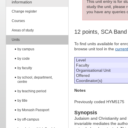
This unit entry is for 
information
study the unit, please r
Change register
you have any queries c
Courses
Areas of study
12 points, SCA Band
Units
To find units available for e
browse unit tool in the
curren
by campus
by code
Level
Faculty
by faculty
Organisational Unit
Offered
by school, department,
Coordinator(s)
centre
Notes
by teaching period
by title
Previously coded HYM5175
by Monash Passport
Synopsis
Judaism and Christianity and b
by off-campus
invariable mediates the authori