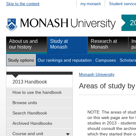
Skip to the content
my.monash
Student servic
2
About us and
Study at
Research at
In
our history
Monash
Monash
pa
Study options
Our rankings and reputation
Campuses
Scholars
Monash University
2013 Handbook
Areas of study b
How to use the handbook
Browse units
NOTE: The areas of study 
Search Handbook
on this web page are fo
studies in 2013 - students
Archived Handbooks
should consult the archiv
Course and unit
which they started their