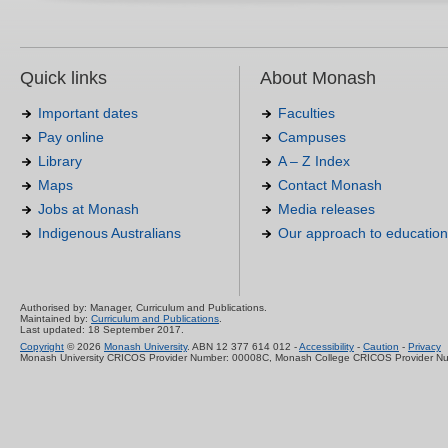
Quick links
About Monash
Important dates
Faculties
Pay online
Campuses
Library
A – Z Index
Maps
Contact Monash
Jobs at Monash
Media releases
Indigenous Australians
Our approach to education
Authorised by: Manager, Curriculum and Publications.
Maintained by:
Curriculum and Publications
.
Last updated: 18 September 2017.
Copyright
© 2026
Monash University
. ABN 12 377 614 012 -
Accessibility
-
Caution
-
Privacy
Monash University CRICOS Provider Number: 00008C, Monash College CRICOS Provider N