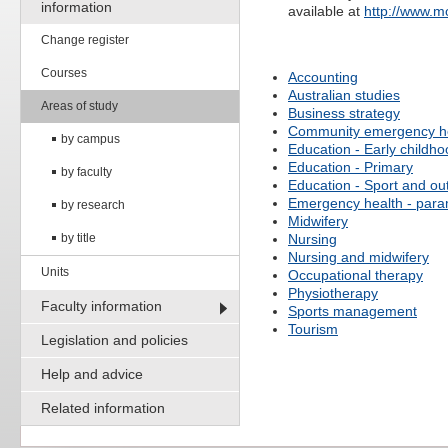
information
available at
http://www.
Change register
Courses
Accounting
Australian studies
Areas of study
Business strategy
Community emergency h
by campus
Education - Early childh
Education - Primary
by faculty
Education - Sport and ou
Emergency health - para
by research
Midwifery
by title
Nursing
Nursing and midwifery
Units
Occupational therapy
Physiotherapy
Faculty information
Sports management
Tourism
Legislation and policies
Help and advice
Related information