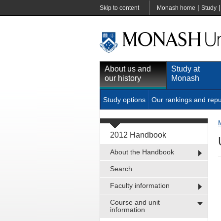
|
Skip to content
Monash home
Study
About us and
Study at
our history
Monash
Study options
Our rankings and repu
2012 Handbook
About the Handbook
Search
Faculty information
Course and unit
information