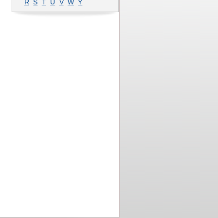
R
S
T
U
V
W
Y