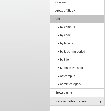
Courses
Areas of Study
Units
by campus
by code
by faculty
by teaching period
by title
Monash Passport
off-campus
admin category
Browse units
Related information