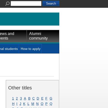
ews and
Alumni
vents
community
nal students
How to apply
Other titles
1
2
3
A
B
C
D
E
F
G
H
I
J
K
L
M
N
O
P
Q