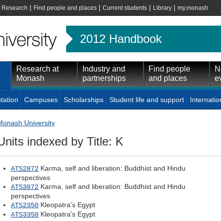
|
|
|
|
|
Research
Find people and places
Current students
Library
my.monash
2012 Handbook
Research at
Industry and
Find people
N
Monash
partnerships
and places
e
tation
Campuses
Scholarships
Student life and support
Internatio
Monash University
Units indexed by Title: K
Karma, self and liberation: Buddhist and Hindu
ATS2872
perspectives
Karma, self and liberation: Buddhist and Hindu
ATS3872
perspectives
Kleopatra's Egypt
ATS2350
Kleopatra's Egypt
ATS3350