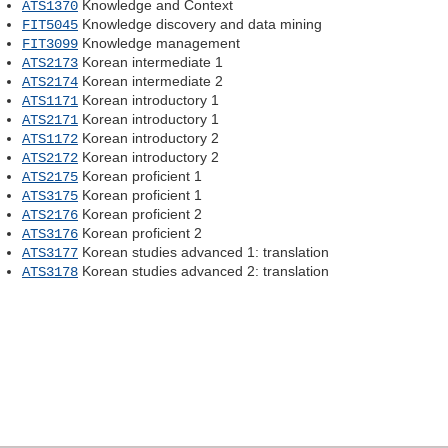
Knowledge and Context
ATS1370
Knowledge discovery and data mining
FIT5045
Knowledge management
FIT3099
Korean intermediate 1
ATS2173
Korean intermediate 2
ATS2174
Korean introductory 1
ATS1171
Korean introductory 1
ATS2171
Korean introductory 2
ATS1172
Korean introductory 2
ATS2172
Korean proficient 1
ATS2175
Korean proficient 1
ATS3175
Korean proficient 2
ATS2176
Korean proficient 2
ATS3176
Korean studies advanced 1: translation
ATS3177
Korean studies advanced 2: translation
ATS3178