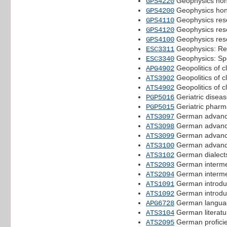
Geophysics hono
GPS4220
Geophysics hon
GPS4200
Geophysics resea
GPS4110
Geophysics resea
GPS4120
Geophysics rese
GPS4100
Geophysics: Re
ESC3311
Geophysics: Spe
ESC3340
Geopolitics of 
APG4902
Geopolitics of 
ATS3902
Geopolitics of 
ATS4902
Geriatric disea
PGP5016
Geriatric pharm
PGP5015
German advanc
ATS3097
German advanc
ATS3098
German advanc
ATS3099
German advanc
ATS3100
German dialects
ATS3102
German interme
ATS2093
German interme
ATS2094
German introdu
ATS1091
German introdu
ATS1092
German langua
APG6728
German literatu
ATS3104
German proficie
ATS2095