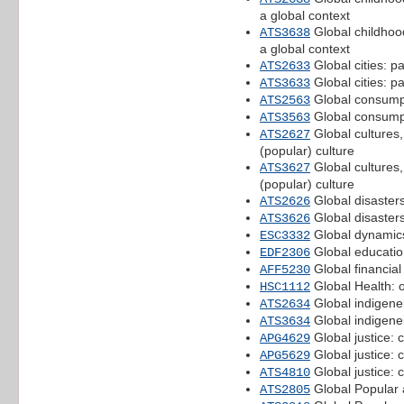
a global context
Global childhoods
ATS3638
a global context
Global cities: pa
ATS2633
Global cities: pa
ATS3633
Global consumpt
ATS2563
Global consumpt
ATS3563
Global cultures,
ATS2627
(popular) culture
Global cultures,
ATS3627
(popular) culture
Global disasters
ATS2626
Global disasters
ATS3626
Global dynamics
ESC3332
Global education
EDF2306
Global financial
AFF5230
Global Health: 
HSC1112
Global indigenei
ATS2634
Global indigenei
ATS3634
Global justice: 
APG4629
Global justice: 
APG5629
Global justice: 
ATS4810
Global Popular 
ATS2805