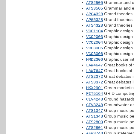
Grammar and e
ATS2505
Grammar and e
ATS3505
Grand theories o
APG4328
Grand theories o
APG5328
Grand theories o
ATS4328
Graphic design 
VCO1104
Graphic design 
VCO2003
Graphic design 
VCO2004
Graphic design 
VCO3005
Graphic design 
VCO3006
Graphic user in
MMD2306
Great books of
LAW4647
Great books of
LAW7647
Great debates i
ATS2372
Great debates i
ATS3372
Green marketin
MKX2901
GRID computin
FIT5164
Ground hazards
CIV4248
Groundwater an
CIV3248
Group music pe
ATS1347
Group music pe
ATS1348
Group music pe
ATS2800
Group music pe
ATS2801
Group statemen
AFW3740