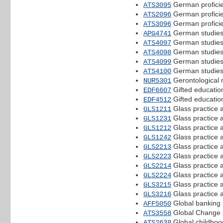
German proficie
ATS3095
German proficie
ATS2096
German proficie
ATS3096
German studies
APG4741
German studies
ATS4097
German studies
ATS4098
German studies
ATS4099
German studies
ATS4100
Gerontological n
NUR5301
Gifted education
EDF6607
Gifted educatio
EDF4512
Glass practice 
GLS1211
Glass practice 
GLS1231
Glass practice 
GLS1212
Glass practice 
GLS1242
Glass practice 
GLS2213
Glass practice 
GLS2223
Glass practice 
GLS2214
Glass practice 
GLS2224
Glass practice 
GLS3215
Glass practice 
GLS3216
Global banking i
AFF5050
Global Change 
ATS3558
Global childhoods
ATS2638