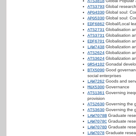
Global Popular 
ATS3818
Global researc
ATS3793
Global soul: Co
APG4330
Global soul: Co
APG5330
Global/Local le
EDF6862
Globalisation an
ATS2731
Globalisation an
ATS3731
Globalisation a
EDF6701
Globalization an
LAW7438
Globalization an
ATS2624
Globalization an
ATS3624
Gonadal develo
GRS4102
Good governance
BTX5090
social enterprises
Goods and serv
LAW7262
Governance
MGX5300
Governing inequa
ATS1361
provision
Governing the gl
ATS2630
Governing the gl
ATS3630
Graduate rese
LAW7078B
Graduate rese
LAW7078C
Graduate rese
LAW7078D
Graduate resea
LAW7078