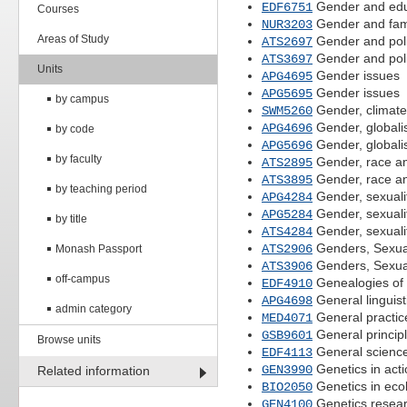
Gender and edu
EDF6751
Courses
Gender and fami
NUR3203
Areas of Study
Gender and poli
ATS2697
Gender and poli
ATS3697
Units
Gender issues
APG4695
Gender issues
APG5695
by campus
Gender, climate 
SWM5260
Gender, globali
APG4696
by code
Gender, globali
APG5696
by faculty
Gender, race an
ATS2895
Gender, race an
ATS3895
by teaching period
Gender, sexuali
APG4284
Gender, sexuali
APG5284
by title
Gender, sexuali
ATS4284
Genders, Sexuali
ATS2906
Monash Passport
Genders, Sexuali
ATS3906
off-campus
Genealogies of 
EDF4910
General linguist
APG4698
admin category
General practic
MED4071
General principl
GSB9601
Browse units
General science
EDF4113
Genetics in acti
GEN3990
Related information
Genetics in eco
BIO2050
Genetics resear
GEN4100