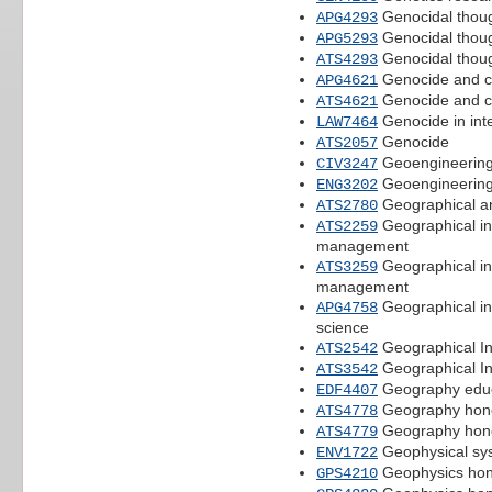
Genocidal thou
APG4293
Genocidal thou
APG5293
Genocidal thou
ATS4293
Genocide and c
APG4621
Genocide and c
ATS4621
Genocide in inte
LAW7464
Genocide
ATS2057
Geoengineerin
CIV3247
Geoengineerin
ENG3202
Geographical an
ATS2780
Geographical in
ATS2259
management
Geographical in
ATS3259
management
Geographical in
APG4758
science
Geographical In
ATS2542
Geographical In
ATS3542
Geography educ
EDF4407
Geography honou
ATS4778
Geography honou
ATS4779
Geophysical sy
ENV1722
Geophysics hono
GPS4210