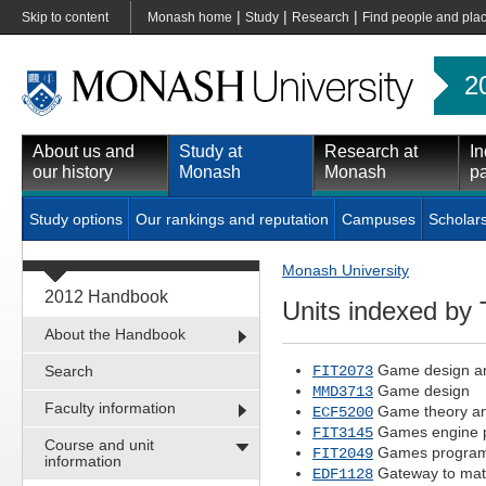
|
|
|
Skip to content
Monash home
Study
Research
Find people and pla
2
About us and
Study at
Research at
In
our history
Monash
Monash
pa
Study options
Our rankings and reputation
Campuses
Scholar
Monash University
2012 Handbook
Units indexed by T
About the Handbook
Game design an
Search
FIT2073
Game design
MMD3713
Faculty information
Game theory an
ECF5200
Games engine 
FIT3145
Course and unit
Games program
FIT2049
information
Gateway to mat
EDF1128