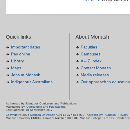
Quick links
About Monash
Important dates
Faculties
Pay online
Campuses
Library
A – Z Index
Maps
Contact Monash
Jobs at Monash
Media releases
Indigenous Australians
Our approach to education
Authorised by: Manager, Curriculum and Publications.
Maintained by:
Curriculumn and Publications
.
Last updated: 18 September 2017.
Copyright
© 2026
Monash University
. ABN 12 377 614 012 -
Accessibility
-
Caution
-
Privacy
Monash University CRICOS Provider Number: 00008C, Monash College CRICOS Provider N