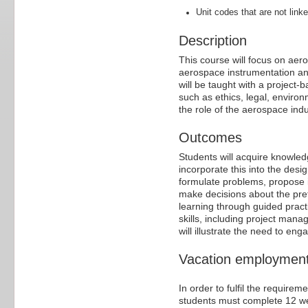
Unit codes that are not linke
Description
This course will focus on ae
aerospace instrumentation an
will be taught with a project
such as ethics, legal, enviro
the role of the aerospace indu
Outcomes
Students will acquire knowled
incorporate this into the des
formulate problems, propose i
make decisions about the prefe
learning through guided prac
skills, including project mana
will illustrate the need to enga
Vacation employment/
In order to fulfil the require
students must complete 12 w