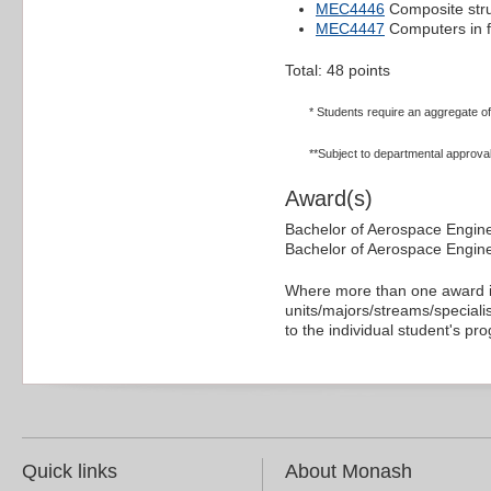
MEC4446
Composite str
MEC4447
Computers in f
Total: 48 points
* Students require an aggregate of a
**Subject to departmental approval
Award(s)
Bachelor of Aerospace Engin
Bachelor of Aerospace Engine
Where more than one award is
units/majors/streams/specialis
to the individual student's pr
Quick links
About Monash