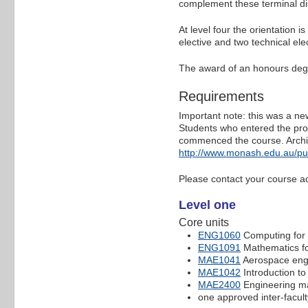
complement these terminal dis
At level four the orientation i
elective and two technical ele
The award of an honours deg
Requirements
Important note: this was a ne
Students who entered the prog
commenced the course. Archi
http://www.monash.edu.au/pu
Please contact your course ad
Level one
Core units
ENG1060
Computing for 
ENG1091
Mathematics fo
MAE1041
Aerospace eng
MAE1042
Introduction to
MAE2400
Engineering mat
one approved inter-facult