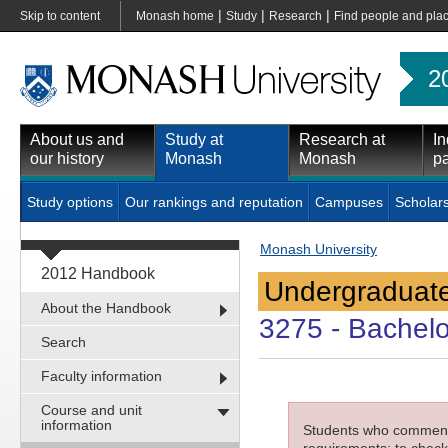
|
|
|
Skip to content
Monash home
Study
Research
Find people and pla
2
About us and
Study at
Research at
In
our history
Monash
Monash
pa
Study options
Our rankings and reputation
Campuses
Scholar
Monash University
2012 Handbook
Undergraduate
About the Handbook
3275
- Bachelo
Search
Faculty information
Course and unit
information
Students who commenced