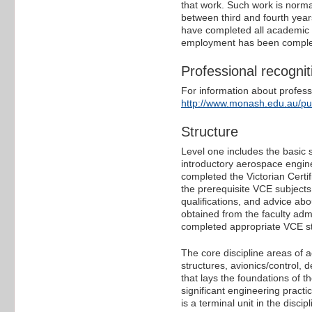
that work. Such work is norma
between third and fourth yea
have completed all academic re
employment has been complete
Professional recognit
For information about professi
http://www.monash.edu.au/p
Structure
Level one includes the basic
introductory aerospace engine
completed the Victorian Certi
the prerequisite VCE subjects
qualifications, and advice abo
obtained from the faculty adm
completed appropriate VCE st
The core discipline areas of 
structures, avionics/control,
that lays the foundations of t
significant engineering practi
is a terminal unit in the discip