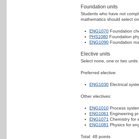
Foundation units
Students who have not comple
mathematics should select one
ENG1070
Foundation ch
PHS1080
Foundation phy
ENG1090
Foundation ma
Elective units
Select none, one or two units 
Preferred elective:
ENG1030
Electrical syst
Other electives:
ENG1010
Process system
ENG1061
Engineering pr
ENG1071
Chemistry for 
ENG1081
Physics for en
Total: 48 points