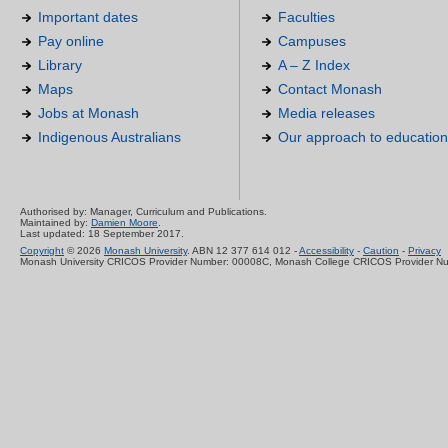
Important dates
Faculties
Pay online
Campuses
Library
A – Z Index
Maps
Contact Monash
Jobs at Monash
Media releases
Indigenous Australians
Our approach to education
Authorised by: Manager, Curriculum and Publications.
Maintained by:
Damien Moore
.
Last updated: 18 September 2017.
Copyright
© 2026
Monash University
. ABN 12 377 614 012 -
Accessibility
-
Caution
-
Privacy
Monash University CRICOS Provider Number: 00008C, Monash College CRICOS Provider N