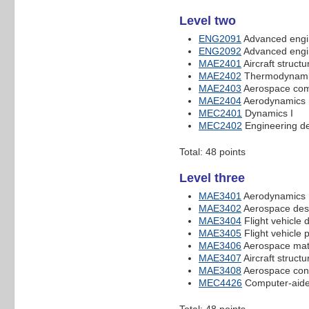
Level two
ENG2091
Advanced engi
ENG2092
Advanced engi
MAE2401
Aircraft structu
MAE2402
Thermodynamic
MAE2403
Aerospace com
MAE2404
Aerodynamics 
MEC2401
Dynamics I
MEC2402
Engineering de
Total: 48 points
Level three
MAE3401
Aerodynamics
MAE3402
Aerospace desi
MAE3404
Flight vehicle
MAE3405
Flight vehicle 
MAE3406
Aerospace mate
MAE3407
Aircraft structu
MAE3408
Aerospace cont
MEC4426
Computer-aide