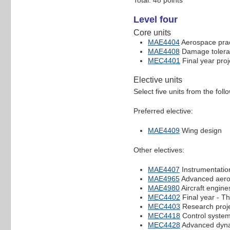
Total: 48 points
Level four
Core units
MAE4404
Aerospace prac
MAE4408
Damage toleran
MEC4401
Final year proj
Elective units
Select five units from the foll
Preferred elective:
MAE4409
Wing design
Other electives:
MAE4407
Instrumentatio
MAE4965
Advanced aero
MAE4980
Aircraft engine
MEC4402
Final year - Th
MEC4403
Research proje
MEC4418
Control syste
MEC4428
Advanced dyn