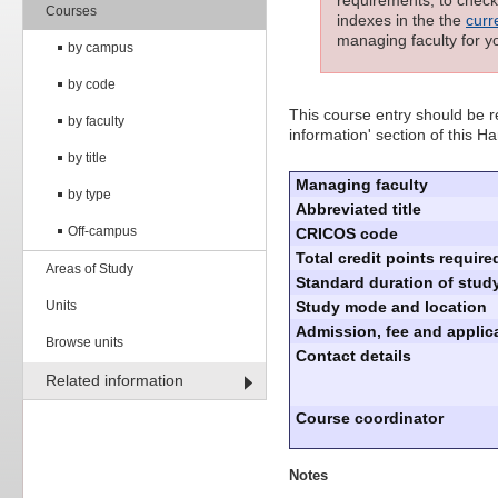
requirements; to check 
Courses
indexes in the the
curr
managing faculty for y
by campus
by code
This course entry should be re
by faculty
information' section of this 
by title
Managing faculty
by type
Abbreviated title
Off-campus
CRICOS code
Total credit points require
Areas of Study
Standard duration of study
Units
Study mode and location
Admission, fee and applica
Browse units
Contact details
Related information
Course coordinator
Notes