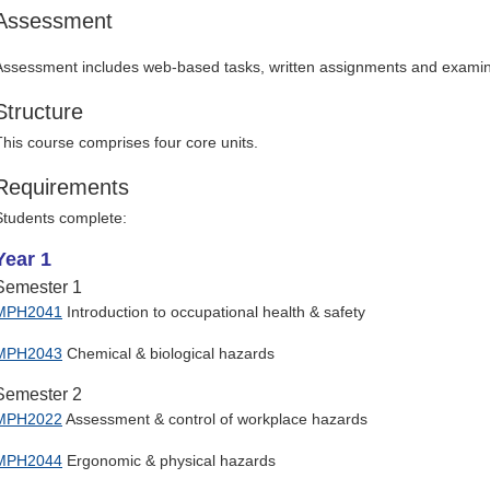
Assessment
Assessment includes web-based tasks, written assignments and examin
Structure
This course comprises four core units.
Requirements
Students complete:
Year 1
Semester 1
MPH2041
Introduction to occupational health & safety
MPH2043
Chemical & biological hazards
Semester 2
MPH2022
Assessment & control of workplace hazards
MPH2044
Ergonomic & physical hazards