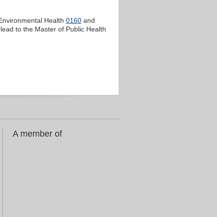
 Environmental Health
0160
and
lead to the Master of Public Health
A member of