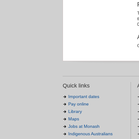
Quick links
Important dates
Pay online
Library
Maps
Jobs at Monash
Indigenous Australians