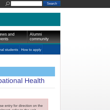
ews and
Alumni
vents
community
nal students
How to apply
pational Health
e entry for direction on the