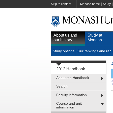
|
Skip to content
Monash home
Study
About us and
Study at
our history
Monash
Study options
Our rankings and repu
2012 Handbook
About the Handbook
Search
Faculty information
Course and unit
information