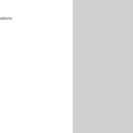
ations.