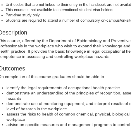
Unit codes that are not linked to their entry in the handbook are not availab
This course is not available to international student visa holders
Part-time study only.
Students are required to attend a number of compulsory on-campus/on-si
Description
This course, offered by the Department of Epidemiology and Preventive
professionals in the workplace who wish to expand their knowledge and s
health practice. It provides the basic knowledge in legal occupational h
competence in assessing and controlling workplace hazards.
Outcomes
On completion of this course graduates should be able to:
identify the legal requirements of occupational health practice
demonstrate an understanding of the principles of recognition, ass
hazards
demonstrate use of monitoring equipment, and interpret results of 
level of hazards in the workplace
assess the risks to health of common chemical, physical, biological
workplace
advise on specific measures and management programs to control 