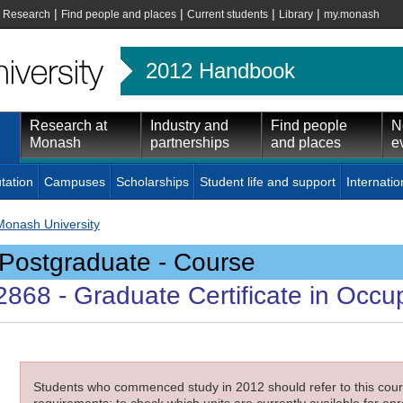
|
|
|
|
|
Research
Find people and places
Current students
Library
my.monash
2012 Handbook
Research at
Industry and
Find people
N
Monash
partnerships
and places
e
tation
Campuses
Scholarships
Student life and support
Internatio
Monash University
Postgraduate - Course
2868
- Graduate Certificate in Occu
Students who commenced study in 2012 should refer to this cours