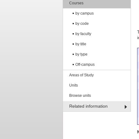
Courses
by campus
by code
by faculty
by title
by type
Off-campus
Areas of Study
Units
Browse units
Related information