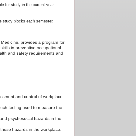
le for study in the current year.
te study blocks each semester.
 Medicine, provides a program for
kills in preventive occupational
ealth and safety requirements and
essment and control of workplace
such testing used to measure the
 and psychosocial hazards in the
these hazards in the workplace.