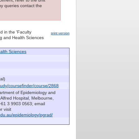
lment, refer to the unit
ny queries contact the
d in the 'Faculty
print version
ing and Health Sciences
alth Sciences
al)
udy/coursefinder/course/2868
artment of Epidemiology and
Alfred Hospital, Melbourne,
 +61 3 9903 0563; email
r visit
du.au/epidemiology/pgrad/