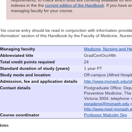
requirements; to check which units are currently available for enro
indexes in the the
current edition of the Handbook
. If you have a
managing faculty for your course.
This course entry should be read in conjunction with information provide
information' section of this Handbook by the Faculty of Medicine, Nurs
Managing faculty
Medicine, Nursing and He
Abbreviated title
GradCertOccHlth
Total credit points required
24
Standard duration of study (years)
1 year PT
Study mode and location
Off-campus (Alfred Hospit
Admission, fee and application details
http://www.monash.edu/st
Contact details
Postgraduate Office: Dep
Preventive Medicine, The 
Victoria 3004: telephone
pgradenq@monash.edu
o
http://www.med.monash.e
Course coordinator
Professor Malcolm Sim
Notes