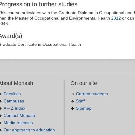
Progression to further studies
This course articulates with the Graduate Diploma in Occupational and
then the Master of Occupational and Environmental Health
2312
or can 
0046.
Award(s)
Graduate Certificate in Occupational Health
About Monash
On our site
Faculties
Current students
Campuses
Staff
A – Z Index
Sitemap
Contact Monash
Media releases
Our approach to education