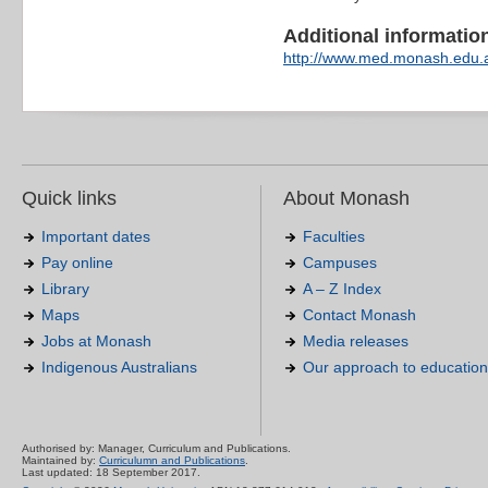
Additional information 
http://www.med.monash.edu.
Quick links
About Monash
Important dates
Faculties
Pay online
Campuses
Library
A – Z Index
Maps
Contact Monash
Jobs at Monash
Media releases
Indigenous Australians
Our approach to education
Authorised by: Manager, Curriculum and Publications.
Maintained by:
Curriculumn and Publications
.
Last updated: 18 September 2017.