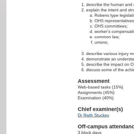
describe the human and e
explain the intent and str
Robens type legislat
OHS representatives
OHS committees;
worker's compensati
common law;
unions;
describe various injury m
demonstrate an understa
describe the impact on OH
discuss some of the achi
Assessment
Web-based tasks (15%)
Assignments (45%)
Examination (40%)
Chief examiner(s)
Dr Rwth Stuckey
Off-campus attendanc
3 block days