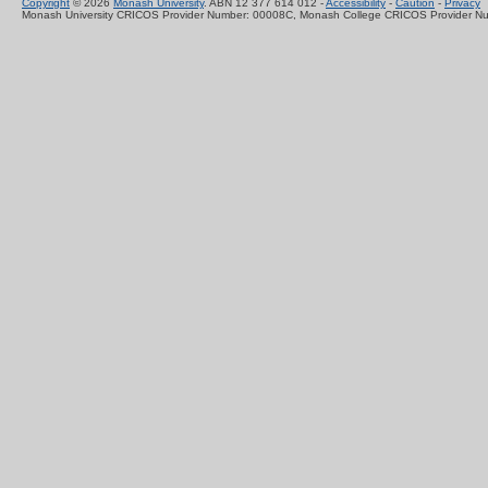
Copyright
© 2026
Monash University
. ABN 12 377 614 012 -
Accessibility
-
Caution
-
Privacy
Monash University CRICOS Provider Number: 00008C, Monash College CRICOS Provider N