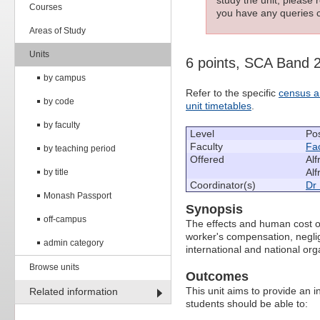
Courses
you have any queries c
Areas of Study
Units
6 points, SCA Band 
by campus
Refer to the specific
census a
by code
unit timetables
.
by faculty
Level
Po
Faculty
Fac
by teaching period
Offered
Alf
Alf
by title
Coordinator(s)
Dr
Monash Passport
Synopsis
off-campus
The effects and human cost of
worker's compensation, neglig
admin category
international and national org
Browse units
Outcomes
This unit aims to provide an i
Related information
students should be able to: