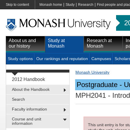
|
|
|
Skip to content
Monash home
Study
Research
Find people and pla
2
About us and
Study at
Research at
In
our history
Monash
Monash
pa
Study options
Our rankings and reputation
Campuses
Scholar
Monash University
2012 Handbook
Postgraduate - Un
About the Handbook
MPH2041
- Intro
Search
Faculty information
Course and unit
information
This unit entry is for 
study the unit, please r