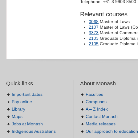
Telephone: +61 3 9903 8500
Relevant courses
0068
Master of Laws
2107
Master of Laws (C
3373
Master of Commerc
2103
Graduate Diploma 
2105
Graduate Diploma 
Quick links
About Monash
Important dates
Faculties
Pay online
Campuses
Library
A – Z Index
Maps
Contact Monash
Jobs at Monash
Media releases
Indigenous Australians
Our approach to education