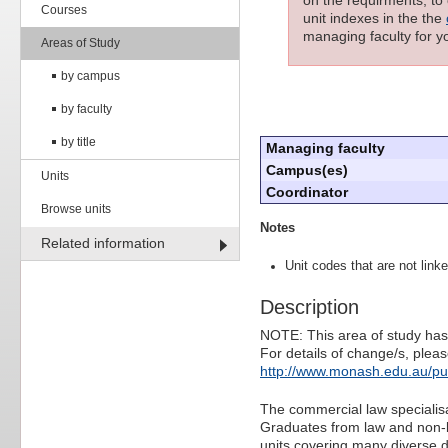
Courses
unit indexes in the the
managing faculty for yo
Areas of Study
by campus
by faculty
by title
Managing faculty
Campus(es)
Units
Coordinator
Browse units
Notes
Related information
Unit codes that are not linke
Description
NOTE: This area of study has
For details of change/s, pleas
http://www.monash.edu.au/pu
The commercial law specialis
Graduates from law and non-l
units covering many diverse d