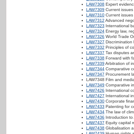
LAW7308
Expert evidenc
LAW7309
Current issues i
LAW7310
Current issues 
LAW7312
Advanced negoti
LAW7323
International b
LAW7324
Energy law, reg
LAW7326
World Trade Or
LAW7327
Discrimination 
LAW7332
Principles of c
LAW7337
Tax disputes a
LAW7338
Forward with f
LAW7339
Arbitration of 
LAW7344
Comparative c
LAW7347
Procurement l
LAW7348 Film and media
LAW7349
Comparative int
LAW7426
International c
LAW7427
International i
LAW7430
Corporate fina
LAW7433
Patenting for c
LAW7434
The law of cli
LAW7436
Introduction to 
LAW7437
Equity capital m
LAW7438
Globalisation a
LAW7439
Human rights an