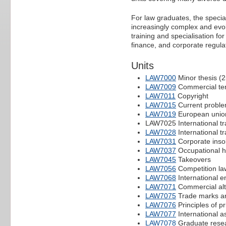
For law graduates, the special
increasingly complex and evol
training and specialisation fo
finance, and corporate regu
Units
LAW7000
Minor thesis (
LAW7009
Commercial te
LAW7011
Copyright
LAW7015
Current problem
LAW7019
European union
LAW7025 International tr
LAW7028
International t
LAW7031
Corporate inso
LAW7037
Occupational h
LAW7045
Takeovers
LAW7056
Competition la
LAW7068
International e
LAW7071
Commercial alte
LAW7075
Trade marks an
LAW7076
Principles of p
LAW7077
International as
LAW7078
Graduate rese