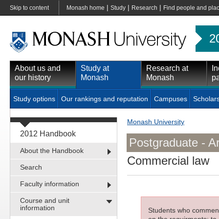
|
|
|
Skip to content
Monash home
Study
Research
Find people and pla
2
About us and
Study at
Research at
In
our history
Monash
Monash
pa
Study options
Our rankings and reputation
Campuses
Scholar
Monash University
2012 Handbook
Postgraduate - A
About the Handbook
Commercial law
Search
Faculty information
Course and unit
information
Students who commenced
on the requirments; to 