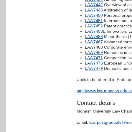
LAW7442
Overview of co
LAW7443
Arbitration of 
LAW7450
Personal proper
LAW7451
International t
LAW7452
Patent practice
LAW7453E
Innovation: La
LAW7456
Minor thesis (
LAW7467
Advanced torts
LAW7468 Corporate enviro
LAW7469
Remedies in co
LAW7471
Competition la
LAW7473
European Union
LAW7479
Domestic and in
Units to be offered in Prato 
http://www.law.monash.edu.au
Contact details
Monash University Law Cha
Email:
law-postgraduate@mo