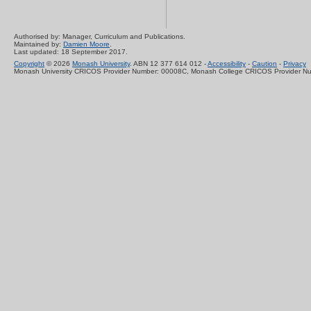
Authorised by: Manager, Curriculum and Publications.
Maintained by:
Damien Moore
.
Last updated: 18 September 2017.
Copyright
© 2026
Monash University
. ABN 12 377 614 012 -
Accessibility
-
Caution
-
Privacy
Monash University CRICOS Provider Number: 00008C, Monash College CRICOS Provider N