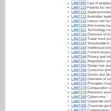
LAW7083
Law of employe
LAW7119
Patents for inv
LAW7122
Superannuation
LAW7212
Australian lega
LAW7215
Labour law for
LAW7220
Anti-money lau
LAW7221
Technology cont
LAW7223
Overview of int
LAW7224
Trade mark pra
LAW7243
Shareholders' 
LAW7244
Intellectual pro
LAW7245
Current issues
LAW7246
Privacy and inf
LAW7251
Negotiation and
LAW7254
Design law and
LAW7258
Consumer prote
LAW7262
Goods and serv
LAW7263
Overview of co
LAW7276
Principles of ta
LAW7278
Comparative co
LAW7279
Electronic wor
LAW7280
Cybercrime
LAW7304
Corporate and w
LAW7306
Corporate gove
LAW7307
Contemporary i