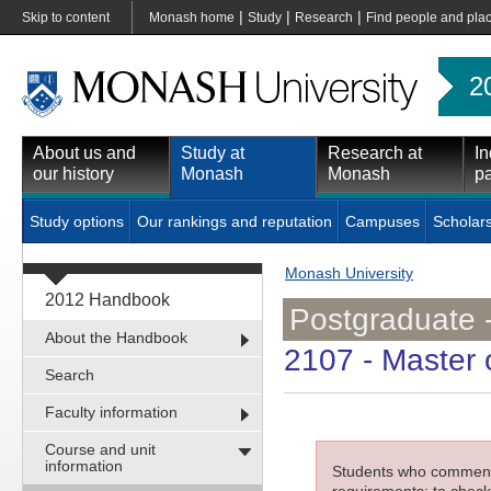
|
|
|
Skip to content
Monash home
Study
Research
Find people and pla
2
About us and
Study at
Research at
In
our history
Monash
Monash
pa
Study options
Our rankings and reputation
Campuses
Scholar
Monash University
2012 Handbook
Postgraduate 
About the Handbook
2107
- Master 
Search
Faculty information
Course and unit
information
Students who commenced