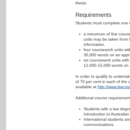
thesis.
Requirements
Students must complete one of
a minumum of five course
units may be taken from t
information.
four coursework units wit
30,000 words on an appro
six coursework units with
12,000-15,000 words on a
In order to qualify to undert
of 70 per cent in each of the
available at
http://www.law.mo
Additional course requireme
Students with a law degre
Introduction to Australian
International students a
communications.