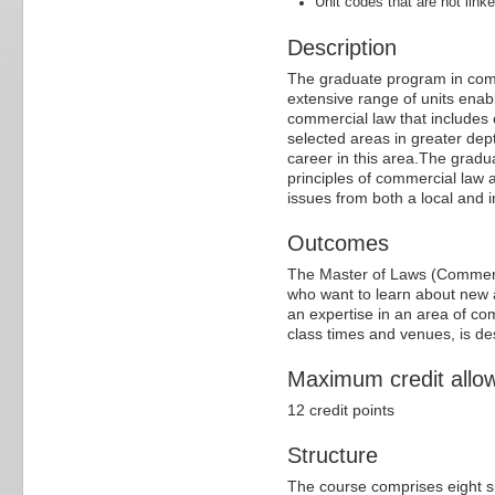
Unit codes that are not linke
Description
The graduate program in comm
extensive range of units ena
commercial law that includes
selected areas in greater dep
career in this area.The grad
principles of commercial law 
issues from both a local and i
Outcomes
The Master of Laws (Commercia
who want to learn about new 
an expertise in an area of co
class times and venues, is des
Maximum credit allo
12 credit points
Structure
The course comprises eight si