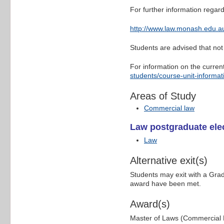
For further information regard
http://www.law.monash.edu.au
Students are advised that not 
For information on the curren
students/course-unit-informat
Areas of Study
Commercial law
Law postgraduate elec
Law
Alternative exit(s)
Students may exit with a Gra
award have been met.
Award(s)
Master of Laws (Commercial