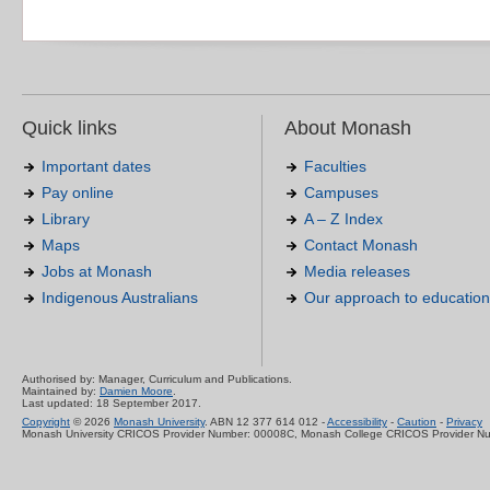
Quick links
About Monash
Important dates
Faculties
Pay online
Campuses
Library
A – Z Index
Maps
Contact Monash
Jobs at Monash
Media releases
Indigenous Australians
Our approach to education
Authorised by: Manager, Curriculum and Publications.
Maintained by:
Damien Moore
.
Last updated: 18 September 2017.
Copyright
© 2026
Monash University
. ABN 12 377 614 012 -
Accessibility
-
Caution
-
Privacy
Monash University CRICOS Provider Number: 00008C, Monash College CRICOS Provider N