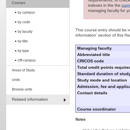
requirements; to check 
Courses
indexes in the the
curr
managing faculty for y
by campus
by code
This course entry should be re
by faculty
information' section of this 
by title
Managing faculty
by type
Abbreviated title
Off-campus
CRICOS code
Total credit points require
Areas of Study
Standard duration of study
Units
Study mode and location
Admission, fee and applica
Browse units
Contact details
Related information
Course coordinator
Notes