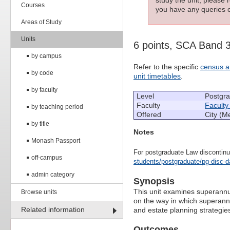
Courses
you have any queries c
Areas of Study
Units
6 points, SCA Band 
by campus
Refer to the specific
census a
by code
unit timetables
.
by faculty
Level
Postgr
Faculty
Faculty
by teaching period
Offered
City (M
by title
Notes
Monash Passport
For postgraduate Law discontinu
off-campus
students/postgraduate/pg-disc-d
admin category
Synopsis
This unit examines superannuat
Browse units
on the way in which superannu
Related information
and estate planning strategie
Outcomes