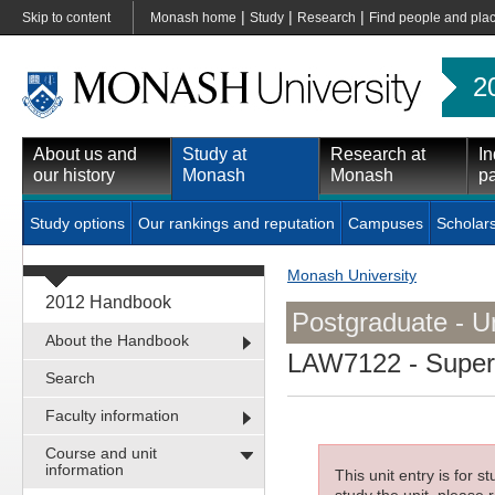
|
|
|
Skip to content
Monash home
Study
Research
Find people and pla
2
About us and
Study at
Research at
In
our history
Monash
Monash
pa
Study options
Our rankings and reputation
Campuses
Scholar
Monash University
2012 Handbook
Postgraduate - Un
About the Handbook
LAW7122
- Super
Search
Faculty information
Course and unit
information
This unit entry is for 
study the unit, please r