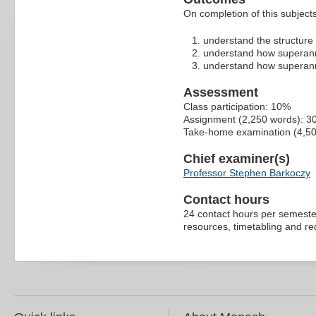
On completion of this subject
understand the structure 
understand how superann
understand how superann
Assessment
Class participation: 10%
Assignment (2,250 words): 
Take-home examination (4,5
Chief examiner(s)
Professor Stephen Barkoczy
Contact hours
24 contact hours per semester
resources, timetabling and r