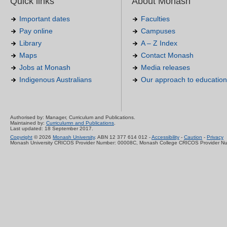
Quick links
About Monash
Important dates
Faculties
Pay online
Campuses
Library
A – Z Index
Maps
Contact Monash
Jobs at Monash
Media releases
Indigenous Australians
Our approach to education
Authorised by: Manager, Curriculum and Publications.
Maintained by:
Curriculumn and Publications
.
Last updated: 18 September 2017.
Copyright
© 2026
Monash University
. ABN 12 377 614 012 -
Accessibility
-
Caution
-
Privacy
Monash University CRICOS Provider Number: 00008C, Monash College CRICOS Provider N