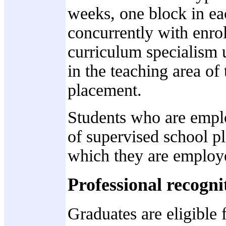
weeks, one block in eac
concurrently with enro
curriculum specialism 
in the teaching area of
placement.
Students who are emplo
of supervised school pl
which they are employ
Professional recogni
Graduates are eligible