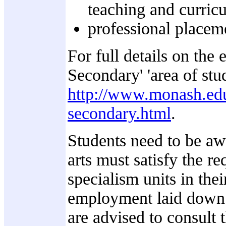
teaching and curric
professional placeme
For full details on the
Secondary' 'area of stud
http://www.monash.edu
secondary.html
.
Students need to be awa
arts must satisfy the r
specialism units in the
employment laid down b
are advised to consult