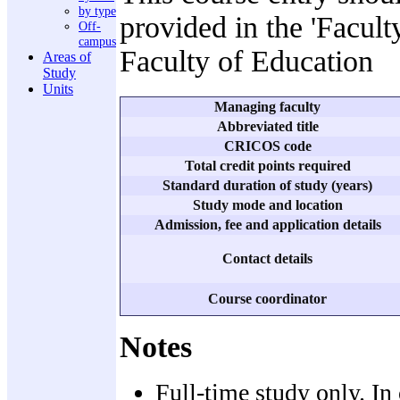
by type
provided in the 'Facult
Off-
campus
Faculty of Education
Areas of
Study
Units
Managing faculty
Abbreviated title
CRICOS code
Total credit points required
Standard duration of study (years)
Study mode and location
Admission, fee and application details
Contact details
Course coordinator
Notes
Full-time study only. In 