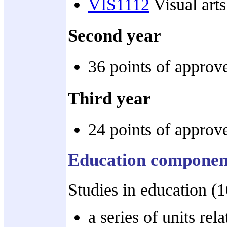
VIS1112
Visual arts
Second year
36 points of approve
Third year
24 points of approve
Education componen
Studies in education (
a series of units rel