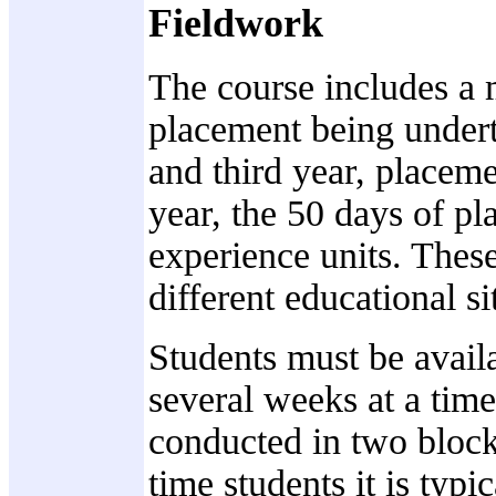
Fieldwork
The course includes a
placement being underta
and third year, placeme
year, the 50 days of pl
experience units. These
different educational s
Students must be availa
several weeks at a time
conducted in two block
time students it is typi