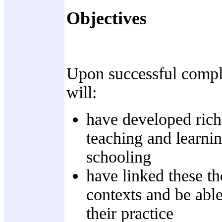
Objectives
Upon successful complet
will:
have developed rich 
teaching and learnin
schooling
have linked these th
contexts and be able
their practice