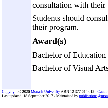
consultation with their
Students should consult
their program.
Award(s)
Bachelor of Education
Bachelor of Visual Art
Copyright
© 2026
Monash University
ABN 12 377 614 012 -
Cautio
Last updated: 18 September 2017 - Maintained by
publications@mon