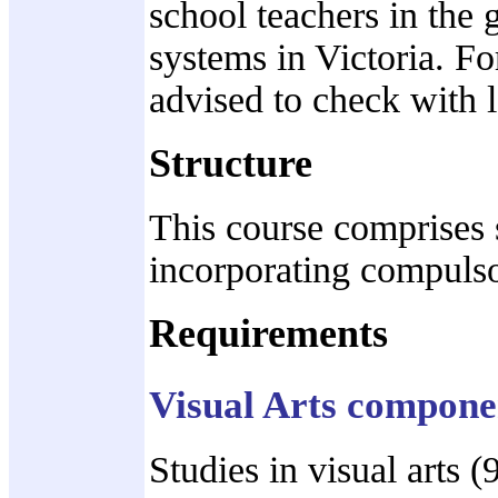
school teachers in the
systems in Victoria. Fo
advised to check with l
Structure
This course comprises s
incorporating compulso
Requirements
Visual Arts compone
Studies in visual arts 