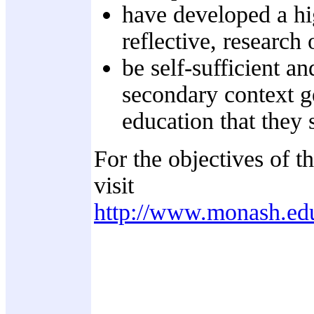
have developed a hi
reflective, research 
be self-sufficient a
secondary context ge
education that they s
For the objectives of t
visit
http://www.monash.ed