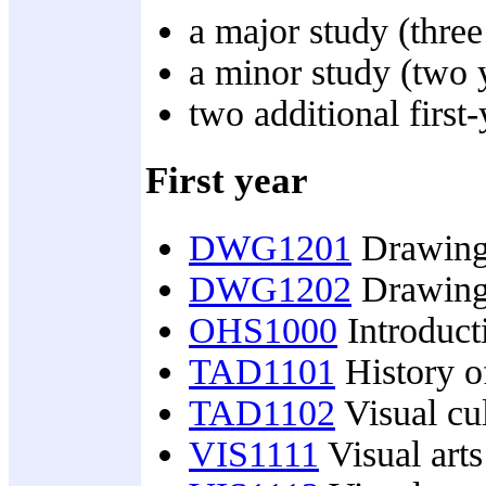
a major study (three 
a minor study (two y
two additional first-
First year
DWG1201
Drawing
DWG1202
Drawing
OHS1000
Introducti
TAD1101
History of
TAD1102
Visual cul
VIS1111
Visual arts