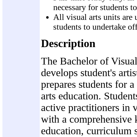
necessary for students to
All visual arts units ar
students to undertake o
Description
The Bachelor of Visual
develops student's arti
prepares students for a 
arts education. Student
active practitioners in 
with a comprehensive k
education, curriculum s