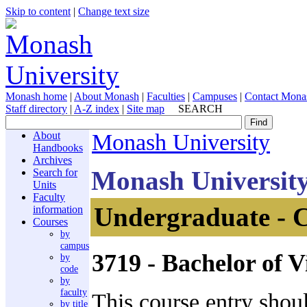
Skip to content
|
Change text size
Monash home
|
About Monash
|
Faculties
|
Campuses
|
Contact Mona
Staff directory
|
A-Z index
|
Site map
SEARCH
About
Monash University
Handbooks
Archives
Monash Universit
Search for
Units
Faculty
Undergraduate - 
information
Courses
by
campus
3719
- Bachelor of V
by
code
by
faculty
This course entry shou
by title