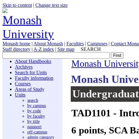
Skip to content
|
Change text size
Monash home
|
About Monash
|
Faculties
|
Campuses
|
Contact Mona
Staff directory
|
A-Z index
|
Site map
SEARCH
About Handbooks
Monash Universit
Archives
Search for Units
Monash Unive
Faculty information
Courses
Areas of Study
Undergraduate
Units
search
by campus
TAD1101
- Intr
by code
by faculty
by title
passport
6 points, SCA B
off-campus
admin category