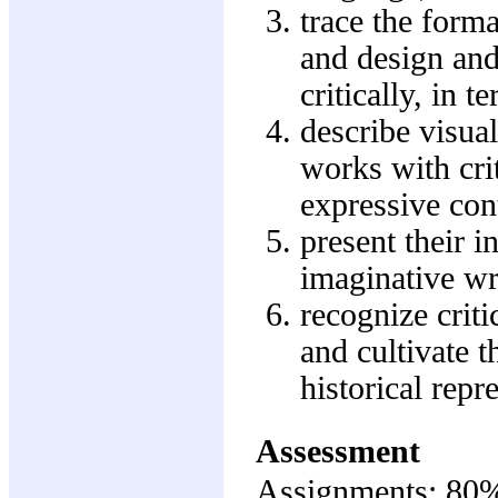
trace the form
and design and 
critically, in 
describe visua
works with cri
expressive cont
present their in
imaginative wr
recognize crit
and cultivate t
historical repr
Assessment
Assignments: 80