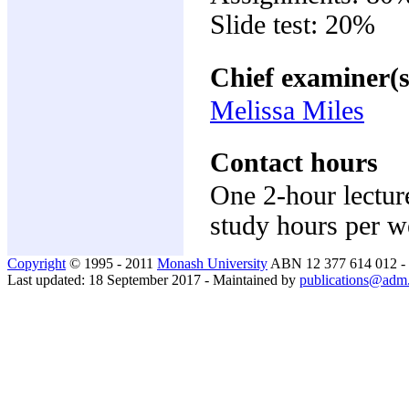
Slide test: 20%
Chief examiner(s
Melissa Miles
Contact hours
One 2-hour lectur
study hours per 
Copyright
© 1995 - 2011
Monash University
ABN 12 377 614 012 -
Last updated: 18 September 2017 - Maintained by
publications@adm