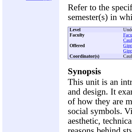
Refer to the speci
semester(s) in whi
Level
Unde
Faculty
Facu
Caul
Offered
Gipp
Gipp
Coordinator(s)
Caul
Synopsis
This unit is an in
and design. It exa
of how they are m
social symbols. Vi
aesthetic, technic
reasons behind sty