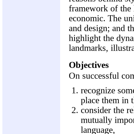
framework of the h
economic. The uni
and design; and th
highlight the dyn
landmarks, illustr
Objectives
On successful comp
recognize some
place them in t
consider the re
mutually impor
language,