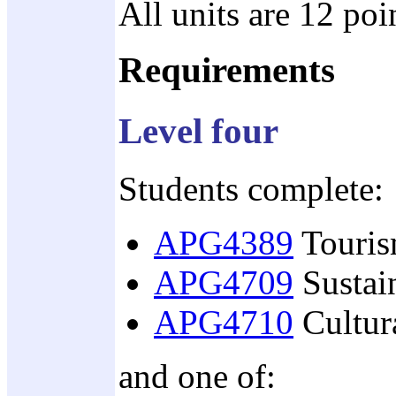
All units are 12 poi
Requirements
Level four
Students complete:
APG4389
Touris
APG4709
Sustai
APG4710
Cultura
and one of: