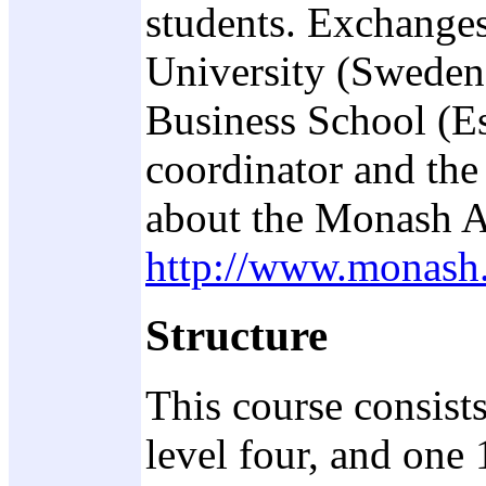
students. Exchanges
University (Sweden
Business School (Es
coordinator and the
about the Monash A
http://www.monash.
Structure
This course consists
level four, and one 