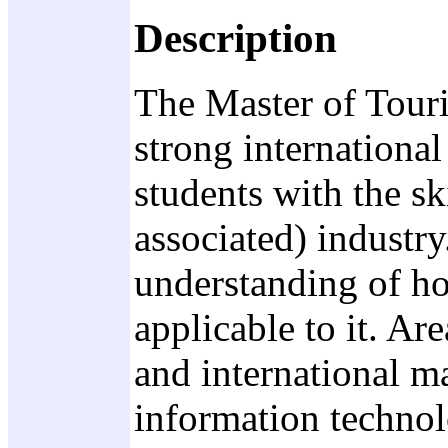
Description
The Master of Touri
strong international
students with the sk
associated) industry
understanding of ho
applicable to it. A
and international m
information technol