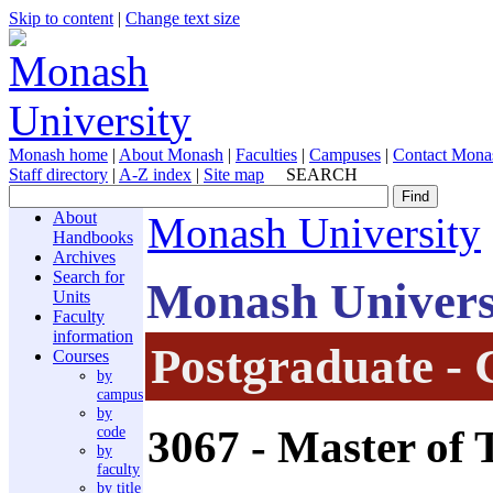
Skip to content
|
Change text size
Monash home
|
About Monash
|
Faculties
|
Campuses
|
Contact Mona
Staff directory
|
A-Z index
|
Site map
SEARCH
About
Monash University
Handbooks
Archives
Search for
Monash Univers
Units
Faculty
information
Postgraduate - 
Courses
by
campus
by
3067
- Master of 
code
by
faculty
by title