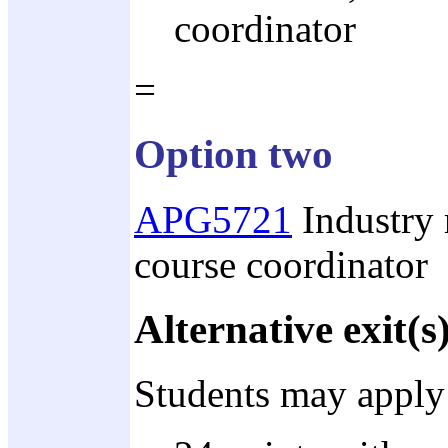
coordinator
=
Option two
APG5721
Industry r
course coordinator
Alternative exit(s
Students may apply 