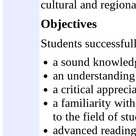
cultural and region
Objectives
Students successful
a sound knowledge
an understanding 
a critical appreci
a familiarity wit
to the field of st
advanced reading