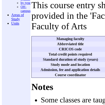
This course entry s
by type
Off-
campus
provided in the 'Fa
Areas of
Study
Faculty of Arts
Units
Managing faculty
Abbreviated title
CRICOS code
Total credit points required
Standard duration of study (years)
Study mode and location
Admission, fee and application details
Course coordinator
Notes
Some classes are taug