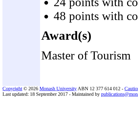
24 points with c
48 points with c
Award(s)
Master of Tourism
Copyright
© 2026
Monash University
ABN 12 377 614 012 -
Cautio
Last updated: 18 September 2017 - Maintained by
publications@mon