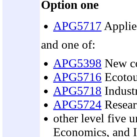
Option one
APG5717
Applied
and one of:
APG5398
New co
APG5716
Ecotou
APG5718
Industr
APG5724
Resear
other level five u
Economics, and I