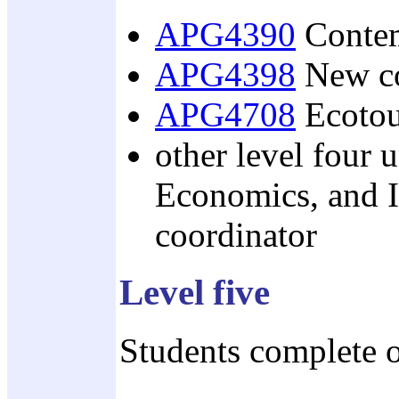
APG4390
Contem
APG4398
New co
APG4708
Ecotou
other level four 
Economics, and I
coordinator
Level five
Students complete o