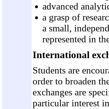
advanced analytic
a grasp of resear
a small, independ
represented in th
International exc
Students are encoura
order to broaden th
exchanges are speci
particular interest i